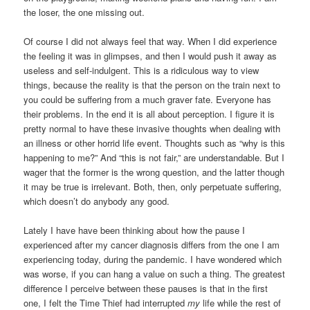
the loser, the one missing out.
Of course I did not always feel that way. When I did experience
the feeling it was in glimpses, and then I would push it away as
useless and self-indulgent. This is a ridiculous way to view
things, because the reality is that the person on the train next to
you could be suffering from a much graver fate. Everyone has
their problems. In the end it is all about perception. I figure it is
pretty normal to have these invasive thoughts when dealing with
an illness or other horrid life event. Thoughts such as “why is this
happening to me?” And “this is not fair,” are understandable. But I
wager that the former is the wrong question, and the latter though
it may be true is irrelevant. Both, then, only perpetuate suffering,
which doesn’t do anybody any good.
Lately I have have been thinking about how the pause I
experienced after my cancer diagnosis differs from the one I am
experiencing today, during the pandemic. I have wondered which
was worse, if you can hang a value on such a thing. The greatest
difference I perceive between these pauses is that in the first
one, I felt the Time Thief had interrupted
my
life while the rest of