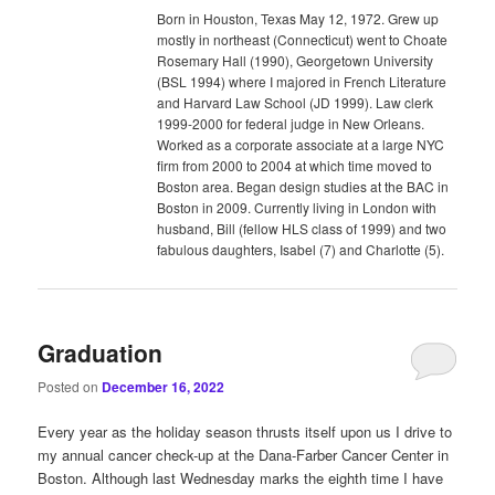
Born in Houston, Texas May 12, 1972. Grew up
mostly in northeast (Connecticut) went to Choate
Rosemary Hall (1990), Georgetown University
(BSL 1994) where I majored in French Literature
and Harvard Law School (JD 1999). Law clerk
1999-2000 for federal judge in New Orleans.
Worked as a corporate associate at a large NYC
firm from 2000 to 2004 at which time moved to
Boston area. Began design studies at the BAC in
Boston in 2009. Currently living in London with
husband, Bill (fellow HLS class of 1999) and two
fabulous daughters, Isabel (7) and Charlotte (5).
Graduation
Posted on
December 16, 2022
Every year as the holiday season thrusts itself upon us I drive to
my annual cancer check-up at the Dana-Farber Cancer Center in
Boston. Although last Wednesday marks the eighth time I have