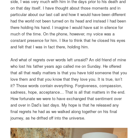
side, I was very much with him in the days prior to his death and
on that day itself. I have thought about those moments and in
particular about our last call and how it would have been different
had the world not been turned on its head and instead I had been
there holding his hand. I imagine I would have sat in silence for
much of the time. On the phone, however, my voice was a
constant presence for him. I like to think that he closed his eyes
and felt that I was in fact there, holding him.
And what of regrets over words left unsaid? An old friend of mine
who lost his father years ago called me on Sunday. He offered
that all that really matters is that you have told someone that you
love them and that you know that they love you. It is true, isn’t
it? Those words contain everything. Forgiveness, compassion,
sadness, hope, acceptance… That is all that matters in the end.
How fortunate we were to have exchanged that sentiment over
and over in Dad’s last days. My hope is that he released any
final regrets he had as we walked along together on his final
journey, as he drifted off into the universe.