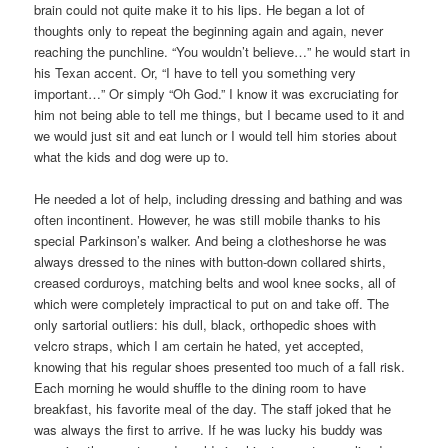
brain could not quite make it to his lips. He began a lot of
thoughts only to repeat the beginning again and again, never
reaching the punchline. “You wouldn’t believe…” he would start in
his Texan accent. Or, “I have to tell you something very
important…” Or simply “Oh God.” I know it was excruciating for
him not being able to tell me things, but I became used to it and
we would just sit and eat lunch or I would tell him stories about
what the kids and dog were up to.
He needed a lot of help, including dressing and bathing and was
often incontinent. However, he was still mobile thanks to his
special Parkinson’s walker. And being a clotheshorse he was
always dressed to the nines with button-down collared shirts,
creased corduroys, matching belts and wool knee socks, all of
which were completely impractical to put on and take off. The
only sartorial outliers: his dull, black, orthopedic shoes with
velcro straps, which I am certain he hated, yet accepted,
knowing that his regular shoes presented too much of a fall risk.
Each morning he would shuffle to the dining room to have
breakfast, his favorite meal of the day. The staff joked that he
was always the first to arrive. If he was lucky his buddy was