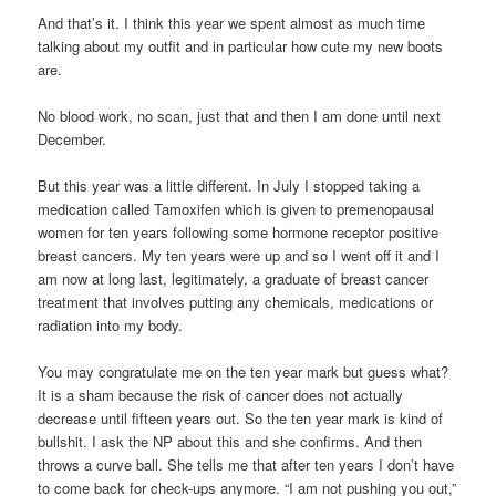
And that’s it. I think this year we spent almost as much time
talking about my outfit and in particular how cute my new boots
are.
No blood work, no scan, just that and then I am done until next
December.
But this year was a little different. In July I stopped taking a
medication called Tamoxifen which is given to premenopausal
women for ten years following some hormone receptor positive
breast cancers. My ten years were up and so I went off it and I
am now at long last, legitimately, a graduate of breast cancer
treatment that involves putting any chemicals, medications or
radiation into my body.
You may congratulate me on the ten year mark but guess what?
It is a sham because the risk of cancer does not actually
decrease until fifteen years out. So the ten year mark is kind of
bullshit. I ask the NP about this and she confirms. And then
throws a curve ball. She tells me that after ten years I don’t have
to come back for check-ups anymore. “I am not pushing you out,”