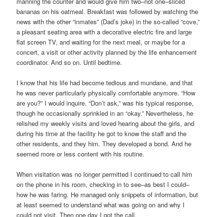
manning the counter and would give him two–not one–sliced
bananas on his oatmeal. Breakfast was followed by watching the
news with the other “inmates” (Dad’s joke) in the so-called “cove,”
a pleasant seating area with a decorative electric fire and large
flat screen TV, and waiting for the next meal, or maybe for a
concert, a visit or other activity planned by the life enhancement
coordinator. And so on. Until bedtime.
I know that his life had become tedious and mundane, and that
he was never particularly physically comfortable anymore. “How
are you?” I would inquire. “Don’t ask,” was his typical response,
though he occasionally sprinkled in an “okay.” Nevertheless, he
relished my weekly visits and loved hearing about the girls, and
during his time at the facility he got to know the staff and the
other residents, and they him. They developed a bond. And he
seemed more or less content with his routine.
When visitation was no longer permitted I continued to call him
on the phone in his room, checking in to see–as best I could–
how he was faring. He managed only snippets of information, but
at least seemed to understand what was going on and why I
could not visit. Then one day I got the call.