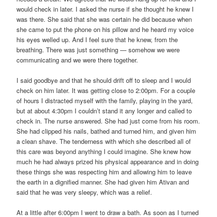
would check in later. I asked the nurse if she thought he knew I
was there. She said that she was certain he did because when
she came to put the phone on his pillow and he heard my voice
his eyes welled up. And I feel sure that he knew, from the
breathing. There was just something — somehow we were
communicating and we were there together.
I said goodbye and that he should drift off to sleep and I would
check on him later. It was getting close to 2:00pm. For a couple
of hours I distracted myself with the family, playing in the yard,
but at about 4:30pm I couldn’t stand it any longer and called to
check in. The nurse answered. She had just come from his room.
She had clipped his nails, bathed and turned him, and given him
a clean shave. The tenderness with which she described all of
this care was beyond anything I could imagine. She knew how
much he had always prized his physical appearance and in doing
these things she was respecting him and allowing him to leave
the earth in a dignified manner. She had given him Ativan and
said that he was very sleepy, which was a relief.
At a little after 6:00pm I went to draw a bath. As soon as I turned