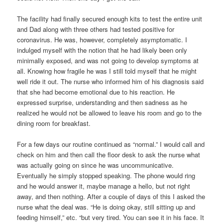
The facility had finally secured enough kits to test the entire unit
and Dad along with three others had tested positive for
coronavirus. He was, however, completely asymptomatic. I
indulged myself with the notion that he had likely been only
minimally exposed, and was not going to develop symptoms at
all. Knowing how fragile he was I still told myself that he might
well ride it out. The nurse who informed him of his diagnosis said
that she had become emotional due to his reaction. He
expressed surprise, understanding and then sadness as he
realized he would not be allowed to leave his room and go to the
dining room for breakfast.
For a few days our routine continued as “normal.” I would call and
check on him and then call the floor desk to ask the nurse what
was actually going on since he was uncommunicative.
Eventually he simply stopped speaking. The phone would ring
and he would answer it, maybe manage a hello, but not right
away, and then nothing. After a couple of days of this I asked the
nurse what the deal was. “He is doing okay, still sitting up and
feeding himself,” etc. “but very tired. You can see it in his face. It