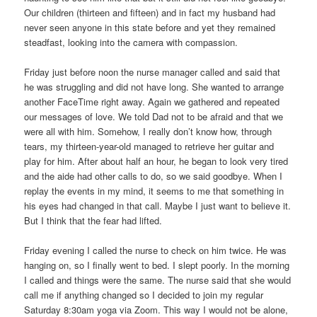
Our children (thirteen and fifteen) and in fact my husband had
never seen anyone in this state before and yet they remained
steadfast, looking into the camera with compassion.
Friday just before noon the nurse manager called and said that
he was struggling and did not have long. She wanted to arrange
another FaceTime right away. Again we gathered and repeated
our messages of love. We told Dad not to be afraid and that we
were all with him. Somehow, I really don’t know how, through
tears, my thirteen-year-old managed to retrieve her guitar and
play for him. After about half an hour, he began to look very tired
and the aide had other calls to do, so we said goodbye. When I
replay the events in my mind, it seems to me that something in
his eyes had changed in that call. Maybe I just want to believe it.
But I think that the fear had lifted.
Friday evening I called the nurse to check on him twice. He was
hanging on, so I finally went to bed. I slept poorly. In the morning
I called and things were the same. The nurse said that she would
call me if anything changed so I decided to join my regular
Saturday 8:30am yoga via Zoom. This way I would not be alone,