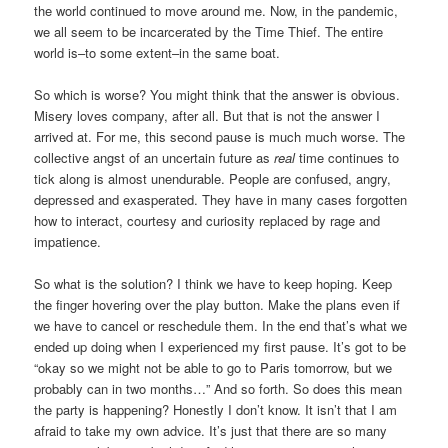
the world continued to move around me. Now, in the pandemic,
we all seem to be incarcerated by the Time Thief. The entire
world is–to some extent–in the same boat.
So which is worse? You might think that the answer is obvious.
Misery loves company, after all. But that is not the answer I
arrived at. For me, this second pause is much much worse. The
collective angst of an uncertain future as
real
time continues to
tick along is almost unendurable. People are confused, angry,
depressed and exasperated. They have in many cases forgotten
how to interact, courtesy and curiosity replaced by rage and
impatience.
So what is the solution? I think we have to keep hoping. Keep
the finger hovering over the play button. Make the plans even if
we have to cancel or reschedule them. In the end that’s what we
ended up doing when I experienced my first pause. It’s got to be
“okay so we might not be able to go to Paris tomorrow, but we
probably can in two months…” And so forth. So does this mean
the party is happening? Honestly I don’t know. It isn’t that I am
afraid to take my own advice. It’s just that there are so many