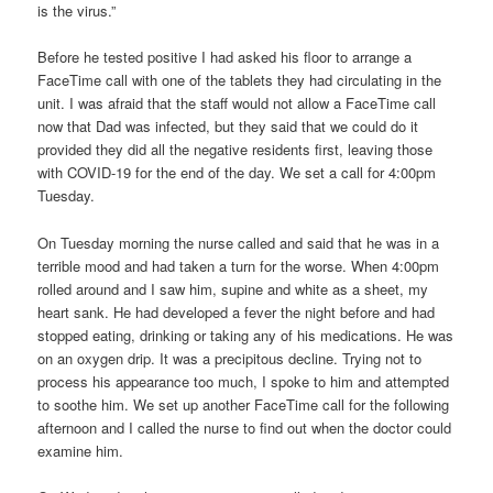
is the virus.”
Before he tested positive I had asked his floor to arrange a
FaceTime call with one of the tablets they had circulating in the
unit. I was afraid that the staff would not allow a FaceTime call
now that Dad was infected, but they said that we could do it
provided they did all the negative residents first, leaving those
with COVID-19 for the end of the day. We set a call for 4:00pm
Tuesday.
On Tuesday morning the nurse called and said that he was in a
terrible mood and had taken a turn for the worse. When 4:00pm
rolled around and I saw him, supine and white as a sheet, my
heart sank. He had developed a fever the night before and had
stopped eating, drinking or taking any of his medications. He was
on an oxygen drip. It was a precipitous decline. Trying not to
process his appearance too much, I spoke to him and attempted
to soothe him. We set up another FaceTime call for the following
afternoon and I called the nurse to find out when the doctor could
examine him.