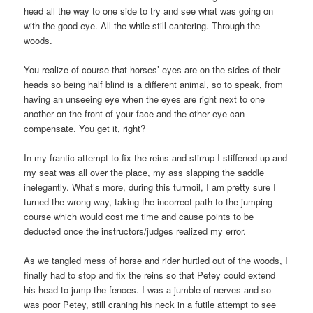
head all the way to one side to try and see what was going on
with the good eye. All the while still cantering. Through the
woods.
You realize of course that horses’ eyes are on the sides of their
heads so being half blind is a different animal, so to speak, from
having an unseeing eye when the eyes are right next to one
another on the front of your face and the other eye can
compensate. You get it, right?
In my frantic attempt to fix the reins and stirrup I stiffened up and
my seat was all over the place, my ass slapping the saddle
inelegantly. What’s more, during this turmoil, I am pretty sure I
turned the wrong way, taking the incorrect path to the jumping
course which would cost me time and cause points to be
deducted once the instructors/judges realized my error.
As we tangled mess of horse and rider hurtled out of the woods, I
finally had to stop and fix the reins so that Petey could extend
his head to jump the fences. I was a jumble of nerves and so
was poor Petey, still craning his neck in a futile attempt to see