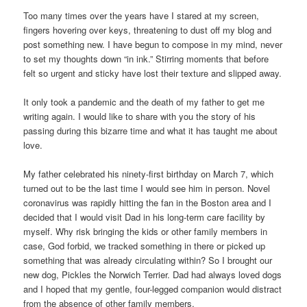
Too many times over the years have I stared at my screen,
fingers hovering over keys, threatening to dust off my blog and
post something new. I have begun to compose in my mind, never
to set my thoughts down “in ink.” Stirring moments that before
felt so urgent and sticky have lost their texture and slipped away.
It only took a pandemic and the death of my father to get me
writing again. I would like to share with you the story of his
passing during this bizarre time and what it has taught me about
love.
My father celebrated his ninety-first birthday on March 7, which
turned out to be the last time I would see him in person. Novel
coronavirus was rapidly hitting the fan in the Boston area and I
decided that I would visit Dad in his long-term care facility by
myself. Why risk bringing the kids or other family members in
case, God forbid, we tracked something in there or picked up
something that was already circulating within? So I brought our
new dog, Pickles the Norwich Terrier. Dad had always loved dogs
and I hoped that my gentle, four-legged companion would distract
from the absence of other family members.