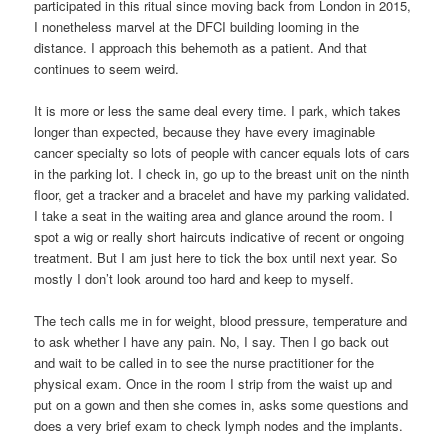
participated in this ritual since moving back from London in 2015,
I nonetheless marvel at the DFCI building looming in the
distance. I approach this behemoth as a patient. And that
continues to seem weird.
It is more or less the same deal every time. I park, which takes
longer than expected, because they have every imaginable
cancer specialty so lots of people with cancer equals lots of cars
in the parking lot. I check in, go up to the breast unit on the ninth
floor, get a tracker and a bracelet and have my parking validated.
I take a seat in the waiting area and glance around the room. I
spot a wig or really short haircuts indicative of recent or ongoing
treatment. But I am just here to tick the box until next year. So
mostly I don’t look around too hard and keep to myself.
The tech calls me in for weight, blood pressure, temperature and
to ask whether I have any pain. No, I say. Then I go back out
and wait to be called in to see the nurse practitioner for the
physical exam. Once in the room I strip from the waist up and
put on a gown and then she comes in, asks some questions and
does a very brief exam to check lymph nodes and the implants.