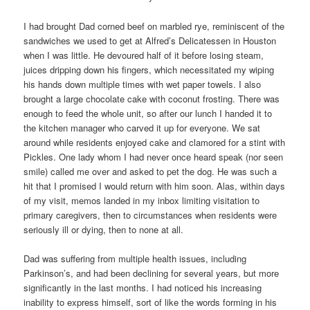
I had brought Dad corned beef on marbled rye, reminiscent of the
sandwiches we used to get at Alfred’s Delicatessen in Houston
when I was little. He devoured half of it before losing steam,
juices dripping down his fingers, which necessitated my wiping
his hands down multiple times with wet paper towels. I also
brought a large chocolate cake with coconut frosting. There was
enough to feed the whole unit, so after our lunch I handed it to
the kitchen manager who carved it up for everyone. We sat
around while residents enjoyed cake and clamored for a stint with
Pickles. One lady whom I had never once heard speak (nor seen
smile) called me over and asked to pet the dog. He was such a
hit that I promised I would return with him soon. Alas, within days
of my visit, memos landed in my inbox limiting visitation to
primary caregivers, then to circumstances when residents were
seriously ill or dying, then to none at all.
Dad was suffering from multiple health issues, including
Parkinson’s, and had been declining for several years, but more
significantly in the last months. I had noticed his increasing
inability to express himself, sort of like the words forming in his