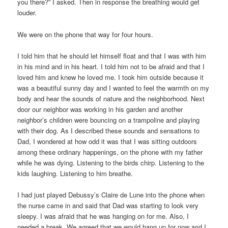
you there?” I asked. Then in response the breathing would get
louder.
We were on the phone that way for four hours.
I told him that he should let himself float and that I was with him
in his mind and in his heart. I told him not to be afraid and that I
loved him and knew he loved me. I took him outside because it
was a beautiful sunny day and I wanted to feel the warmth on my
body and hear the sounds of nature and the neighborhood. Next
door our neighbor was working in his garden and another
neighbor’s children were bouncing on a trampoline and playing
with their dog. As I described these sounds and sensations to
Dad, I wondered at how odd it was that I was sitting outdoors
among these ordinary happenings, on the phone with my father
while he was dying. Listening to the birds chirp. Listening to the
kids laughing. Listening to him breathe.
I had just played Debussy’s Claire de Lune into the phone when
the nurse came in and said that Dad was starting to look very
sleepy. I was afraid that he was hanging on for me. Also, I
needed a break. We agreed that we would hang up for now and I