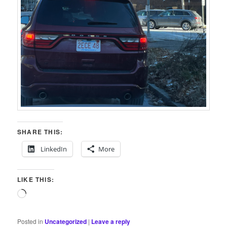
SHARE THIS:
LinkedIn
More
LIKE THIS:
Loading…
Posted in
Uncategorized
|
Leave a reply