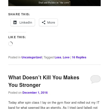
Dad and Pickles in “the cove”
SHARE THIS:
LinkedIn
More
LIKE THIS:
Loading…
Posted in
Uncategorized
|
Tagged
Loss
,
Love
|
16
Replies
What Doesn’t Kill You Makes
You Stronger
Posted on
December 1, 2016
Today after spin class I lay on the gym floor and rolled out my IT
band for what seemed like an eternity. As I tried (and failed) not