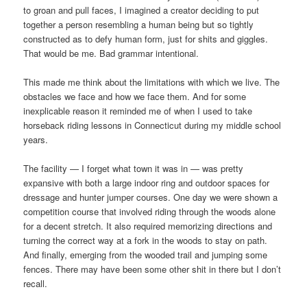
to groan and pull faces, I imagined a creator deciding to put
together a person resembling a human being but so tightly
constructed as to defy human form, just for shits and giggles.
That would be me. Bad grammar intentional.
This made me think about the limitations with which we live. The
obstacles we face and how we face them. And for some
inexplicable reason it reminded me of when I used to take
horseback riding lessons in Connecticut during my middle school
years.
The facility — I forget what town it was in — was pretty
expansive with both a large indoor ring and outdoor spaces for
dressage and hunter jumper courses. One day we were shown a
competition course that involved riding through the woods alone
for a decent stretch. It also required memorizing directions and
turning the correct way at a fork in the woods to stay on path.
And finally, emerging from the wooded trail and jumping some
fences. There may have been some other shit in there but I don’t
recall.