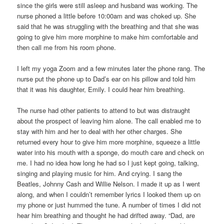
since the girls were still asleep and husband was working. The
nurse phoned a little before 10:00am and was choked up. She
said that he was struggling with the breathing and that she was
going to give him more morphine to make him comfortable and
then call me from his room phone.
I left my yoga Zoom and a few minutes later the phone rang. The
nurse put the phone up to Dad’s ear on his pillow and told him
that it was his daughter, Emily. I could hear him breathing.
The nurse had other patients to attend to but was distraught
about the prospect of leaving him alone. The call enabled me to
stay with him and her to deal with her other charges. She
returned every hour to give him more morphine, squeeze a little
water into his mouth with a sponge, do mouth care and check on
me. I had no idea how long he had so I just kept going, talking,
singing and playing music for him. And crying. I sang the
Beatles, Johnny Cash and Willie Nelson. I made it up as I went
along, and when I couldn’t remember lyrics I looked them up on
my phone or just hummed the tune. A number of times I did not
hear him breathing and thought he had drifted away. “Dad, are