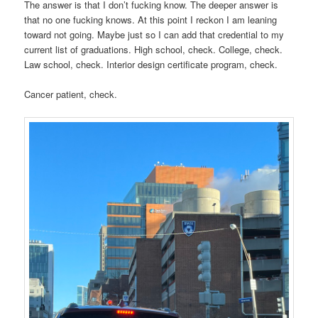
The answer is that I don’t fucking know. The deeper answer is
that no one fucking knows. At this point I reckon I am leaning
toward not going. Maybe just so I can add that credential to my
current list of graduations. High school, check. College, check.
Law school, check. Interior design certificate program, check.
Cancer patient, check.