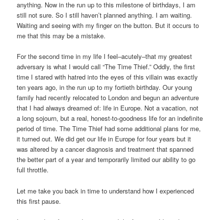
anything. Now in the run up to this milestone of birthdays, I am
still not sure. So I still haven’t planned anything. I am waiting.
Waiting and seeing with my finger on the button. But it occurs to
me that this may be a mistake.
For the second time in my life I feel–acutely–that my greatest
adversary is what I would call “The Time Thief.” Oddly, the first
time I stared with hatred into the eyes of this villain was exactly
ten years ago, in the run up to my fortieth birthday. Our young
family had recently relocated to London and begun an adventure
that I had always dreamed of: life in Europe. Not a vacation, not
a long sojourn, but a real, honest-to-goodness life for an indefinite
period of time. The Time Thief had some additional plans for me,
it turned out. We did get our life in Europe for four years but it
was altered by a cancer diagnosis and treatment that spanned
the better part of a year and temporarily limited our ability to go
full throttle.
Let me take you back in time to understand how I experienced
this first pause.