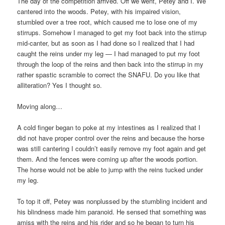
The day of the competition arrived. Off we went, Petey and I. We
cantered into the woods. Petey, with his impaired vision,
stumbled over a tree root, which caused me to lose one of my
stirrups. Somehow I managed to get my foot back into the stirrup
mid-canter, but as soon as I had done so I realized that I had
caught the reins under my leg — I had managed to put my foot
through the loop of the reins and then back into the stirrup in my
rather spastic scramble to correct the SNAFU. Do you like that
alliteration? Yes I thought so.
Moving along…
A cold finger began to poke at my intestines as I realized that I
did not have proper control over the reins and because the horse
was still cantering I couldn’t easily remove my foot again and get
them. And the fences were coming up after the woods portion.
The horse would not be able to jump with the reins tucked under
my leg.
To top it off, Petey was nonplussed by the stumbling incident and
his blindness made him paranoid. He sensed that something was
amiss with the reins and his rider and so he began to turn his