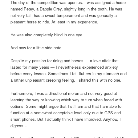
The day of the competition was upon us. I was assigned a horse
named Petey, a Dapple Grey, slightly long in the tooth. He was
not very tall, had a sweet temperament and was generally a
pleasant horse to ride. At least in my experience.
He was also completely blind in one eye.
And now for a little side note.
Despite my passion for riding and horses — a love affair that
lasted for many years — I nevertheless experienced anxiety
before every lesson. Sometimes I felt flutters in my stomach and
a rather unpleasant creeping feeling. I shared this with no one.
Furthermore, I was a directional moron and not very good at
learning the way or knowing which way to turn when faced with
options. Some might argue that I still am and that I am able to
function at a somewhat acceptable level only due to GPS and
smart phones. But I actually think I have improved. Anyhow, I
digress…