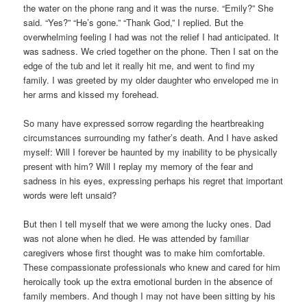
the water on the phone rang and it was the nurse. “Emily?” She
said. “Yes?” “He’s gone.” “Thank God,” I replied. But the
overwhelming feeling I had was not the relief I had anticipated. It
was sadness. We cried together on the phone. Then I sat on the
edge of the tub and let it really hit me, and went to find my
family. I was greeted by my older daughter who enveloped me in
her arms and kissed my forehead.
So many have expressed sorrow regarding the heartbreaking
circumstances surrounding my father’s death. And I have asked
myself: Will I forever be haunted by my inability to be physically
present with him? Will I replay my memory of the fear and
sadness in his eyes, expressing perhaps his regret that important
words were left unsaid?
But then I tell myself that we were among the lucky ones. Dad
was not alone when he died. He was attended by familiar
caregivers whose first thought was to make him comfortable.
These compassionate professionals who knew and cared for him
heroically took up the extra emotional burden in the absence of
family members. And though I may not have been sitting by his