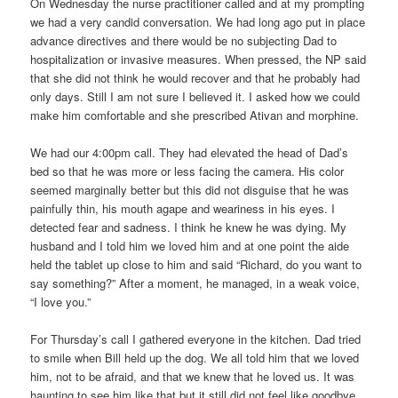
On Wednesday the nurse practitioner called and at my prompting
we had a very candid conversation. We had long ago put in place
advance directives and there would be no subjecting Dad to
hospitalization or invasive measures. When pressed, the NP said
that she did not think he would recover and that he probably had
only days. Still I am not sure I believed it. I asked how we could
make him comfortable and she prescribed Ativan and morphine.
We had our 4:00pm call. They had elevated the head of Dad’s
bed so that he was more or less facing the camera. His color
seemed marginally better but this did not disguise that he was
painfully thin, his mouth agape and weariness in his eyes. I
detected fear and sadness. I think he knew he was dying. My
husband and I told him we loved him and at one point the aide
held the tablet up close to him and said “Richard, do you want to
say something?” After a moment, he managed, in a weak voice,
“I love you.”
For Thursday’s call I gathered everyone in the kitchen. Dad tried
to smile when Bill held up the dog. We all told him that we loved
him, not to be afraid, and that we knew that he loved us. It was
haunting to see him like that but it still did not feel like goodbye.