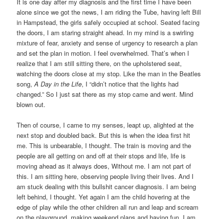
It is one day after my diagnosis and the first time I have been
alone since we got the news, I am riding the Tube, having left Bill
in Hampstead, the girls safely occupied at school. Seated facing
the doors, I am staring straight ahead. In my mind is a swirling
mixture of fear, anxiety and sense of urgency to research a plan
and set the plan in motion. I feel overwhelmed. That’s when I
realize that I am still sitting there, on the upholstered seat,
watching the doors close at my stop. Like the man in the Beatles
song,
A Day in the Life
, I “didn’t notice that the lights had
changed.” So I just sat there as my stop came and went. Mind
blown out.
Then of course, I came to my senses, leapt up, alighted at the
next stop and doubled back. But this is when the idea first hit
me. This is unbearable, I thought. The train is moving and the
people are all getting on and off at their stops and life, life is
moving ahead as it always does, Without me. I am not part of
this. I am sitting here, observing people living their lives. And I
am stuck dealing with this bullshit cancer diagnosis. I am being
left behind, I thought. Yet again I am the child hovering at the
edge of play while the other children all run and leap and scream
on the playground, making weekend plans and having fun. I am