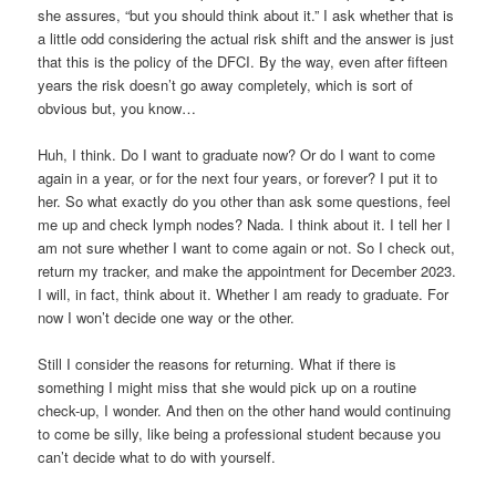
she assures, “but you should think about it.” I ask whether that is
a little odd considering the actual risk shift and the answer is just
that this is the policy of the DFCI. By the way, even after fifteen
years the risk doesn’t go away completely, which is sort of
obvious but, you know…
Huh, I think. Do I want to graduate now? Or do I want to come
again in a year, or for the next four years, or forever? I put it to
her. So what exactly do you other than ask some questions, feel
me up and check lymph nodes? Nada. I think about it. I tell her I
am not sure whether I want to come again or not. So I check out,
return my tracker, and make the appointment for December 2023.
I will, in fact, think about it. Whether I am ready to graduate. For
now I won’t decide one way or the other.
Still I consider the reasons for returning. What if there is
something I might miss that she would pick up on a routine
check-up, I wonder. And then on the other hand would continuing
to come be silly, like being a professional student because you
can’t decide what to do with yourself.