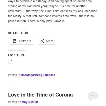
ways to celebrate a birthday. And having spent so much time
staring at my own back yard, maybe it is time for another
adventure. Either way, the Time Thief can kiss my ass. Because
the reality is that until someone invents time travel, there is no
pause button. There is only play. Onward.
SHARE THIS:
LinkedIn
More
LIKE THIS:
Loading…
Posted in
Uncategorized
|
2
Replies
Love in the Time of Corona
16
Posted on
May 4, 2020