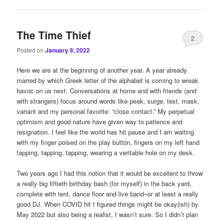
The Time Thief
2
Posted on
January 9, 2022
Here we are at the beginning of another year. A year already
marred by which Greek letter of the alphabet is coming to wreak
havoc on us next. Conversations at home and with friends (and
with strangers) focus around words like peak, surge, test, mask,
variant and my personal favorite: “close contact.” My perpetual
optimism and good nature have given way to patience and
resignation. I feel like the world has hit pause and I am waiting
with my finger poised on the play button, fingers on my left hand
tapping, tapping, tapping, wearing a veritable hole on my desk.
Two years ago I had this notion that it would be excellent to throw
a really big fiftieth birthday bash (for myself) in the back yard,
complete with tent, dance floor and live band–or at least a really
good DJ. When COVID hit I figured things might be okay(ish) by
May 2022 but also being a realist, I wasn’t sure. So I didn’t plan