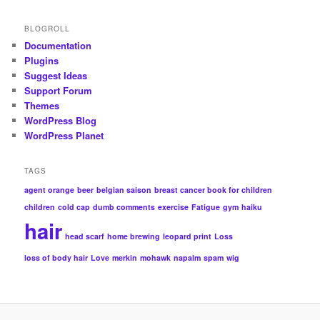
BLOGROLL
Documentation
Plugins
Suggest Ideas
Support Forum
Themes
WordPress Blog
WordPress Planet
TAGS
agent orange
beer
belgian saison
breast cancer book for children
children
cold cap
dumb comments
exercise
Fatigue
gym
haiku
hair
head scarf
home brewing
leopard print
Loss
loss of body hair
Love
merkin
mohawk
napalm
spam
wig