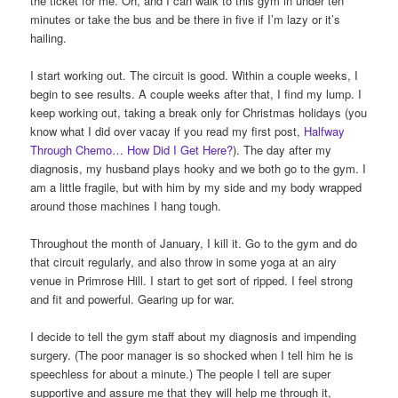
the ticket for me. Oh, and I can walk to this gym in under ten
minutes or take the bus and be there in five if I’m lazy or it’s
hailing.
I start working out. The circuit is good. Within a couple weeks, I
begin to see results. A couple weeks after that, I find my lump. I
keep working out, taking a break only for Christmas holidays (you
know what I did over vacay if you read my first post,
Halfway
Through Chemo… How Did I Get Here?
). The day after my
diagnosis, my husband plays hooky and we both go to the gym. I
am a little fragile, but with him by my side and my body wrapped
around those machines I hang tough.
Throughout the month of January, I kill it. Go to the gym and do
that circuit regularly, and also throw in some yoga at an airy
venue in Primrose Hill. I start to get sort of ripped. I feel strong
and fit and powerful. Gearing up for war.
I decide to tell the gym staff about my diagnosis and impending
surgery. (The poor manager is so shocked when I tell him he is
speechless for about a minute.) The people I tell are super
supportive and assure me that they will help me through it,