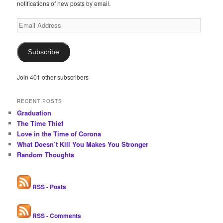
notifications of new posts by email.
Email
Address
Subscribe
Join 401 other subscribers
RECENT POSTS
Graduation
The Time Thief
Love in the Time of Corona
What Doesn’t Kill You Makes You Stronger
Random Thoughts
RSS - Posts
RSS - Comments