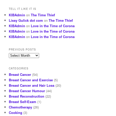
TELL IT LIKE IT IS
KIBAdmin
on
The Time Thief
Lissy Gulick dot com
on
The Time Thief
KIBAdmin
on
Love in the Time of Corona
KIBAdmin
on
Love in the Time of Corona
KIBAdmin
on
Love in the Time of Corona
PREVIOUS POSTS
Previous
posts
CATEGORIES
Breast Cancer
(54)
Breast Cancer and Exercise
(5)
Breast Cancer and Hair Loss
(20)
Breast Cancer Humour
(44)
Breast Reconstruction
(22)
Breast Self-Exam
(1)
Chemotherapy
(26)
Cooking
(3)