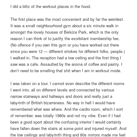
I did a blitz of the workout places in the hood.
The first place was the most convenient and by far the weirdest.
It was a small neighbourhood gym about a six minute walk in
amongst the lovely houses of Belsize Park, which is the only
reason I can think of to justify the exorbitant membership fee.
(No offence if you own this gym or you have worked out there
since you were 12 — different strokes for different folks, people.)
I walked in. The reception had a low ceiling and the first thing I
saw was a cafe. Assaulted by the aroma of coffee and pastry. I
don’t need to be smelling that shit when I am in workout mode.
I was taken on a tour. I cannot even describe the different rooms
I went into, all on different levels and connected by various
narrow stairways and hallways and doors and really just a
labyrinth of British bizarreness. No way in hell I would have
remembered what was where. And the cardio room, which I sort
of remember, was totally 1980s and not my vibe. Even if I had
been a good sport about the confusing interior I would certainly
have fallen down the stairs at some point and injured myself. And
the low ceilings and labyrinth thing and 80s mirrors made me feel