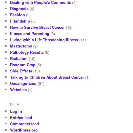
Dealing with People's Comments
(4)
Diagnosis
(4)
Fashion
(9)
Friendship
(5)
How to Survive Breast Cancer
(13)
Illness and Parenting
(3)
Living with a Life-Threatening Illness
(11)
Mastectomy
(9)
Pathology Results
(5)
Radiation
(10)
Random Crap
(5)
Side Effects
(10)
Talking to Children About Breast Cancer
(1)
Uncategorized
(51)
Websites
(1)
META
Log in
Entries feed
Comments feed
WordPress.org