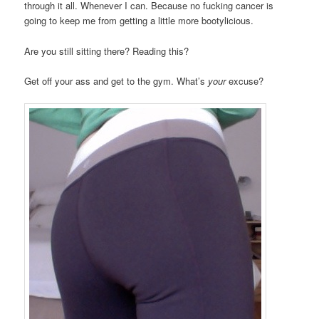
through it all. Whenever I can. Because no fucking cancer is
going to keep me from getting a little more bootylicious.
Are you still sitting there? Reading this?
Get off your ass and get to the gym. What’s
your
excuse?