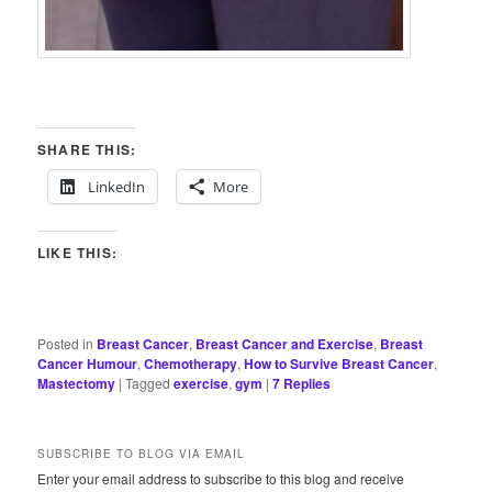
SHARE THIS:
LinkedIn
More
LIKE THIS:
Posted in
Breast Cancer
,
Breast Cancer and Exercise
,
Breast
Cancer Humour
,
Chemotherapy
,
How to Survive Breast Cancer
,
Mastectomy
|
Tagged
exercise
,
gym
|
7
Replies
SUBSCRIBE TO BLOG VIA EMAIL
Enter your email address to subscribe to this blog and receive