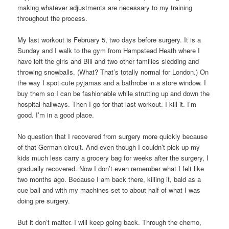
making whatever adjustments are necessary to my training
throughout the process.
My last workout is February 5, two days before surgery. It is a
Sunday and I walk to the gym from Hampstead Heath where I
have left the girls and Bill and two other families sledding and
throwing snowballs. (What? That’s totally normal for London.) On
the way I spot cute pyjamas and a bathrobe in a store window. I
buy them so I can be fashionable while strutting up and down the
hospital hallways. Then I go for that last workout. I kill it. I’m
good. I’m in a good place.
No question that I recovered from surgery more quickly because
of that German circuit. And even though I couldn’t pick up my
kids much less carry a grocery bag for weeks after the surgery, I
gradually recovered. Now I don’t even remember what I felt like
two months ago. Because I am back there, killing it, bald as a
cue ball and with my machines set to about half of what I was
doing pre surgery.
But it don’t matter. I will keep going back. Through the chemo,