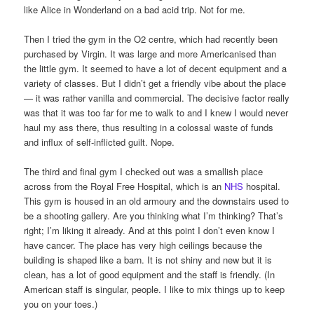
like Alice in Wonderland on a bad acid trip. Not for me.
Then I tried the gym in the O2 centre, which had recently been
purchased by Virgin. It was large and more Americanised than
the little gym. It seemed to have a lot of decent equipment and a
variety of classes. But I didn’t get a friendly vibe about the place
— it was rather vanilla and commercial. The decisive factor really
was that it was too far for me to walk to and I knew I would never
haul my ass there, thus resulting in a colossal waste of funds
and influx of self-inflicted guilt. Nope.
The third and final gym I checked out was a smallish place
across from the Royal Free Hospital, which is an
NHS
hospital.
This gym is housed in an old armoury and the downstairs used to
be a shooting gallery. Are you thinking what I’m thinking? That’s
right; I’m liking it already. And at this point I don’t even know I
have cancer. The place has very high ceilings because the
building is shaped like a barn. It is not shiny and new but it is
clean, has a lot of good equipment and the staff is friendly. (In
American staff is singular, people. I like to mix things up to keep
you on your toes.)