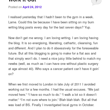
7
Posted on
April 24, 2012
I realised yesterday that I hadn’t been to the gym in a week.
Lame. Could this be because I have been sitting on my bum
writing blog posts every day for the last seven days? Yup.
Now don’t get me wrong. I am loving writing. I am loving having
the blog. It is so energising, liberating, cathartic, cleansing, fun
and different. And I plan to do it obsessively for the foreseeable
future. But all this blogging is going to make for a flat ass and
that simply won’t do. I need a nice juicy little behind to match my
newbs (well, as much as I can have one without plastic surgery
at age almost 40). Who says a cancer patient can’t have it goin’
on?
When we first moved to London in late July of 2011 I avoided
working out for a few months. I had the usual excuses. “We just
moved here.” “I have so much to do.” “I walk a lot so it doesn’t
matter.” “I’m not sure where to join.” Blah blah blah. But all that
was load of BS. Finally I investigated local gyms in October.