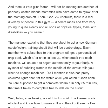
And there is zero glitz factor. I will not be running into scathes of
perfectly coiffed blonde mommies who have come to “glow” after
the morning drop off. Thank God.
Au contraire
, there is a real
diversity of people in this gym — different races and from very
young to quite elderly and all sorts of physical types, folks with
disabilities — you name it.
The manager explains that they are about to get a new German
cardio/weight training circuit that will be centre stage. Each
member who subscribes to this program will get a personalised
chip card, which after an initial set-up, when stuck into each
machine, will cause it to adjust automatically to your body. A
cylinder of bubbling water in the middle of the circuit tells you
when to change machines. Did I mention it also has pretty
coloured lights that tint the water while you watch? Oooh ahhh.
You are supposed to get a complete workout in only 35 minutes,
the time it takes to complete two rounds on the circuit.
Well, folks, after hearing about this I’m sold. The Germans are
efficient and know how to make shit and the circuit seems like