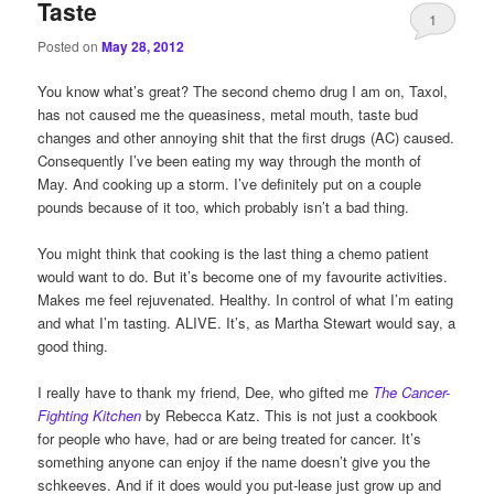
Taste
1
Posted on
May 28, 2012
You know what’s great? The second chemo drug I am on, Taxol,
has not caused me the queasiness, metal mouth, taste bud
changes and other annoying shit that the first drugs (AC) caused.
Consequently I’ve been eating my way through the month of
May. And cooking up a storm. I’ve definitely put on a couple
pounds because of it too, which probably isn’t a bad thing.
You might think that cooking is the last thing a chemo patient
would want to do. But it’s become one of my favourite activities.
Makes me feel rejuvenated. Healthy. In control of what I’m eating
and what I’m tasting. ALIVE. It’s, as Martha Stewart would say, a
good thing.
I really have to thank my friend, Dee, who gifted me
The Cancer-
Fighting Kitchen
by Rebecca Katz. This is not just a cookbook
for people who have, had or are being treated for cancer. It’s
something anyone can enjoy if the name doesn’t give you the
schkeeves. And if it does would you put-lease just grow up and