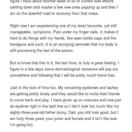
figure I have about another week or so of current side effects
settling down and maybe a few new ones popping up and then I
am on the downhill road to recovery from that mess.
Right now I am experiencing one of my least favourite, yet still
manageable, symptoms. Pain under my finger nails. It makes it
hard to do things with my hands, like open bottle caps and fire
handguns and such. It is an annoying reminder that my body is
still processing the last of the poison.
But to know that this is it, the last time, is truly a great feeling. I
figure in a few days some dermatological nonsense will pop out
somewhere and following that I will be pretty much home free.
Just in the nick of time too. My remaining eyebrows and lashes
are getting pretty lonely and they would like to invite their friends
to come back and play. I have given up on mascara and now just
do eyeliner right in the lash line so I don’t look too much like my
eighty-three-year-old father (sorry, Dad, you still look good, but I
am forty-three years your junior and female and it isn’t the look
I’m going for).