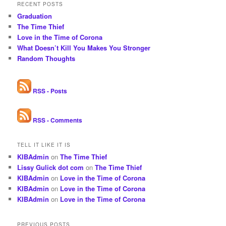
RECENT POSTS
Graduation
The Time Thief
Love in the Time of Corona
What Doesn’t Kill You Makes You Stronger
Random Thoughts
RSS - Posts
RSS - Comments
TELL IT LIKE IT IS
KIBAdmin
on
The Time Thief
Lissy Gulick dot com
on
The Time Thief
KIBAdmin
on
Love in the Time of Corona
KIBAdmin
on
Love in the Time of Corona
KIBAdmin
on
Love in the Time of Corona
PREVIOUS POSTS