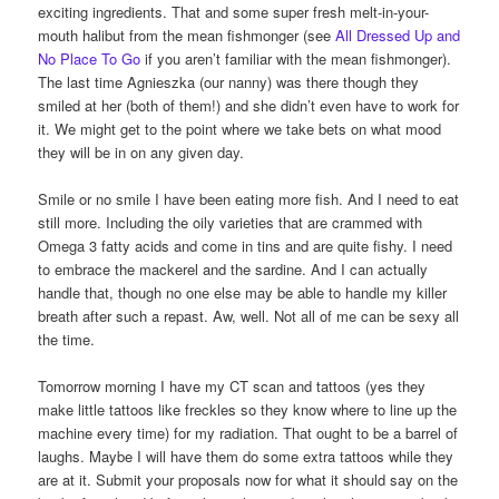
exciting ingredients. That and some super fresh melt-in-your-
mouth halibut from the mean fishmonger (see
All Dressed Up and
No Place To Go
if you aren’t familiar with the mean fishmonger).
The last time Agnieszka (our nanny) was there though they
smiled at her (both of them!) and she didn’t even have to work for
it. We might get to the point where we take bets on what mood
they will be in on any given day.
Smile or no smile I have been eating more fish. And I need to eat
still more. Including the oily varieties that are crammed with
Omega 3 fatty acids and come in tins and are quite fishy. I need
to embrace the mackerel and the sardine. And I can actually
handle that, though no one else may be able to handle my killer
breath after such a repast. Aw, well. Not all of me can be sexy all
the time.
Tomorrow morning I have my CT scan and tattoos (yes they
make little tattoos like freckles so they know where to line up the
machine every time) for my radiation. That ought to be a barrel of
laughs. Maybe I will have them do some extra tattoos while they
are at it. Submit your proposals now for what it should say on the