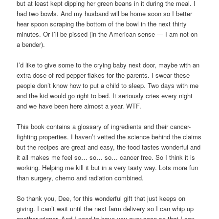
but at least kept dipping her green beans in it during the meal. I
had two bowls. And my husband will be home soon so I better
hear spoon scraping the bottom of the bowl in the next thirty
minutes. Or I’ll be pissed (in the American sense — I am not on
a bender).
I’d like to give some to the crying baby next door, maybe with an
extra dose of red pepper flakes for the parents. I swear these
people don’t know how to put a child to sleep. Two days with me
and the kid would go right to bed. It seriously cries every night
and we have been here almost a year. WTF.
This book contains a glossary of ingredients and their cancer-
fighting properties. I haven’t vetted the science behind the claims
but the recipes are great and easy, the food tastes wonderful and
it all makes me feel so… so… so… cancer free. So I think it is
working. Helping me kill it but in a very tasty way. Lots more fun
than surgery, chemo and radiation combined.
So thank you, Dee, for this wonderful gift that just keeps on
giving. I can’t wait until the next farm delivery so I can whip up
another winner. And I need to have you over soon so that I can