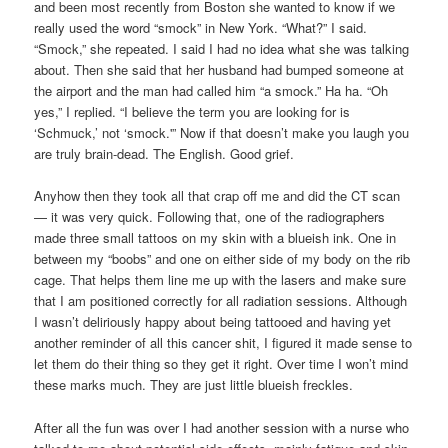
and been most recently from Boston she wanted to know if we
really used the word “smock” in New York. “What?” I said.
“Smock,” she repeated. I said I had no idea what she was talking
about. Then she said that her husband had bumped someone at
the airport and the man had called him “a smock.” Ha ha. “Oh
yes,” I replied. “I believe the term you are looking for is
‘Schmuck,’ not ‘smock.'” Now if that doesn’t make you laugh you
are truly brain-dead. The English. Good grief.
Anyhow then they took all that crap off me and did the CT scan
— it was very quick. Following that, one of the radiographers
made three small tattoos on my skin with a blueish ink. One in
between my “boobs” and one on either side of my body on the rib
cage. That helps them line me up with the lasers and make sure
that I am positioned correctly for all radiation sessions. Although
I wasn’t deliriously happy about being tattooed and having yet
another reminder of all this cancer shit, I figured it made sense to
let them do their thing so they get it right. Over time I won’t mind
these marks much. They are just little blueish freckles.
After all the fun was over I had another session with a nurse who