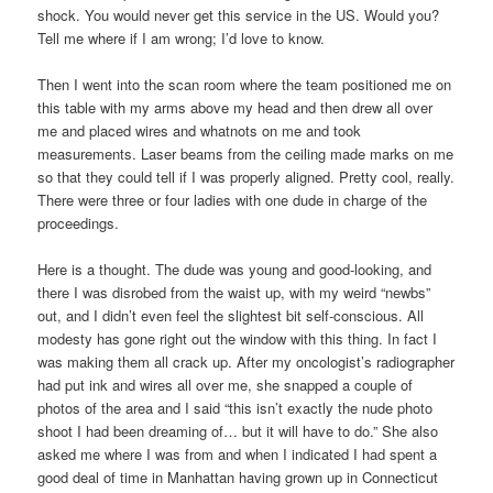
shock. You would never get this service in the US. Would you?
Tell me where if I am wrong; I’d love to know.
Then I went into the scan room where the team positioned me on
this table with my arms above my head and then drew all over
me and placed wires and whatnots on me and took
measurements. Laser beams from the ceiling made marks on me
so that they could tell if I was properly aligned. Pretty cool, really.
There were three or four ladies with one dude in charge of the
proceedings.
Here is a thought. The dude was young and good-looking, and
there I was disrobed from the waist up, with my weird “newbs”
out, and I didn’t even feel the slightest bit self-conscious. All
modesty has gone right out the window with this thing. In fact I
was making them all crack up. After my oncologist’s radiographer
had put ink and wires all over me, she snapped a couple of
photos of the area and I said “this isn’t exactly the nude photo
shoot I had been dreaming of… but it will have to do.” She also
asked me where I was from and when I indicated I had spent a
good deal of time in Manhattan having grown up in Connecticut