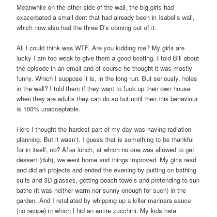
Meanwhile on the other side of the wall, the big girls had
exacerbated a small dent that had already been in Isabel’s wall,
which now also had the three D’s coming out of it.
All I could think was WTF. Are you kidding me? My girls are
lucky I am too weak to give them a good beating. I told Bill about
the episode in an email and of course he thought it was mostly
funny. Which I suppose it is, in the long run. But seriously, holes
in the wall? I told them if they want to fuck up their own house
when they are adults they can do so but until then this behaviour
is 100% unacceptable.
Here I thought the hardest part of my day was having radiation
planning. But it wasn’t. I guess that is something to be thankful
for in itself, no? After lunch, at which no one was allowed to get
dessert (duh), we went home and things improved. My girls read
and did art projects and ended the evening by putting on bathing
suits and 3D glasses, getting beach towels and pretending to sun
bathe (it was neither warm nor sunny enough for such) in the
garden. And I retaliated by whipping up a killer marinara sauce
(no recipe) in which I hid an entire zucchini. My kids hate