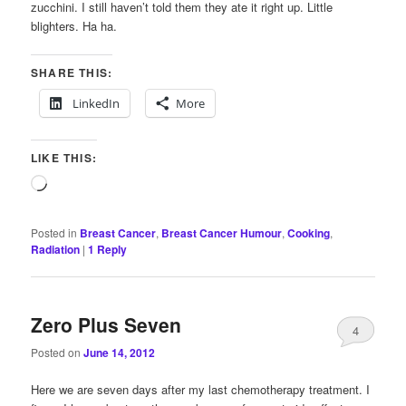
zucchini. I still haven’t told them they ate it right up. Little
blighters. Ha ha.
SHARE THIS:
LinkedIn
More
LIKE THIS:
Loading…
Posted in
Breast Cancer
,
Breast Cancer Humour
,
Cooking
,
Radiation
|
1
Reply
Zero Plus Seven
4
Posted on
June 14, 2012
Here we are seven days after my last chemotherapy treatment. I