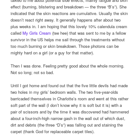
talked to me about potential side effects, mainly fatigue and skin
effect (burning, blistering and breakdown — the three “B’s”). She
indicated that the skin reactions are cumulative. Usually the skin
doesn’t react right away. It generally happens after about two
plus weeks in. I am hoping that this lovely 10% calendula cream
called
My Girls Cream
(tee hee) that was sent to me by a fellow
survivor in the US helps me sail through the treatments without
too much burning or skin breakdown. Those photons can be
mighty hard on a girl (or a guy for that matter).
Then I was done. Feeling pretty good about the whole morning.
Not so long; not so bad.
Until I got home and found out that the five little devils had made
two holes in my girls’ bedroom walls. The two five-year-olds
barricaded themselves in Charlotte’s room and went at this rather
soft part of the wall (I don’t know why it is soft but it is) with a
pair of scissors and by the time it was discovered had hammered
about a four-inch-high narrow gash in the wall out of which dust,
dirt and debris (the three “D’s”) was falling out and staining the
carpet (thank God for replaceable carpet tiles).