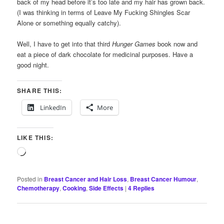
back of my head before it’s too late and my hair has grown back.
(I was thinking in terms of Leave My Fucking Shingles Scar
Alone or something equally catchy).
Well, I have to get into that third
Hunger Games
book now and
eat a piece of dark chocolate for medicinal purposes. Have a
good night.
SHARE THIS:
LinkedIn
More
LIKE THIS:
Loading…
Posted in
Breast Cancer and Hair Loss
,
Breast Cancer Humour
,
Chemotherapy
,
Cooking
,
Side Effects
|
4
Replies