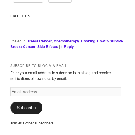
LIKE THIS:
Posted in
Breast Cancer
,
Chemotherapy
,
Cooking
,
How to Survive
Breast Cancer
,
Side Effects
|
1
Reply
SUBSCRIBE TO BLOG VIA EMAIL
Enter your email address to subscribe to this blog and receive
notifications of new posts by email.
Email
Address
Subscribe
Join 401 other subscribers