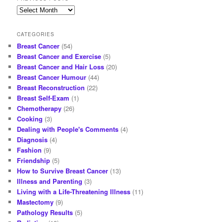
Previous
posts
CATEGORIES
Breast Cancer
(54)
Breast Cancer and Exercise
(5)
Breast Cancer and Hair Loss
(20)
Breast Cancer Humour
(44)
Breast Reconstruction
(22)
Breast Self-Exam
(1)
Chemotherapy
(26)
Cooking
(3)
Dealing with People's Comments
(4)
Diagnosis
(4)
Fashion
(9)
Friendship
(5)
How to Survive Breast Cancer
(13)
Illness and Parenting
(3)
Living with a Life-Threatening Illness
(11)
Mastectomy
(9)
Pathology Results
(5)