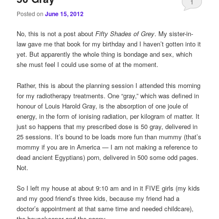
1
Posted on
June 15, 2012
No, this is not a post about
Fifty Shades of Grey
. My sister-in-
law gave me that book for my birthday and I haven’t gotten into it
yet. But apparently the whole thing is bondage and sex, which
she must feel I could use some of at the moment.
Rather, this is about the planning session I attended this morning
for my radiotherapy treatments. One “gray,” which was defined in
honour of Louis Harold Gray, is the absorption of one joule of
energy, in the form of ionising radiation, per kilogram of matter. It
just so happens that my prescribed dose is 50 gray, delivered in
25 sessions. It’s bound to be loads more fun than mummy (that’s
mommy if you are in America — I am not making a reference to
dead ancient Egyptians) porn, delivered in 500 some odd pages.
Not.
So I left my house at about 9:10 am and in it FIVE girls (my kids
and my good friend’s three kids, because my friend had a
doctor’s appointment at that same time and needed childcare),
the housekeeper and the nanny.