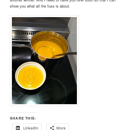
show you what all the fuss is about.
SHARE THIS:
LinkedIn
More