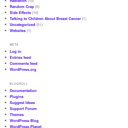
Radiation
(10)
Random Crap
(5)
Side Effects
(10)
Talking to Children About Breast Cancer
(1)
Uncategorized
(51)
Websites
(1)
META
Log in
Entries feed
Comments feed
WordPress.org
BLOGROLL
Documentation
Plugins
Suggest Ideas
Support Forum
Themes
WordPress Blog
WordPress Planet