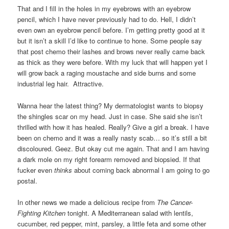
That and I fill in the holes in my eyebrows with an eyebrow
pencil, which I have never previously had to do. Hell, I didn’t
even own an eyebrow pencil before. I’m getting pretty good at it
but it isn’t a skill I’d like to continue to hone. Some people say
that post chemo their lashes and brows never really came back
as thick as they were before. With my luck that will happen yet I
will grow back a raging moustache and side burns and some
industrial leg hair. Attractive.
Wanna hear the latest thing? My dermatologist wants to biopsy
the shingles scar on my head. Just in case. She said she isn’t
thrilled with how it has healed. Really? Give a girl a break. I have
been on chemo and it was a really nasty scab… so it’s still a bit
discoloured. Geez. But okay cut me again. That and I am having
a dark mole on my right forearm removed and biopsied. If that
fucker even
thinks
about coming back abnormal I am going to go
postal.
In other news we made a delicious recipe from
The Cancer-
Fighting
Kitchen
tonight. A Mediterranean salad with lentils,
cucumber, red pepper, mint, parsley, a little feta and some other