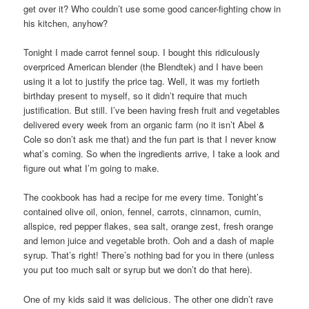
get over it? Who couldn’t use some good cancer-fighting chow in
his kitchen, anyhow?
Tonight I made carrot fennel soup. I bought this ridiculously
overpriced American blender (the Blendtek) and I have been
using it a lot to justify the price tag. Well, it was my fortieth
birthday present to myself, so it didn’t require that much
justification. But still. I’ve been having fresh fruit and vegetables
delivered every week from an organic farm (no it isn’t Abel &
Cole so don’t ask me that) and the fun part is that I never know
what’s coming. So when the ingredients arrive, I take a look and
figure out what I’m going to make.
The cookbook has had a recipe for me every time. Tonight’s
contained olive oil, onion, fennel, carrots, cinnamon, cumin,
allspice, red pepper flakes, sea salt, orange zest, fresh orange
and lemon juice and vegetable broth. Ooh and a dash of maple
syrup. That’s right! There’s nothing bad for you in there (unless
you put too much salt or syrup but we don’t do that here).
One of my kids said it was delicious. The other one didn’t rave