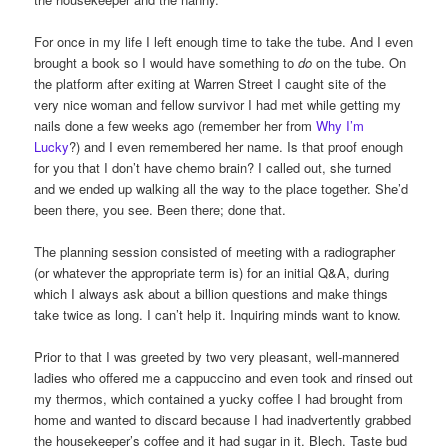
For once in my life I left enough time to take the tube. And I even
brought a book so I would have something to
do
on the tube. On
the platform after exiting at Warren Street I caught site of the
very nice woman and fellow survivor I had met while getting my
nails done a few weeks ago (remember her from
Why I’m
Lucky
?) and I even remembered her name. Is that proof enough
for you that I don’t have chemo brain? I called out, she turned
and we ended up walking all the way to the place together. She’d
been there, you see. Been there; done that.
The planning session consisted of meeting with a radiographer
(or whatever the appropriate term is) for an initial Q&A, during
which I always ask about a billion questions and make things
take twice as long. I can’t help it. Inquiring minds want to know.
Prior to that I was greeted by two very pleasant, well-mannered
ladies who offered me a cappuccino and even took and rinsed out
my thermos, which contained a yucky coffee I had brought from
home and wanted to discard because I had inadvertently grabbed
the housekeeper’s coffee and it had sugar in it. Blech. Taste bud