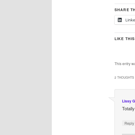
SHARE TH
Link
LIKE THIS
This entry w
2 THOUGHTS 
Lissy G
Totall
Repl