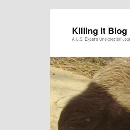
Skip
to
primary
Killing It Blog
content
A U.S. Expat's Unexpected Jou