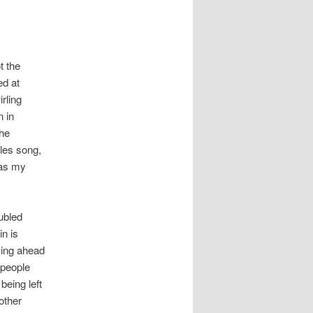
t the
ed at
rling
n in
the
tles song,
e as my
ubled
in is
oving ahead
 people
being left
other