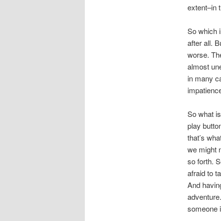
extent–in 
So which i
after all.
worse. The
almost un
in many ca
impatienc
So what is
play butto
that’s wha
we might n
so forth. 
afraid to 
And having
adventure.
someone in