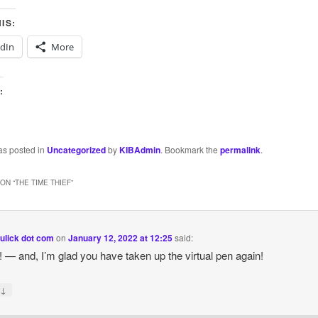
IS:
edIn
More
:
as posted in
Uncategorized
by
KIBAdmin
. Bookmark the
permalink
.
ON “
THE TIME THIEF
”
ulick dot com
on
January 12, 2022 at 12:25
said:
y! — and, I’m glad you have taken up the virtual pen again!
↓
y