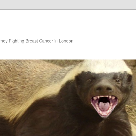
rney Fighting Breast Cancer in London