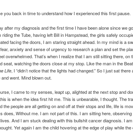
e you back in time to understand how I experienced this first pause.
day after my diagnosis and the first time I have been alone since we go
 riding the Tube, having left Bill in Hampstead, the girls safely occupi
ated facing the doors, I am staring straight ahead. In my mind is a swi
 fear, anxiety and sense of urgency to research a plan and set the pla
eel overwhelmed. That’s when I realize that I am still sitting there, on 
d seat, watching the doors close at my stop. Like the man in the Bea
he Life
, I “didn’t notice that the lights had changed.” So I just sat ther
 and went. Mind blown out.
urse, I came to my senses, leapt up, alighted at the next stop and do
his is when the idea first hit me. This is unbearable, I thought. The tra
the people are all getting on and off at their stops and life, life is m
ys does, Without me. I am not part of this. I am sitting here, observing
r lives. And I am stuck dealing with this bullshit cancer diagnosis. I am 
thought. Yet again I am the child hovering at the edge of play while the 