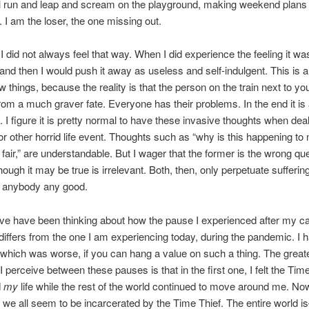
ll run and leap and scream on the playground, making weekend plans
. I am the loser, the one missing out.
I did not always feel that way. When I did experience the feeling it was
and then I would push it away as useless and self-indulgent. This is a
w things, because the reality is that the person on the train next to yo
from a much graver fate. Everyone has their problems. In the end it is 
. I figure it is pretty normal to have these invasive thoughts when deal
 or other horrid life event. Thoughts such as “why is this happening t
t fair,” are understandable. But I wager that the former is the wrong qu
though it may be true is irrelevant. Both, then, only perpetuate sufferin
o anybody any good.
ave have been thinking about how the pause I experienced after my c
differs from the one I am experiencing today, during the pandemic. I 
hich was worse, if you can hang a value on such a thing. The great
I perceive between these pauses is that in the first one, I felt the Tim
d
my
life while the rest of the world continued to move around me. Now
we all seem to be incarcerated by the Time Thief. The entire world 