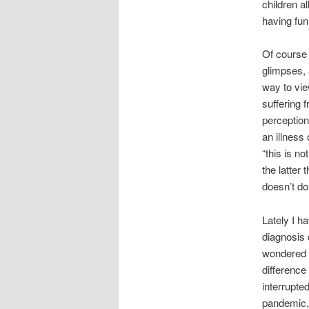
children a
having fun
Of course 
glimpses, 
way to vie
suffering 
perception
an illness
“this is no
the latter 
doesn’t d
Lately I h
diagnosis 
wondered w
difference 
interrupte
pandemic, 