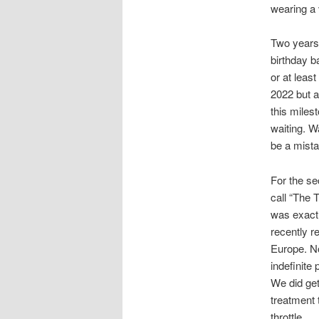
wearing a 
Two years a
birthday b
or at leas
2022 but al
this milest
waiting. W
be a mista
For the se
call “The T
was exactl
recently r
Europe. No
indefinite
We did get
treatment t
throttle.