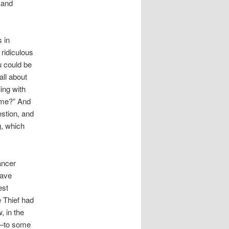
 and
 in
 ridiculous
u could be
all about
ing with
o me?” And
estion, and
g, which
ancer
have
est
e Thief had
, in the
is–to some