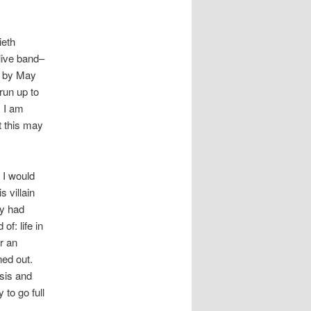
ieth
 live band–
) by May
 run up to
. I am
t this may
 I would
s villain
ly had
f: life in
r an
ned out.
osis and
 to go full