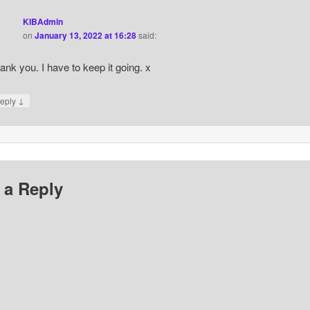
KIBAdmin
on
January 13, 2022 at 16:28
said:
ank you. I have to keep it going. x
↓
eply
 a Reply