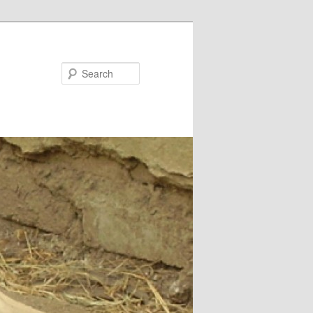
Search