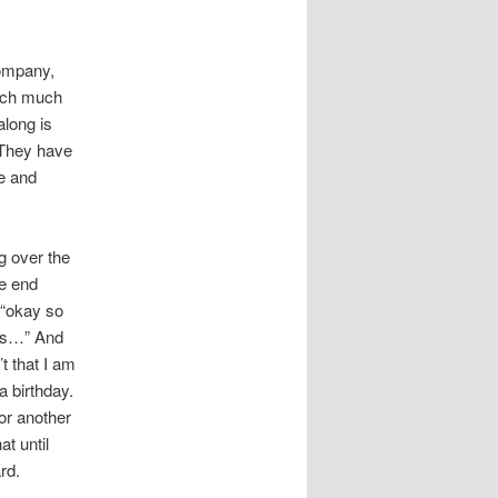
company,
much much
along is
 They have
ge and
g over the
he end
 “okay so
ths…” And
t that I am
a birthday.
or another
t until
rd.