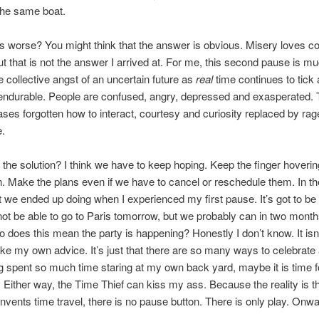
the same boat.
s worse? You might think that the answer is obvious. Misery loves 
 But that is not the answer I arrived at. For me, this second pause is 
 collective angst of an uncertain future as
real
time continues to tick 
endurable. People are confused, angry, depressed and exasperated.
ses forgotten how to interact, courtesy and curiosity replaced by ra
e.
 the solution? I think we have to keep hoping. Keep the finger hoverin
n. Make the plans even if we have to cancel or reschedule them. In t
t we ended up doing when I experienced my first pause. It’s got to be
ot be able to go to Paris tomorrow, but we probably can in two mon
So does this mean the party is happening? Honestly I don’t know. It isn’
take my own advice. It’s just that there are so many ways to celebrate 
 spent so much time staring at my own back yard, maybe it is time f
 Either way, the Time Thief can kiss my ass. Because the reality is tha
vents time travel, there is no pause button. There is only play. Onwa