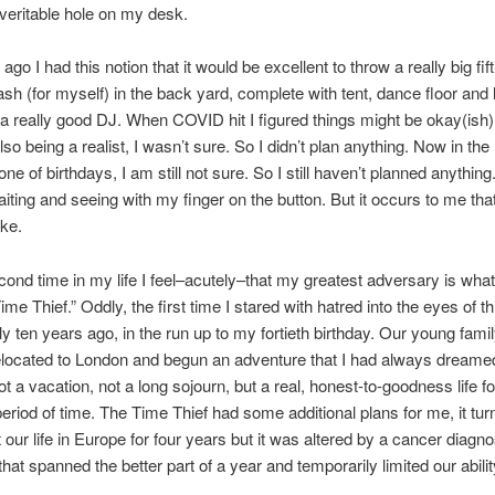
veritable hole on my desk.
go I had this notion that it would be excellent to throw a really big fift
ash (for myself) in the back yard, complete with tent, dance floor and
t a really good DJ. When COVID hit I figured things might be okay(ish
so being a realist, I wasn’t sure. So I didn’t plan anything. Now in the
one of birthdays, I am still not sure. So I still haven’t planned anything
aiting and seeing with my finger on the button. But it occurs to me tha
ke.
cond time in my life I feel–acutely–that my greatest adversary is what
ime Thief.” Oddly, the first time I stared with hatred into the eyes of thi
y ten years ago, in the run up to my fortieth birthday. Our young fami
elocated to London and begun an adventure that I had always dreamed o
t a vacation, not a long sojourn, but a real, honest-to-goodness life fo
 period of time. The Time Thief had some additional plans for me, it tur
 our life in Europe for four years but it was altered by a cancer diagn
hat spanned the better part of a year and temporarily limited our ability