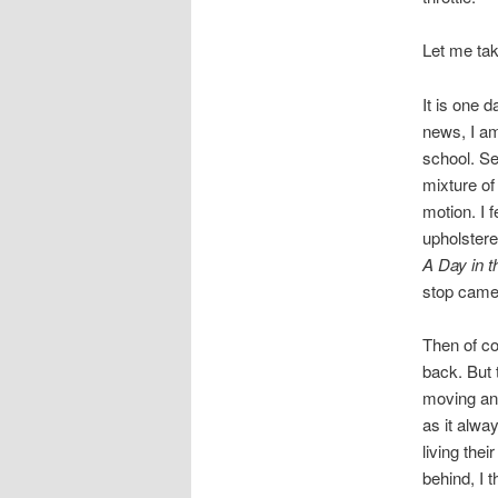
Let me tak
It is one 
news, I am
school. Se
mixture of
motion. I f
upholstere
A Day in t
stop came
Then of co
back. But t
moving and 
as it alwa
living thei
behind, I 