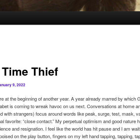
 Time Thief
anuary 9, 2022
e at the beginning of another year. A year already marred by which G
habet is coming to wreak havoc on us next. Conversations at home an
nd with strangers) focus around words like peak, surge, test, mask, v
l favorite: “close contact.” My perpetual optimism and good nature 
ience and resignation. I feel like the world has hit pause and I am wait
poised on the play button, fingers on my left hand tapping, tapping, ta