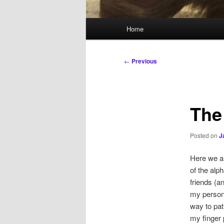
Main
Home
menu
Post
←
Previous
navigation
The
Posted on
J
Here we ar
of the alp
friends (a
my persona
way to pat
my finger 