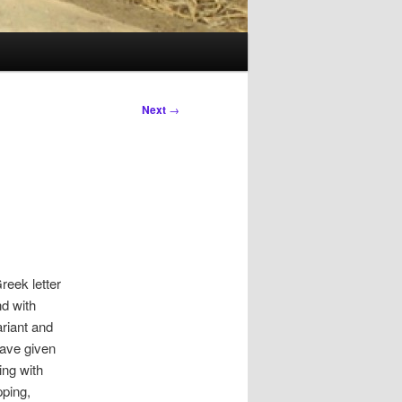
Next
→
reek letter
d with
ariant and
have given
ing with
pping,