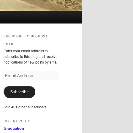
SUBSCRIBE TO BLOG VIA
EMAIL
Enter your email address to
subscribe to this blog and receive
notifications of new posts by email.
Email
Address
Subscribe
Join 401 other subscribers
RECENT POSTS
Graduation