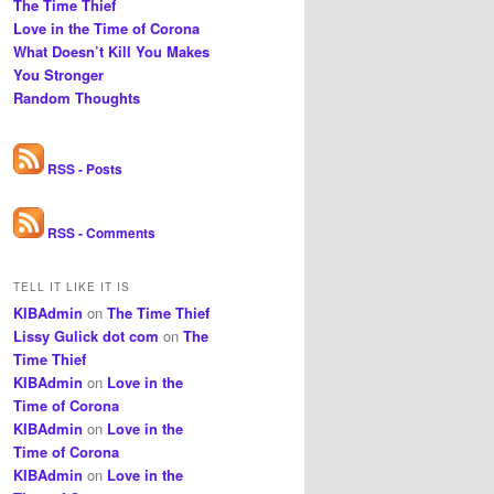
The Time Thief
Love in the Time of Corona
What Doesn’t Kill You Makes
You Stronger
Random Thoughts
RSS - Posts
RSS - Comments
TELL IT LIKE IT IS
KIBAdmin
on
The Time Thief
Lissy Gulick dot com
on
The
Time Thief
KIBAdmin
on
Love in the
Time of Corona
KIBAdmin
on
Love in the
Time of Corona
KIBAdmin
on
Love in the