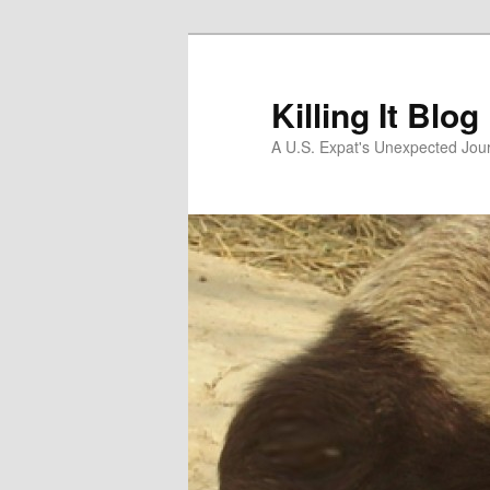
Skip
Skip
to
to
primary
secondary
Killing It Blog
content
content
A U.S. Expat's Unexpected Jou