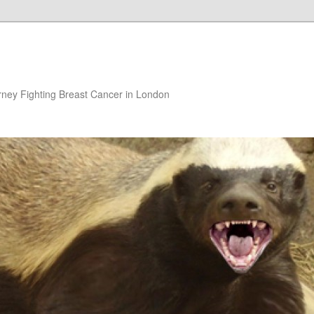
rney Fighting Breast Cancer in London