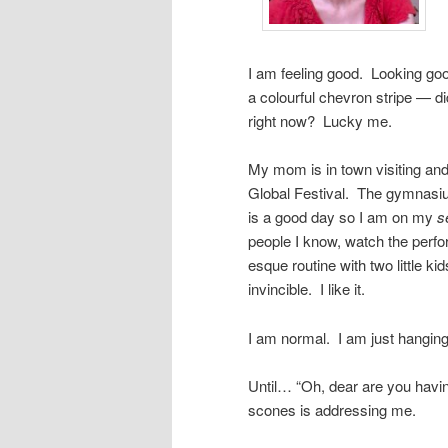
I am feeling good. Looking g
a colourful chevron stripe — 
right now? Lucky me.
My mom is in town visiting and 
Global Festival. The gymnasium
is a good day so I am on my
s
people I know, watch the perf
esque routine with two little k
invincible. I like it.
I am normal. I am just hanging
Until… “Oh, dear are you havi
scones is addressing me.