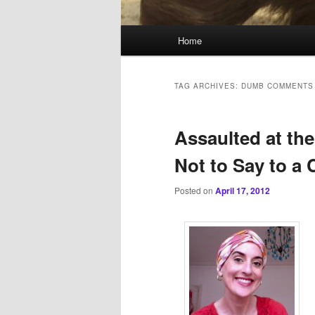
Main
Home
menu
TAG ARCHIVES:
DUMB COMMENTS
Assaulted at the
Not to Say to a 
Posted on
April 17, 2012