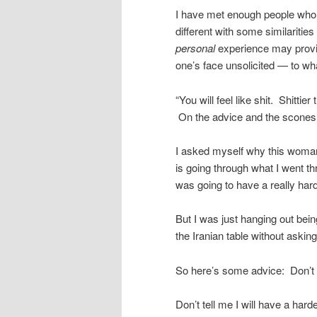
I have met enough people who 
different with some similariti
personal
experience may provid
one’s face unsolicited — to wh
“You will feel like shit. Shitti
On the advice and the scones
I asked myself why this woma
is going through what I went 
was going to have a really hard
But I was just hanging out bei
the Iranian table without askin
So here’s some advice: Don’t ask
Don’t tell me I will have a harder