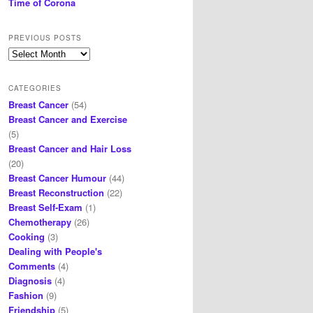
Time of Corona
PREVIOUS POSTS
Previous
posts
CATEGORIES
Breast Cancer
(54)
Breast Cancer and Exercise
(5)
Breast Cancer and Hair Loss
(20)
Breast Cancer Humour
(44)
Breast Reconstruction
(22)
Breast Self-Exam
(1)
Chemotherapy
(26)
Cooking
(3)
Dealing with People's
Comments
(4)
Diagnosis
(4)
Fashion
(9)
Friendship
(5)