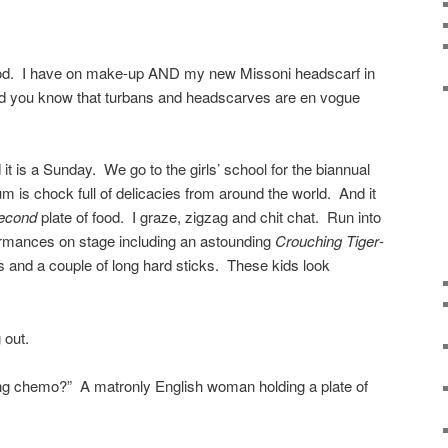
ood. I have on make-up AND my new Missoni headscarf in
did you know that turbans and headscarves are en vogue
it is a Sunday. We go to the girls’ school for the biannual
 is chock full of delicacies from around the world. And it
econd
plate of food. I graze, zigzag and chit chat. Run into
ormances on stage including an astounding
Crouching Tiger
-
ids and a couple of long hard sticks. These kids look
 out.
ng chemo?” A matronly English woman holding a plate of