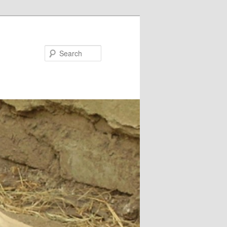
Search