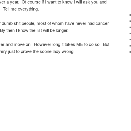
ver a year. Of course if I want to know I will ask you and
y. Tell me everything.
other dumb shit people, most of whom have never had cancer
 then I know the list will be longer.
ecover and move on. However long it takes ME to do so. But
ery just to prove the scone lady wrong.