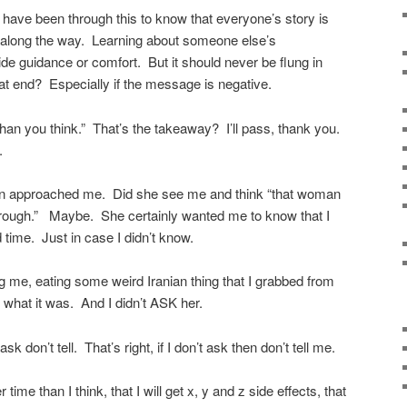
have been through this to know that everyone’s story is
es along the way. Learning about someone else’s
e guidance or comfort. But it should never be flung in
at end? Especially if the message is negative.
er than you think.” That’s the takeaway? I’ll pass, thank you.
.
n approached me. Did she see me and think “that woman
through.” Maybe. She certainly wanted me to know that I
 time. Just in case I didn’t know.
ng me, eating some weird Iranian thing that I grabbed from
g what it was. And I didn’t ASK her.
 don’t tell. That’s right, if I don’t ask then don’t tell me.
 time than I think, that I will get x, y and z side effects, that