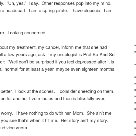
ady. “Uh, yes.” I say. Other responses pop into my mind.
 a headscarf. I am a spring pirate. I have alopecia. I am
ere. Looking concerned.
out my treatment, my cancer, inform me that she had
l a few years ago, ask if my oncologist is Prof So-And-So,
r: “Well don’t be surprised if you feel depressed after it is
 all normal for at least a year, maybe even eighteen months
l better. I look at the scones. I consider sneezing on them.
n for another five minutes and then is blissfully over.
o worry. I have nothing to do with her, Mom. She ain’t me.
 you see that’s when it hit me. Her story ain’t my story.
nd vice versa.