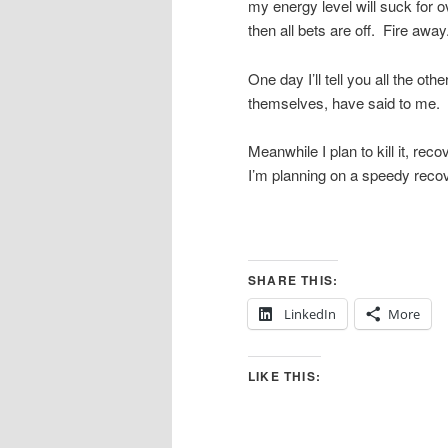
my energy level will suck for o
then all bets are off. Fire awa
One day I’ll tell you all the 
themselves, have said to me. By
Meanwhile I plan to kill it, r
I’m planning on a speedy recov
SHARE THIS:
LinkedIn
More
LIKE THIS: