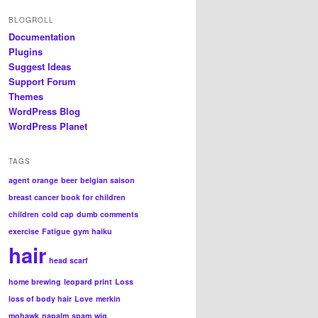
BLOGROLL
Documentation
Plugins
Suggest Ideas
Support Forum
Themes
WordPress Blog
WordPress Planet
TAGS
agent orange
beer
belgian saison
breast cancer book for children
children
cold cap
dumb comments
exercise
Fatigue
gym
haiku
hair
head scarf
home brewing
leopard print
Loss
loss of body hair
Love
merkin
mohawk
napalm
spam
wig