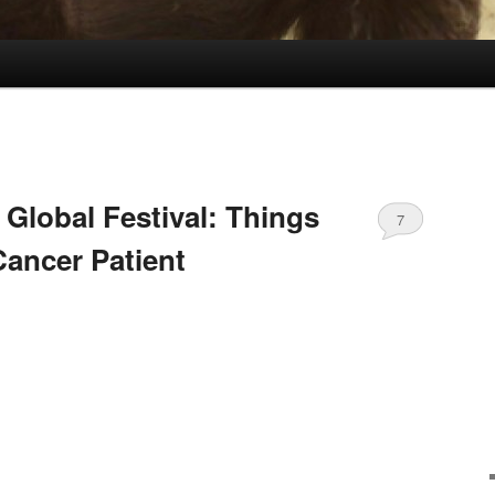
 Global Festival: Things
7
Cancer Patient