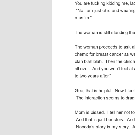
You are fucking kidding me, l
“No I am just chic and wearing
muslim.”
The woman is still standing th
The woman proceeds to ask ab
chemo for breast cancer as wel
blah blah blah. Then the clinche
all over. And you won’t feel at
to two years after.”
Gee, that is helpful. Now I fee
The interaction seems to drag o
Mom is pissed. I tell her not t
And that is just her story. And
Nobody’s story is my story. A