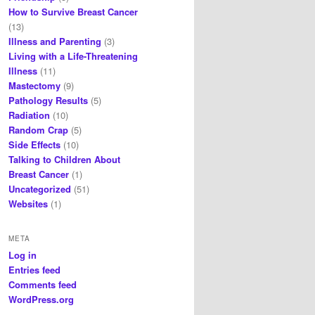
How to Survive Breast Cancer
(13)
Illness and Parenting
(3)
Living with a Life-Threatening
Illness
(11)
Mastectomy
(9)
Pathology Results
(5)
Radiation
(10)
Random Crap
(5)
Side Effects
(10)
Talking to Children About
Breast Cancer
(1)
Uncategorized
(51)
Websites
(1)
META
Log in
Entries feed
Comments feed
WordPress.org