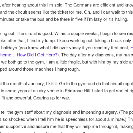
s, after hearing about this I’m sold. The Germans are efficient and kn
and the circuit seems like the ticket for me. Oh, and I can walk to thi
inutes or take the bus and be there in five if I’m lazy or it’s hailing.
rking out. The circuit is good. Within a couple weeks, I begin to see res
ks after that, I find my lump. I keep working out, taking a break only 
holidays (you know what I did over vacay if you read my first post,
H
Chemo… How Did I Get Here?
). The day after my diagnosis, my hus
we both go to the gym. I am a little fragile, but with him by my side 
ped around those machines I hang tough.
 the month of January, I kill it. Go to the gym and do that circuit regul
in some yoga at an airy venue in Primrose Hill. I start to get sort of ri
 fit and powerful. Gearing up for war.
o tell the gym staff about my diagnosis and impending surgery. (The p
 so shocked when I tell him he is speechless for about a minute.) Th
uper supportive and assure me that they will help me through it, maki