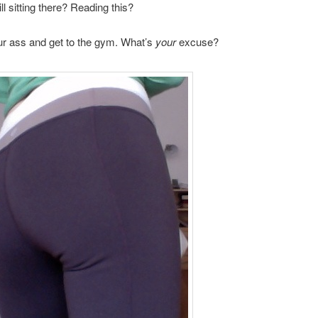
ll sitting there? Reading this?
ur ass and get to the gym. What’s
your
excuse?