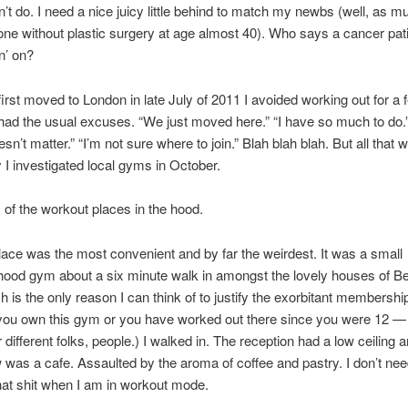
’t do. I need a nice juicy little behind to match my newbs (well, as m
ne without plastic surgery at age almost 40). Who says a cancer pati
n’ on?
rst moved to London in late July of 2011 I avoided working out for a 
had the usual excuses. “We just moved here.” “I have so much to do.”
oesn’t matter.” “I’m not sure where to join.” Blah blah blah. But all that 
y I investigated local gyms in October.
tz of the workout places in the hood.
place was the most convenient and by far the weirdest. It was a small
ood gym about a six minute walk in amongst the lovely houses of Be
h is the only reason I can think of to justify the exorbitant membershi
 you own this gym or you have worked out there since you were 12 — 
 different folks, people.) I walked in. The reception had a low ceiling a
w was a cafe. Assaulted by the aroma of coffee and pastry. I don’t nee
hat shit when I am in workout mode.