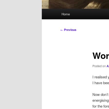
Main
Home
menu
Post
←
Previous
navigation
Wor
Posted on
A
I realised
I have bee
Now don’t 
energising,
for the for