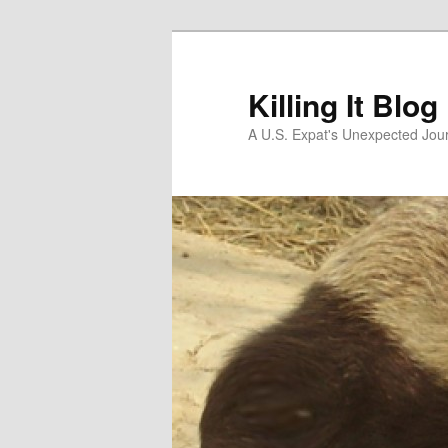
Skip
to
primary
Killing It Blog
content
A U.S. Expat's Unexpected Jou