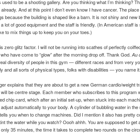
 used to be a shooting gallery. Are you thinking what I’m thinking? Tha
 it already. And at this point I don’t even know I have cancer. The plac
gs because the building is shaped like a barn. It is not shiny and new bu
a lot of good equipment and the staff is friendly. (In American staff is 
like to mix things up to keep you on your toes.)
s zero glitz factor. I will not be running into scathes of perfectly coiff
ho have come to “glow” after the morning drop off. Thank God.
Au 
 real diversity of people in this gym — different races and from very y
ly and all sorts of physical types, folks with disabilities — you name it
r explains that they are about to get a new German cardio/weight tr
at will be centre stage. Each member who subscribes to this program wi
ed chip card, which after an initial set-up, when stuck into each machi
o adjust automatically to your body. A cylinder of bubbling water in the
t tells you when to change machines. Did I mention it also has pretty 
t tint the water while you watch? Oooh ahhh. You are supposed to get
 only 35 minutes, the time it takes to complete two rounds on the circu