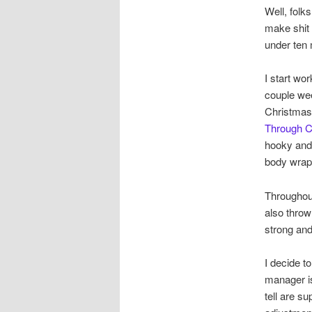
Well, folk
make shit 
under ten m
I start wo
couple wee
Christmas 
Through 
hooky and 
body wrap
Throughout
also throw 
strong and
I decide t
manager is
tell are s