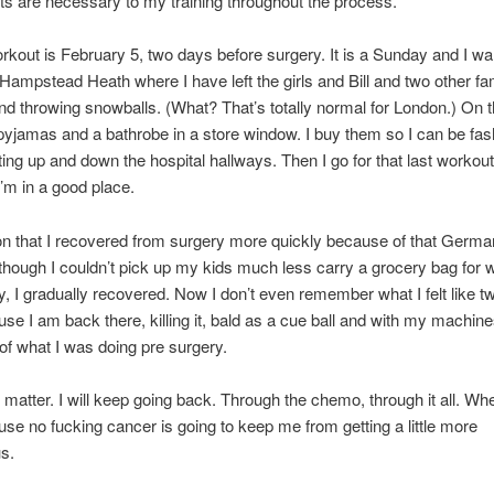
s are necessary to my training throughout the process.
rkout is February 5, two days before surgery. It is a Sunday and I wal
ampstead Heath where I have left the girls and Bill and two other fa
nd throwing snowballs. (What? That’s totally normal for London.) On 
pyjamas and a bathrobe in a store window. I buy them so I can be fas
ting up and down the hospital hallways. Then I go for that last workout. I 
I’m in a good place.
n that I recovered from surgery more quickly because of that German 
hough I couldn’t pick up my kids much less carry a grocery bag for 
y, I gradually recovered. Now I don’t even remember what I felt like 
se I am back there, killing it, bald as a cue ball and with my machine
 of what I was doing pre surgery.
’t matter. I will keep going back. Through the chemo, through it all. Wh
se no fucking cancer is going to keep me from getting a little more
us.