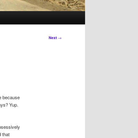
Next
→
be because
days? Yup.
obsessively
d that