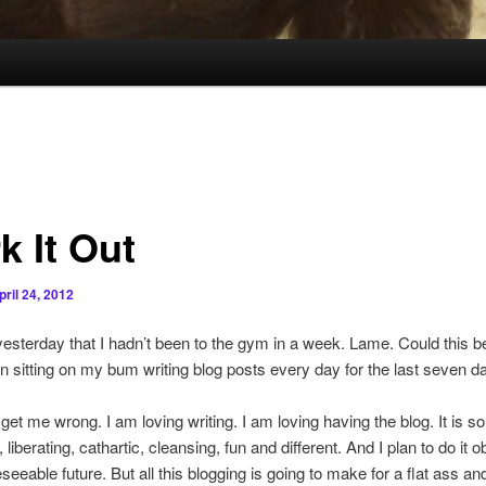
k It Out
pril 24, 2012
 yesterday that I hadn’t been to the gym in a week. Lame. Could this 
n sitting on my bum writing blog posts every day for the last seven 
get me wrong. I am loving writing. I am loving having the blog. It is so
 liberating, cathartic, cleansing, fun and different. And I plan to do it 
eseeable future. But all this blogging is going to make for a flat ass an