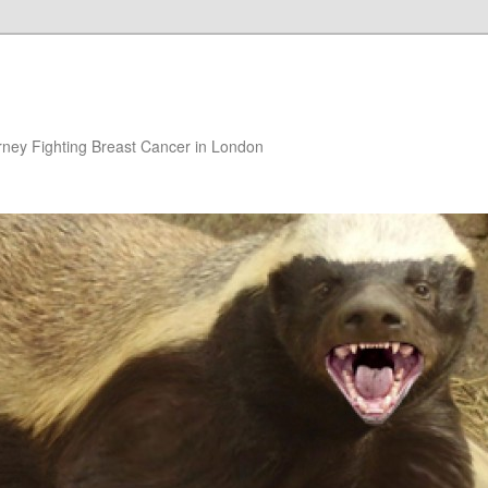
rney Fighting Breast Cancer in London