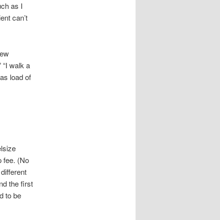
uch as I
ent can’t
few
 “I walk a
was load of
lsize
p fee. (No
different
nd the first
d to be