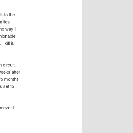
k to the
milies
the way I
hionable
kill it.
circuit.
weeks after
two months
s set to
enever I