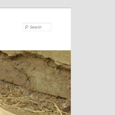
Search