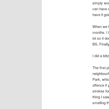
simply won
can have o
have it goi
When we fi
months. I 
lot so it d
BS. Finall
I did a bli
The first 
neighbourh
Park, whic
offence if
strokes for
thing I sa
smelling t