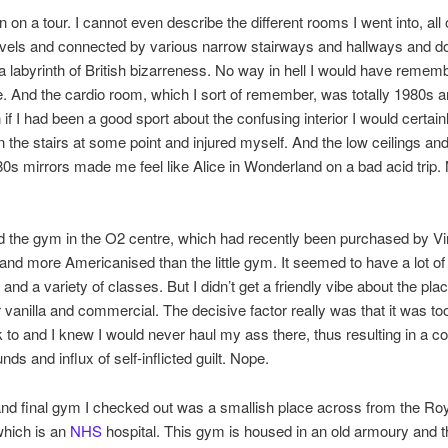
n on a tour. I cannot even describe the different rooms I went into, all
levels and connected by various narrow stairways and hallways and d
t a labyrinth of British bizarreness. No way in hell I would have reme
 And the cardio room, which I sort of remember, was totally 1980s 
 if I had been a good sport about the confusing interior I would certai
n the stairs at some point and injured myself. And the low ceilings and
80s mirrors made me feel like Alice in Wonderland on a bad acid trip. 
ed the gym in the O2 centre, which had recently been purchased by Virg
and more Americanised than the little gym. It seemed to have a lot of
and a variety of classes. But I didn’t get a friendly vibe about the pla
 vanilla and commercial. The decisive factor really was that it was too
 to and I knew I would never haul my ass there, thus resulting in a co
nds and influx of self-inflicted guilt. Nope.
and final gym I checked out was a smallish place across from the Ro
which is an
NHS
hospital. This gym is housed in an old armoury and t