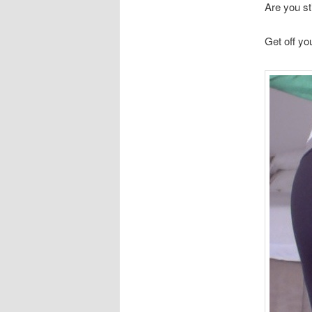
Are you sti
Get off yo