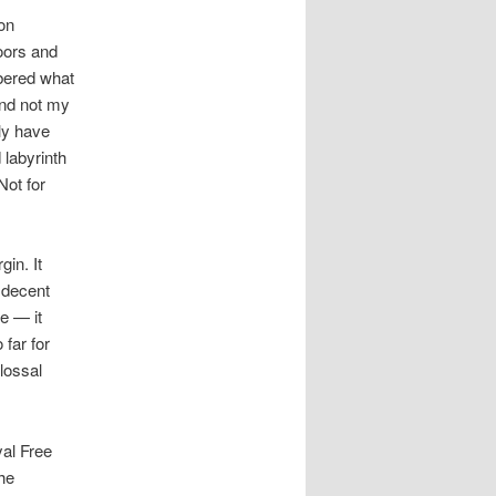
 on
oors and
mbered what
and not my
nly have
 labyrinth
Not for
in. It
 decent
ce — it
 far for
lossal
yal Free
he