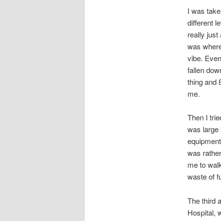
I was take
different 
really jus
was where.
vibe. Even
fallen dow
thing and 
me.
Then I tri
was large 
equipment 
was rather
me to walk
waste of fu
The third 
Hospital, 