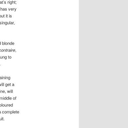
t’s right;
e has very
t it is
singular,
ed blonde
contraire
,
oung to
.
aining
ll get a
ne, will
 middle of
coloured
 a complete
it.