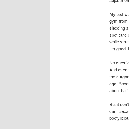
adjustment
My last wo
gym from H
sledding a
spot cute 
while strut
I’m good. 
No questio
And even t
the surger
ago. Becau
about half
But it don
can. Becau
bootylicio