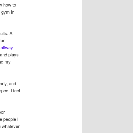
ow how to
s gym in
ults. A
for
alfway
band plays
and my
arly, and
pped. I feel
oor
e people I
ng whatever