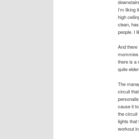
downstairs
I’m liking
high ceilin
clean, has 
people. I 
And there i
mommies w
there is a
quite elder
The manage
circuit th
personalis
cause it t
the circui
lights tha
workout in