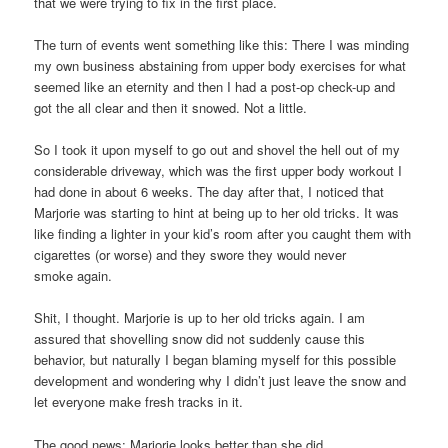
that we were trying to fix in the first place.
The turn of events went something like this: There I was minding
my own business abstaining from upper body exercises for what
seemed like an eternity and then I had a post-op check-up and
got the all clear and then it snowed. Not a little.
So I took it upon myself to go out and shovel the hell out of my
considerable driveway, which was the first upper body workout I
had done in about 6 weeks. The day after that, I noticed that
Marjorie was starting to hint at being up to her old tricks. It was
like finding a lighter in your kid’s room after you caught them with
cigarettes (or worse) and they swore they would never
smoke again.
Shit, I thought. Marjorie is up to her old tricks again. I am
assured that shovelling snow did not suddenly cause this
behavior, but naturally I began blaming myself for this possible
development and wondering why I didn’t just leave the snow and
let everyone make fresh tracks in it.
The good news: Marjorie looks better than she did