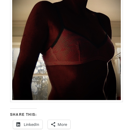
SHARE THIS:
LinkedIn
More