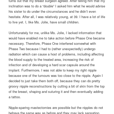
turns out that my breast surgeon agreed. After telling him that my
inclination was to do a “double” I asked him what he would advise
his sister to do under the circumstances and he didn’t even
hesitate. After all, I was relatively young, at 39. I have a lot of life
to live yet. I, like Ms. Jolie, have small children.
Unfortunately for me, unlike Ms. Jolie, I lacked information that
would have enabled me to take action before Phase One became
necessary. Therefore, Phase One interfered somewhat with
Phase Two because I had to (rather unexpectedly) undergo
radiation which can cause a host of problems, including affecting
the blood supply to the treated area, increasing the risk of
infection and of developing a hard scar capsule around the
implant. Furthermore, I was not able to keep my right nipple
because one of the tumours was too close to the nipple. Again I
decided to just take them both off, because they can do pretty
groovy nipple reconstructions by cutting a bit of skin from the top
of the breast, shaping and suturing it and then eventually adding
a tattoo.
Nipple-sparing mastectomies are possible but the nipples do not
behave the same way as before and they may lack sensation.