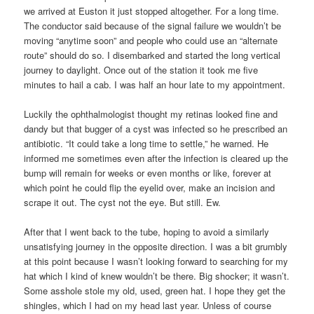
we arrived at Euston it just stopped altogether. For a long time.
The conductor said because of the signal failure we wouldn’t be
moving “anytime soon” and people who could use an “alternate
route” should do so. I disembarked and started the long vertical
journey to daylight. Once out of the station it took me five
minutes to hail a cab. I was half an hour late to my appointment.
Luckily the ophthalmologist thought my retinas looked fine and
dandy but that bugger of a cyst was infected so he prescribed an
antibiotic. “It could take a long time to settle,” he warned. He
informed me sometimes even after the infection is cleared up the
bump will remain for weeks or even months or like, forever at
which point he could flip the eyelid over, make an incision and
scrape it out. The cyst not the eye. But still. Ew.
After that I went back to the tube, hoping to avoid a similarly
unsatisfying journey in the opposite direction. I was a bit grumbly
at this point because I wasn’t looking forward to searching for my
hat which I kind of knew wouldn’t be there. Big shocker; it wasn’t.
Some asshole stole my old, used, green hat. I hope they get the
shingles, which I had on my head last year. Unless of course