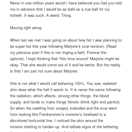
Never in one million years would I have believed you had you told
me in advance that I would be as bald as a cue ball for my
fortieth. It was such. A weird. Thing.
Moving right along.
When last we met I was going on about how hot I was planning to
be super hot this year following Marjorie’s scar revision. (Read
my previous post if this is not ringing a bell). Forever the
optimist, I kept thinking that “this time around” Marjorie might be
okay. That she would come out of it and be better. But the reality
is that I am just not sure about Marjorie.
She is not what I would call behaving 100%. You see, radiated
skin does what the hell it wants to. It is never the same following
the radiation, which affects, among other things, the blood
supply, and tends to make things fibrotic (think tight and painful).
So when the swelling from surgery subsided and the scar went
from looking like Frankenstein’s monster’s forehead to a
discolored horizontal line, I noticed the skin around the
incision starting to harden up. And telltale signs of the tethering