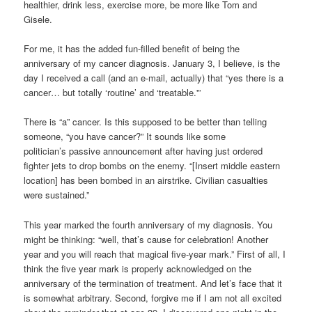
healthier, drink less, exercise more, be more like Tom and
Gisele.
For me, it has the added fun-filled benefit of being the
anniversary of my cancer diagnosis. January 3, I believe, is the
day I received a call (and an e-mail, actually) that “yes there is a
cancer… but totally ‘routine’ and ‘treatable.'”
There is “a” cancer. Is this supposed to be better than telling
someone, “you have cancer?” It sounds like some
politician’s passive announcement after having just ordered
fighter jets to drop bombs on the enemy. “[Insert middle eastern
location] has been bombed in an airstrike. Civilian casualties
were sustained.”
This year marked the fourth anniversary of my diagnosis. You
might be thinking: “well, that’s cause for celebration! Another
year and you will reach that magical five-year mark.” First of all, I
think the five year mark is properly acknowledged on the
anniversary of the termination of treatment. And let’s face that it
is somewhat arbitrary. Second, forgive me if I am not all excited