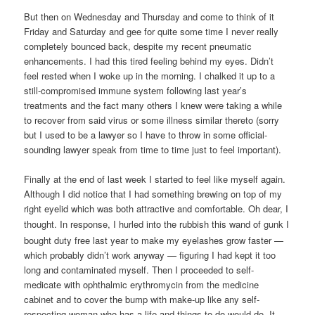
But then on Wednesday and Thursday and come to think of it
Friday and Saturday and gee for quite some time I never really
completely bounced back, despite my recent pneumatic
enhancements. I had this tired feeling behind my eyes. Didn’t
feel rested when I woke up in the morning. I chalked it up to a
still-compromised immune system following last year’s
treatments and the fact many others I knew were taking a while
to recover from said virus or some illness similar thereto (sorry
but I used to be a lawyer so I have to throw in some official-
sounding lawyer speak from time to time just to feel important).
Finally at the end of last week I started to feel like myself again.
Although I did notice that I had something brewing on top of my
right eyelid which was both attractive and comfortable. Oh dear, I
thought. In response, I hurled
into the rubbish
this wand of gunk I
bought duty free last year to make my eyelashes grow faster —
which probably didn’t work anyway — figuring I had kept it too
long and contaminated myself. Then I proceeded to self-
medicate with ophthalmic erythromycin from the medicine
cabinet and to cover the bump with make-up like any self-
respecting woman who has a life and things to do would do. It