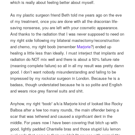
which is really about feeling better about myself.
As my plastic surgeon friend Beth told me years ago on the eve
of my treatment, once you are done with all the draconian life-
saving nonsense, you are left with your cosmetic appearance.
And thanks to the radiation that I was never supposed to need on
my right side following my bilateral mastectomy/reconstruction
and chemo, my right boob (remember
Marjorie
?) ended up
healing a little less than ideally. I must interject that implants and
radiation do NOT mix well and there is about a 50% failure rate
(meaning complete failure) so all in all my result was pretty damn
good. I don’t want nobody misunderstanding and failing to be
impressed by my rockstar surgeon in London. Because he is a
badass, though understated because he is so polite and English
and wears nice grey flannel suits and shit.
Anyhow, my right “boob” a/k/a Marjorie kind of looked like Rocky
Balboa after a few too many rounds, the main offender being a
scar that was tethered and caused a significant dent in the
middle. For years now I have been covering that bitch up with
good, lightly padded Chantelle bras and those stupid lulu lemon