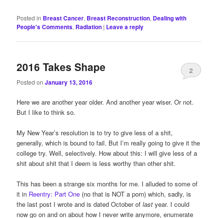
Posted in
Breast Cancer
,
Breast Reconstruction
,
Dealing with
People's Comments
,
Radiation
|
Leave a reply
2016 Takes Shape
2
Posted on
January 13, 2016
Here we are another year older. And another year wiser. Or not.
But I like to think so.
My New Year’s resolution is to try to give less of a shit,
generally, which is bound to fail. But I’m really going to give it the
college try. Well, selectively. How about this: I will give less of a
shit about shit that I deem is less worthy than other shit.
This has been a strange six months for me. I alluded to some of
it in
Reentry: Part One
(no that is NOT a porn) which, sadly, is
the last post I wrote and is dated October of
last
year. I could
now go on and on about how I never write anymore, enumerate