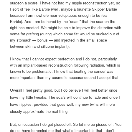
surgeon a scare, I have not had my nipple reconstruction yet, so
I sort of feel like Barbie (well, maybe a brunette Skipper Barbie
because I am nowhere near voluptuous enough to be real
Barbie). And I am bothered by the “seam” that the scar on the
right has created. We might be able to improve the distortion with
some fat grafting (during which some fat would be sucked out of
my stomach — bonus — and injected in the small space
between skin and silicone implant).
I know that I cannot expect perfection and I do not, particularly
with an implant-based reconstruction following radiation, which is
known to be problematic. I know that beating the cancer was
more important than my cosmetic appearance and I accept that.
Overall I feel pretty good, but I do believe I will feel better once I
have my little tweaks. The scars will continue to fade and once I
have nipples, provided that goes well, my new twins will more
closely approximate the real thing.
But, on occasion I do get pissed off. So let me be pissed off. You
do not have to remind me that what’s important is that I don’t