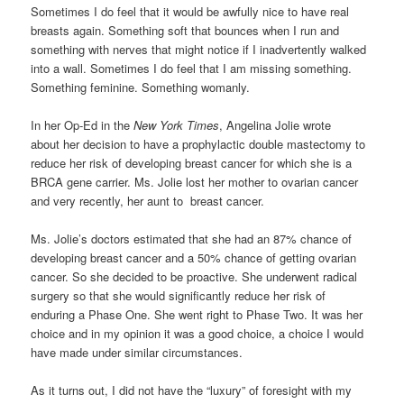
Sometimes I do feel that it would be awfully nice to have real
breasts again. Something soft that bounces when I run and
something with nerves that might notice if I inadvertently walked
into a wall. Sometimes I do feel that I am missing something.
Something feminine. Something womanly.
In her Op-Ed in the
New York Times
, Angelina Jolie wrote
about her decision to have a prophylactic double mastectomy to
reduce her risk of developing breast cancer for which she is a
BRCA gene carrier. Ms. Jolie lost her mother to ovarian cancer
and very recently, her aunt to breast cancer.
Ms. Jolie’s doctors estimated that she had an 87% chance of
developing breast cancer and a 50% chance of getting ovarian
cancer. So she decided to be proactive. She underwent radical
surgery so that she would significantly reduce her risk of
enduring a Phase One. She went right to Phase Two. It was her
choice and in my opinion it was a good choice, a choice I would
have made under similar circumstances.
As it turns out, I did not have the “luxury” of foresight with my