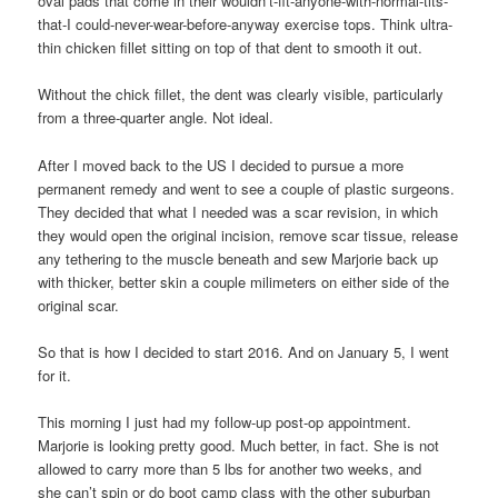
oval pads that come in their wouldn’t-fit-anyone-with-normal-tits-
that-I could-never-wear-before-anyway exercise tops. Think ultra-
thin chicken fillet sitting on top of that dent to smooth it out.
Without the chick fillet, the dent was clearly visible, particularly
from a three-quarter angle. Not ideal.
After I moved back to the US I decided to pursue a more
permanent remedy and went to see a couple of plastic surgeons.
They decided that what I needed was a scar revision, in which
they would open the original incision, remove scar tissue, release
any tethering to the muscle beneath and sew Marjorie back up
with thicker, better skin a couple milimeters on either side of the
original scar.
So that is how I decided to start 2016. And on January 5, I went
for it.
This morning I just had my follow-up post-op appointment.
Marjorie is looking pretty good. Much better, in fact. She is not
allowed to carry more than 5 lbs for another two weeks, and
she can’t spin or do boot camp class with the other suburban