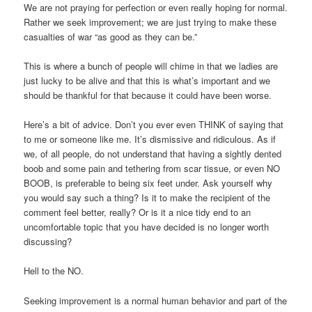
We are not praying for perfection or even really hoping for normal.
Rather we seek improvement; we are just trying to make these
casualties of war “as good as they can be.”
This is where a bunch of people will chime in that we ladies are
just lucky to be alive and that this is what’s important and we
should be thankful for that because it could have been worse.
Here’s a bit of advice. Don’t you ever even THINK of saying that
to me or someone like me. It’s dismissive and ridiculous. As if
we, of all people, do not understand that having a sightly dented
boob and some pain and tethering from scar tissue, or even NO
BOOB, is preferable to being six feet under. Ask yourself why
you would say such a thing? Is it to make the recipient of the
comment feel better, really? Or is it a nice tidy end to an
uncomfortable topic that you have decided is no longer worth
discussing?
Hell to the NO.
Seeking improvement is a normal human behavior and part of the