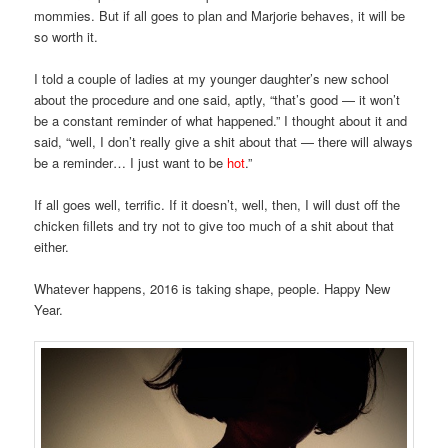
mommies. But if all goes to plan and Marjorie behaves, it will be
so worth it.
I told a couple of ladies at my younger daughter’s new school
about the procedure and one said, aptly, “that’s good — it won’t
be a constant reminder of what happened.” I thought about it and
said, “well, I don’t really give a shit about that — there will always
be a reminder… I just want to be
hot
.”
If all goes well, terrific. If it doesn’t, well, then, I will dust off the
chicken fillets and try not to give too much of a shit about that
either.
Whatever happens, 2016 is taking shape, people. Happy New
Year.