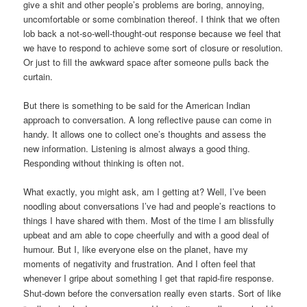
give a shit and other people’s problems are boring, annoying,
uncomfortable or some combination thereof. I think that we often
lob back a not-so-well-thought-out response because we feel that
we have to respond to achieve some sort of closure or resolution.
Or just to fill the awkward space after someone pulls back the
curtain.
But there is something to be said for the American Indian
approach to conversation. A long reflective pause can come in
handy. It allows one to collect one’s thoughts and assess the
new information. Listening is almost always a good thing.
Responding without thinking is often not.
What exactly, you might ask, am I getting at? Well, I’ve been
noodling about conversations I’ve had and people’s reactions to
things I have shared with them. Most of the time I am blissfully
upbeat and am able to cope cheerfully and with a good deal of
humour. But I, like everyone else on the planet, have my
moments of negativity and frustration. And I often feel that
whenever I gripe about something I get that rapid-fire response.
Shut-down before the conversation
really
even starts. Sort of like