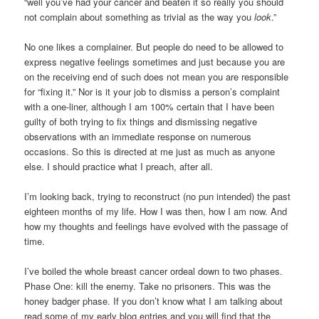
“well you’ve had your cancer and beaten it so really you should
not complain about something as trivial as the way you
look
.”
No one likes a complainer. But people do need to be allowed to
express negative feelings sometimes and just because you are
on the receiving end of such does not mean you are responsible
for “fixing it.” Nor is it your job to dismiss a person’s complaint
with a one-liner, although I am 100% certain that I have been
guilty of both trying to fix things and dismissing negative
observations with an immediate response on numerous
occasions. So this is directed at me just as much as anyone
else. I should practice what I preach, after all.
I’m looking back, trying to reconstruct (no pun intended) the past
eighteen months of my life. How I was then, how I am now. And
how my thoughts and feelings have evolved with the passage of
time.
I’ve boiled the whole breast cancer ordeal down to two phases.
Phase One: kill the enemy. Take no prisoners. This was the
honey badger phase. If you don’t know what I am talking about
read some of my early blog entries and you will find that the