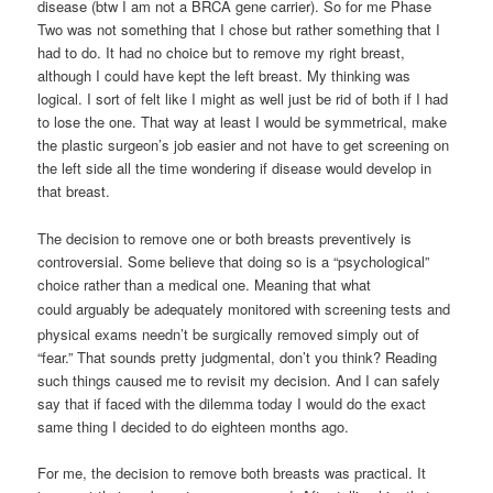
disease (btw I am not a BRCA gene carrier). So for me Phase
Two was not something that I chose but rather something that I
had to do. It had no choice but to remove my right breast,
although I could have kept the left breast. My thinking was
logical. I sort of felt like I might as well just be rid of both if I had
to lose the one. That way at least I would be symmetrical, make
the plastic surgeon’s job easier and not have to get screening on
the left side all the time wondering if disease would develop in
that breast.
The decision to remove one or both breasts preventively is
controversial. Some believe that doing so is a “psychological”
choice rather than a medical one. Meaning that what
could
arguably
be adequately monitored with screening tests and
physical exams needn’t be surgically removed simply out of
“fear.” That sounds pretty judgmental, don’t you think? Reading
such things caused me to revisit my decision. And I can safely
say that if faced with the dilemma today I would do the exact
same thing I decided to do eighteen months ago.
For me, the decision to remove both breasts was practical. It