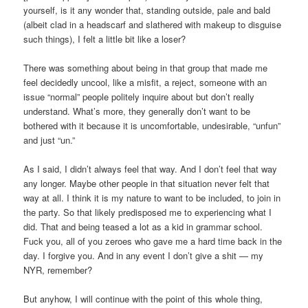
yourself, is it any wonder that, standing outside, pale and bald
(albeit clad in a headscarf and slathered with makeup to disguise
such things), I felt a little bit like a loser?
There was something about being in that group that made me
feel decidedly uncool, like a misfit, a reject, someone with an
issue “normal” people politely inquire about but don’t really
understand. What’s more, they generally don’t want to be
bothered with it because it is uncomfortable, undesirable, “unfun”
and just “un.”
As I said, I didn’t always feel that way. And I don’t feel that way
any longer. Maybe other people in that situation never felt that
way at all. I think it is my nature to want to be included, to join in
the party. So that likely predisposed me to experiencing what I
did. That and being teased a lot as a kid in grammar school.
Fuck you, all of you zeroes who gave me a hard time back in the
day. I forgive you. And in any event I don’t give a shit — my
NYR, remember?
But anyhow, I will continue with the point of this whole thing,