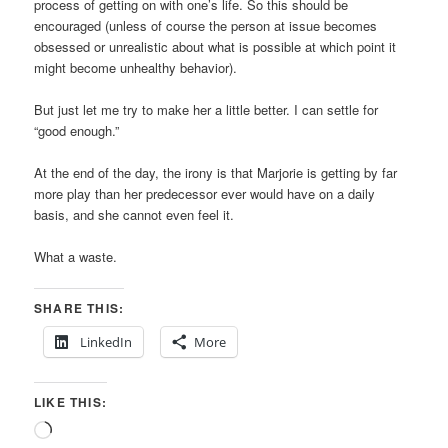
process of getting on with one’s life. So this should be
encouraged (unless of course the person at issue becomes
obsessed or unrealistic about what is possible at which point it
might become unhealthy behavior).
But just let me try to make her a little better. I can settle for
“good enough.”
At the end of the day, the irony is that Marjorie is getting by far
more play than her predecessor ever would have on a daily
basis, and she cannot even feel it.
What a waste.
SHARE THIS:
LinkedIn
More
LIKE THIS:
Loading…