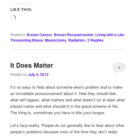
LIKE THIS:
Loading…
Posted in
Breast Cancer
,
Breast Reconstruction
,
Living with a Life-
Threatening Illness
,
Mastectomy
,
Radiation
|
2
Replies
It Does Matter
4
Posted on
July 4, 2013
It’s so easy to hear about someone else’s problem and to make
an immediate pronouncement about it. How they should feel,
what will happen, what matters and what doesn’t (or at least what
should
matter and what
shouldn’t
) in the grand scheme of life.
The thing is, sometimes you have to bite your tongue.
Let’s face reality. People do not generally like to hear about other
people’s problems because most of the time they don’t
really