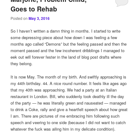
Goes to Rehab
Posted on
May 3, 2016
So I haven’t written a damn thing in months. I started to write
some depressing piece about how down I was feeling a few
months ago called “Demons” but the feeling passed and then the
moment passed and the few incoherent dribblings I managed to
eek out will forever fester in the land of blog post drafts where
they belong.
It is now May. The month of my birth. And swiftly approaching is
my 44th birthday. 44. A nice round number. It feels like ages ago
that my 40th was approaching. We had a party at an Italian
restaurant in London. Bill, who suddenly took deathly ill the day
of the party — he was literally green and nauseated — managed
to drink a Coke, rally and give a heartfelt speech about how great
I am. There are pictures of me embracing him following such
speech and veering to one side (because I did not want to catch
whatever the fuck was ailing him in my delicate condition).