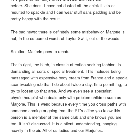
before. She does. I have not dusted off the chick fillets or
resulted to spackle and I can wear stuff sans padding and be
pretty happy with the result.
The bad news: there is definitely some misbehavior. Marjorie is
not, in the esteemed words of Taylor Swift, out of the woods.
Solution: Marjorie goes to rehab.
That’s right, the bitch, in classic attention seeking fashion, is
demanding all sorts of special treatment. This includes being
massaged with expensive body cream from France and a special
scar tweaking rub that I do about twice a day, time permitting, to
try to loosen up that area. And we even see a specialist
physiotherapist who deals only with problem children such as
Marjorie. This is weird because every time you cross paths with
someone coming or going from the PT’s office you know this
person is a member of the same club and she knows you are
too. It isn’t discussed. It is a silent understanding, hanging
heavily in the air. All of us ladies and our Marjories.