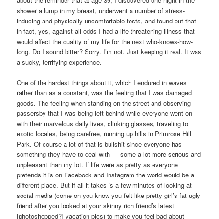
about the reminder that at age 39, I discovered one night in the
shower a lump in my breast, underwent a number of stress-
inducing and physically uncomfortable tests, and found out that
in fact, yes, against all odds I had a life-threatening illness that
would affect the quality of my life for the next who-knows-how-
long. Do I sound bitter? Sorry. I’m not. Just keeping it real. It was
a sucky, terrifying experience.
One of the hardest things about it, which I endured in waves
rather than as a constant, was the feeling that I was damaged
goods. The feeling when standing on the street and observing
passersby that I was being left behind while everyone went on
with their marvelous daily lives, clinking glasses, traveling to
exotic locales, being carefree, running up hills in Primrose Hill
Park. Of course a lot of that is bullshit since everyone has
something they have to deal with — some a lot more serious and
unpleasant than my lot. If life were as pretty as everyone
pretends it is on Facebook and Instagram the world would be a
different place. But if all it takes is a few minutes of looking at
social media (come on you know you felt like pretty girl’s fat ugly
friend after you looked at your skinny rich friend’s latest
[photoshopped?] vacation pics) to make you feel bad about