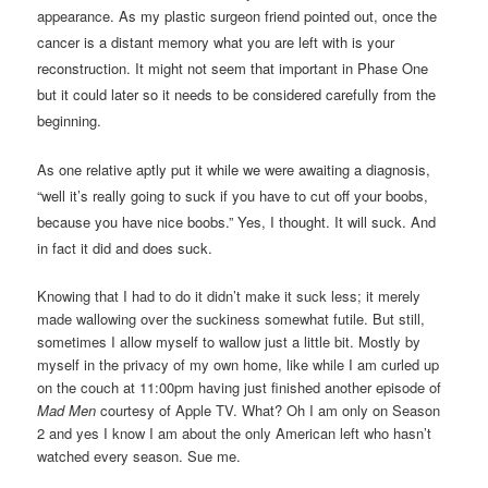
appearance.
As my plastic surgeon friend pointed out, once the
cancer is a distant memory what you are left with is your
reconstruction. It might not seem that important in Phase One
but it could later so it needs to be considered carefully from the
beginning.
As one relative aptly put it while we were awaiting a diagnosis,
“well it’s really going to suck if you have to cut off your boobs,
because you have nice boobs.” Yes, I thought. It will suck. And
in fact it did and does suck.
Knowing that I had to do it didn’t make it suck less; it merely
made wallowing over the suckiness somewhat futile. But still,
sometimes I allow myself to wallow just a little bit. Mostly by
myself in the privacy of my own home, like while I am curled up
on the couch at 11:00pm having just finished another episode of
Mad Men
courtesy of Apple TV. What? Oh I am only on Season
2 and yes I know I am about the only American left who hasn’t
watched every season. Sue me.