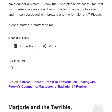
have cancer anymore. I know that. And please do not tell me that
my cosmetic appearance doesn’t matter. In a world obsessed,
and I mean obsessed with breasts and the female form? Please.
It does matter. It matters to me.
SHARE THIS:
LinkedIn
More
LIKE THIS:
Loading…
Posted in
Breast Cancer
,
Breast Reconstruction
,
Dealing with
People's Comments
,
Mastectomy
,
Radiation
|
4
Replies
Marjorie and the Terrible,
1