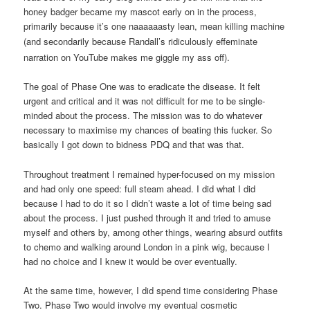
honey badger became my mascot early on in the process,
primarily because it’s one naaaaaasty lean, mean killing machine
(and secondarily because
Randall’s
ridiculously effeminate
narration on YouTube makes me giggle my ass off).
The goal of Phase One was to eradicate the disease. It felt
urgent and critical and it was not difficult for me to be single-
minded about the process. The mission was to do whatever
necessary to maximise my chances of beating this fucker. So
basically I got down to bidness PDQ and that was that.
Throughout treatment I remained hyper-focused on my mission
and had only one speed: full steam ahead. I did what I did
because I had to do it so I didn’t waste a lot of time being sad
about the process. I just pushed through it and tried to amuse
myself and others by, among other things, wearing absurd outfits
to chemo and walking around London in a pink wig, because I
had no choice and I knew it would be over eventually.
At the same time, however, I did spend time considering Phase
Two. Phase Two would involve my eventual cosmetic