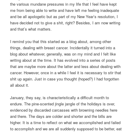
the various mundane pressures in my life that I feel have kept
me from being able to write and have left me feeling inadequate
and be all apologetic but as part of my New Year’s resolution, I
have decided not to give a shit, right? Besides, I am now writing
and that’s what matters.
I remind you that this started as a blog about, among other
things, dealing with breast cancer. Incidentally it turned into a
blog about whatever, generally, was on my mind and I felt like
writing about at the time. It has evolved into a series of posts
that are maybe more about the latter and less about dealing with
cancer. However, once in a while I feel it is necessary to stir that
shit up again. Just in case you thought (hoped?) I had forgotten
all about it.
January, they say, is characteristically a difficult month to
endure. The pine-scented jingle jangle of the holidays is over,
evidenced by discarded carcasses with browning needles here
and there. The days are colder and shorter and the bills are
higher. It is a time to reflect on what we accomplished and failed
to accomplish and we are all suddenly supposed to be better, eat