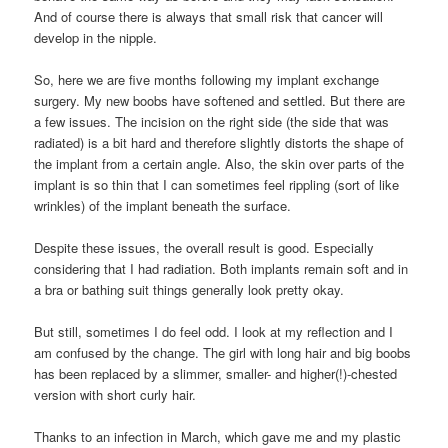
And of course there is always that small risk that cancer will
develop in the nipple.
So, here we are five months following my implant exchange
surgery. My new boobs have softened and settled. But there are
a few issues. The incision on the right side (the side that was
radiated) is a bit hard and therefore slightly distorts the shape of
the implant from a certain angle. Also, the skin over parts of the
implant is so thin that I can sometimes feel rippling (sort of like
wrinkles) of the implant beneath the surface.
Despite these issues, the overall result is good. Especially
considering that I had radiation. Both implants remain soft and in
a bra or bathing suit things generally look pretty okay.
But still, sometimes I do feel odd. I look at my reflection and I
am confused by the change. The girl with long hair and big boobs
has been replaced by a slimmer, smaller- and higher(!)-chested
version with short curly hair.
Thanks to an infection in March, which gave me and my plastic