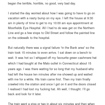
began the terrible, horrible, no good, very bad day.
I started the day worried about how I was going to have to go on
vacation with a nasty bump on my eye. I left the house at 9:30
am in plenty of time to get to my 10:00 am eye appointment at
Moorfields Eye Hospital. All I had to do was get on the Northern
Line and go a few stops to Old Street and follow the painted line
on the sidewalk to the hospital.
But naturally there was a signal failure “in the Bank area” so the
train took 15 minutes to even arrive. I sat down on a bench to
wait. It was hot so I whipped off my
favourite green cashmere hat
which I had bought at the Malo outlet in Connecticut about 15
years ago.
I was there waiting for so long that my husband who
had left the house ten minutes after me showed up and waited
with me for a while. His train came first. Then my train finally
crawled into the station and once I got on it and the doors closed
I realised I had lost my fucking hat. Ah well, I thought. I’ll go
back and look for it later.
The train went a stop or two in about six minutes and then when