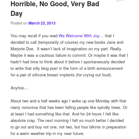
Horrible, No Good, Very Bad
Day
Posted on
March 22, 2013
You may recall if you read
We Welcome With Joy
… that I
decided to call (temporarily of course) my new boobs Jane and
Marjorie Doe. It wasn’t lack of imagination on my part. Really.
Maybe it was a cautious failure to commit. Or maybe it was that I
hadn’t had time to think about it before I spontaneously decided
to write that silly blog post in the form of a birth announcement
for a pair of silicone breast implants (for crying out loud).
Anyhoo…
About two and a half weeks ago I woke up one Monday with that
nasty norovirus that has been felling people like spindly trees. Or
at least I had something like that. And for 24 hours I felt like
absolute crap. The next morning I felt so much better I decided
to go out and buy not one, not two, but four bikinis in preparation
for a warm weather trip in my near future.