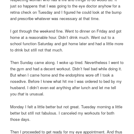
just so happens that I was going to the eye doctor anyhow for a
retina check on Tuesday and I figured he could look at the bump
and prescribe whatever was necessary at that time.
I got through the weekend fine. Went to dinner on Friday and got
home at a reasonable hour. Didn’t drink much. Went out to a
school function Saturday and got home later and had a little more
to drink but still not that much.
Then Sunday came along. I woke up tired. Nevertheless I went to
the gym and had a decent workout. Didn’t feel bad while doing it.
But when I came home and the endorphins wore off I took a
nosedive. Before I knew what hit me I was ordered to bed by my
husband. I didn’t even eat anything after lunch and let me tell
you
that
is unusual.
Monday I felt a little better but not great. Tuesday morning a little
better but still not fabulous. I canceled my workouts for both
those days.
Then I proceeded to get ready for my eye appointment. And thus