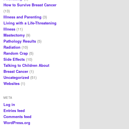
How to Survive Breast Cancer
(13)
Illness and Parenting
(3)
Living with a Life-Threatening
Illness
(11)
Mastectomy
(9)
Pathology Results
(5)
Radiation
(10)
Random Crap
(5)
Side Effects
(10)
Talking to Children About
Breast Cancer
(1)
Uncategorized
(51)
Websites
(1)
META
Log in
Entries feed
Comments feed
WordPress.org