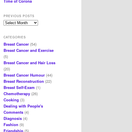
Time of Corona
PREVIOUS POSTS
Previous
posts
CATEGORIES
Breast Cancer
(54)
Breast Cancer and Exercise
(5)
Breast Cancer and Hair Loss
(20)
Breast Cancer Humour
(44)
Breast Reconstruction
(22)
Breast Self-Exam
(1)
Chemotherapy
(26)
Cooking
(3)
Dealing with People's
Comments
(4)
Diagnosis
(4)
Fashion
(9)
Friendship
(5)