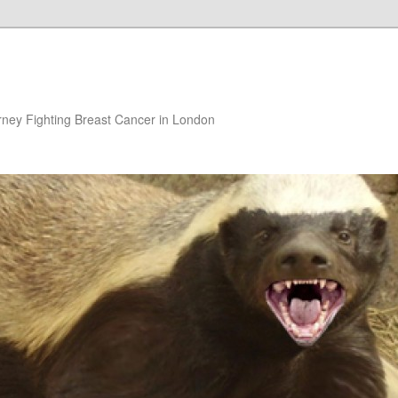
rney Fighting Breast Cancer in London