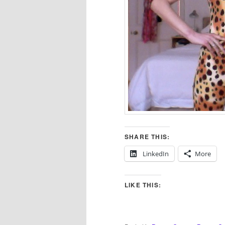
SHARE THIS:
LinkedIn
More
LIKE THIS: