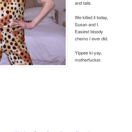
and tails.
We killed it today,
Susan and I.
Easiest bloody
chemo I ever did.
Yippee ki-yay,
motherfucker.