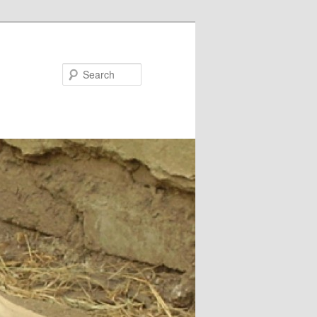
Search