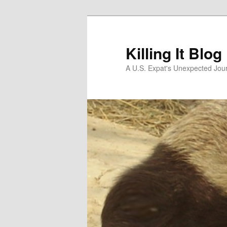
Skip
Skip
to
to
primary
secondary
Killing It Blog
content
content
A U.S. Expat's Unexpected Jou