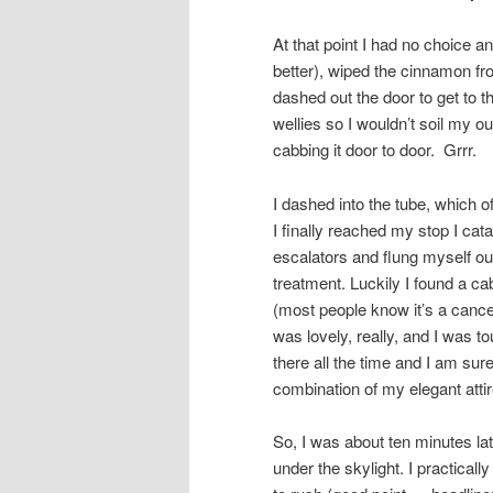
At that point I had no choice an
better), wiped the cinnamon f
dashed out the door to get to t
wellies so I wouldn’t soil my ou
cabbing it door to door. Grrr.
I dashed into the tube, which
I finally reached my stop I cat
escalators and flung myself out
treatment. Luckily I found a cab
(most people know it’s a canc
was lovely, really, and I was to
there all the time and I am sur
combination of my elegant atti
So, I was about ten minutes lat
under the skylight. I practica