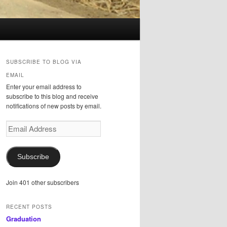
SUBSCRIBE TO BLOG VIA
EMAIL
Enter your email address to
subscribe to this blog and receive
notifications of new posts by email.
Email
Address
Subscribe
Join 401 other subscribers
RECENT POSTS
Graduation