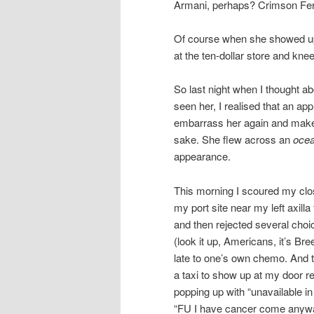
Armani, perhaps? Crimson Fe
Of course when she showed up I 
at the ten-dollar store and kne
So last night when I thought ab
seen her, I realised that an ap
embarrass her again and make h
sake. She flew across an
oce
appearance.
This morning I scoured my clos
my port site near my left axill
and then rejected several choice
(look it up, Americans, it’s Bre
late to one’s own chemo. And to
a taxi to show up at my door r
popping up with “unavailable 
“FU I have cancer come anywa