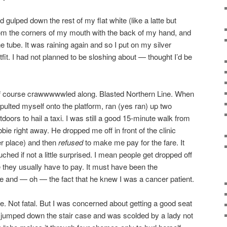
d gulped down the rest of my flat white (like a latte but
rom the corners of my mouth with the back of my hand, and
he tube. It was raining again and so I put on my silver
tfit. I had not planned to be sloshing about — thought I’d be
 of course crawwwwwled along. Blasted Northern Line. When
apulted myself onto the platform, ran (yes ran) up two
doors to hail a taxi. I was still a good 15-minute walk from
bie right away. He dropped me off in front of the clinic
er place) and then
refused
to make me pay for the fare. It
uched if not a little surprised. I mean people get dropped off
e they usually have to pay. It must have been the
re and — oh — the fact that he knew I was a cancer patient.
e. Not fatal. But I was concerned about getting a good seat
lly jumped down the stair case and was scolded by a lady not