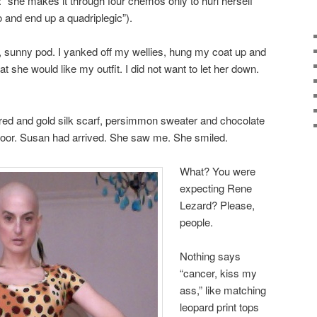
: “she makes it through four chemos only to hurl herself
o and end up a quadriplegic”).
, sunny pod. I yanked off my wellies, hung my coat up and
at she would like my outfit. I did not want to let her down.
a red and gold silk scarf, persimmon sweater and chocolate
door. Susan had arrived. She saw me. She smiled.
What? You were
expecting Rene
Lezard? Please,
people.
Nothing says
“cancer, kiss my
ass,” like matching
leopard print tops