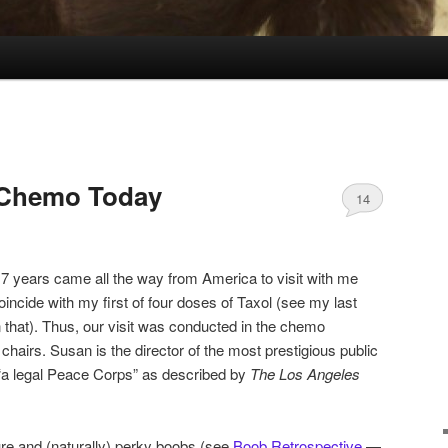
 Chemo Today
14
7 years came all the way from America to visit with me
oincide with my first of four doses of Taxol (see my last
on that). Thus, our visit was conducted in the chemo
 chairs. Susan is the director of the most prestigious public
, “a legal Peace Corps” as described by
The
Los Angeles
re and (naturally) perky boobs (see
Boob Retrospective
—