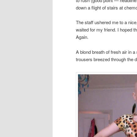
to rush (good point — headline
down a flight of stairs at chem
The staff ushered me to a nice
waited for my friend. I hoped th
Again.
A blond breath of fresh air in 
trousers breezed through the 