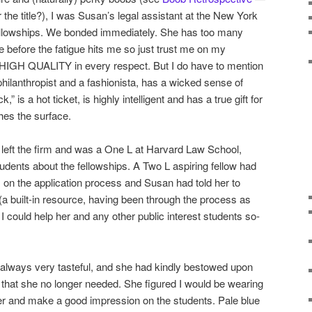
or the title?), I was Susan’s legal assistant at the New York
 fellowships. We bonded immediately. She has too many
have before the fatigue hits me so just trust me on my
HIGH QUALITY in every respect. But I do have to mention
philanthropist and a fashionista, has a wicked sense of
,” is a hot ticket, is highly intelligent and has a true gift for
ches the surface.
 left the firm and was a One L at Harvard Law School,
dents about the fellowships. A Two L aspiring fellow had
 on the application process and Susan had told her to
a built-in resource, having been through the process as
 I could help her and any other public interest students so-
 always very tasteful, and she had kindly bestowed upon
that she no longer needed. She figured I would be wearing
er and make a good impression on the students. Pale blue