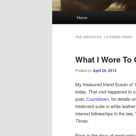
Main
Home
menu
TAG ARCHIVES:
LEOPARD PRINT
What I Wore To
Posted on
April 26, 2012
My treasured friend Susan of 1
today. That visit happened to c
post,
Countdown
, for details 
treatment suite in white leather
interest fellowships in the law
Times
.
Back in the days of good postu