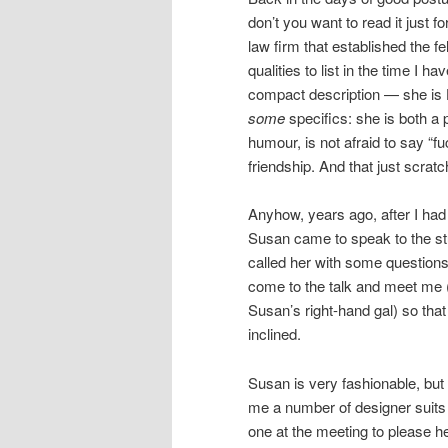
don’t you want to read it just f
law firm that established the
qualities to list in the time I 
compact description — she is 
some
specifics: she is both a 
humour, is not afraid to say “fuck
friendship. And that just scrat
Anyhow, years ago, after I had
Susan came to speak to the stu
called her with some questions
come to the talk and meet me (
Susan’s right-hand gal) so that
inclined.
Susan is very fashionable, but
me a number of designer suits 
one at the meeting to please h