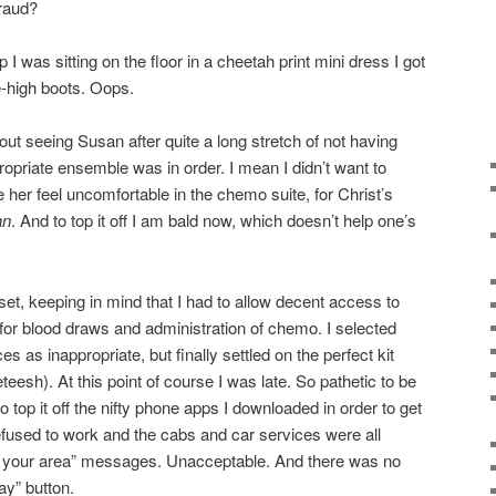
raud?
was sitting on the floor in a cheetah print mini dress I got
e-high boots. Oops.
out seeing Susan after quite a long stretch of not having
propriate ensemble was in order. I mean I didn’t want to
er feel uncomfortable in the chemo suite, for Christ’s
an
. And to top it off I am bald now, which doesn’t help one’s
et, keeping in mind that I had to allow decent access to
a for blood draws and administration of chemo. I selected
s as inappropriate, but finally settled on the perfect kit
eteesh). At this point of course I was late. So pathetic to be
 top it off the nifty phone apps I downloaded in order to get
efused to work and the cabs and car services were all
in your area” messages. Unacceptable. And there was no
y” button.