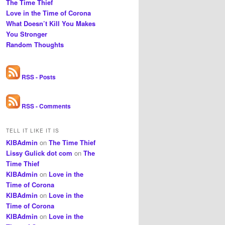
The Time Thief
Love in the Time of Corona
What Doesn’t Kill You Makes
You Stronger
Random Thoughts
RSS - Posts
RSS - Comments
TELL IT LIKE IT IS
KIBAdmin
on
The Time Thief
Lissy Gulick dot com
on
The
Time Thief
KIBAdmin
on
Love in the
Time of Corona
KIBAdmin
on
Love in the
Time of Corona
KIBAdmin
on
Love in the