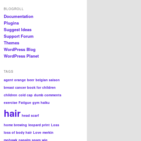
BLOGROLL
Documentation
Plugins
Suggest Ideas
Support Forum
Themes
WordPress Blog
WordPress Planet
TAGS
agent orange
beer
belgian saison
breast cancer book for children
children
cold cap
dumb comments
exercise
Fatigue
gym
haiku
hair
head scarf
home brewing
leopard print
Loss
loss of body hair
Love
merkin
mohawk
napalm
spam
wig