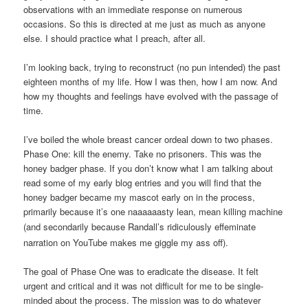
observations with an immediate response on numerous
occasions. So this is directed at me just as much as anyone
else. I should practice what I preach, after all.
I’m looking back, trying to reconstruct (no pun intended) the past
eighteen months of my life. How I was then, how I am now. And
how my thoughts and feelings have evolved with the passage of
time.
I’ve boiled the whole breast cancer ordeal down to two phases.
Phase One: kill the enemy. Take no prisoners. This was the
honey badger phase. If you don’t know what I am talking about
read some of my early blog entries and you will find that the
honey badger became my mascot early on in the process,
primarily because it’s one naaaaaasty lean, mean killing machine
(and secondarily because
Randall’s
ridiculously effeminate
narration on YouTube makes me giggle my ass off).
The goal of Phase One was to eradicate the disease. It felt
urgent and critical and it was not difficult for me to be single-
minded about the process. The mission was to do whatever