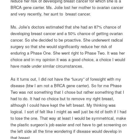
reduce her risk of developing breast cancer for which she is a
BRCA gene carrier. Ms. Jolie lost her mother to ovarian cancer
and very recently, her aunt to breast cancer.
Ms. Jolie’s doctors estimated that she had an 87% chance of
developing breast cancer and a 50% chance of getting ovarian
cancer. So she decided to be proactive. She underwent radical
surgery so that she would significantly reduce her risk of
enduring a Phase One. She went right to Phase Two. It was her
choice and in my opinion it was a good choice, a choice I would
have made under similar circumstances.
As it turns out, I did not have the “luxury” of foresight with my
disease (btw I am not a BRCA gene carrier). So for me Phase
Two was not something that I chose but rather something that I
had to do. It had no choice but to remove my right breast,
although I could have kept the left breast. My thinking was
logical. I sort of felt like I might as well just be rid of both if I had
to lose the one. That way at least I would be symmetrical, make
the plastic surgeon’s job easier and not have to get screening on
the left side all the time wondering if disease would develop in
that breast.