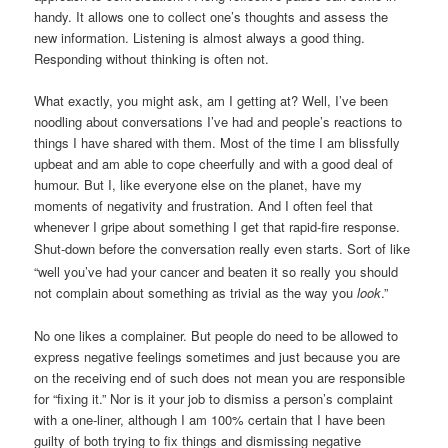
handy. It allows one to collect one’s thoughts and assess the
new information. Listening is almost always a good thing.
Responding without thinking is often not.
What exactly, you might ask, am I getting at? Well, I’ve been
noodling about conversations I’ve had and people’s reactions to
things I have shared with them. Most of the time I am blissfully
upbeat and am able to cope cheerfully and with a good deal of
humour. But I, like everyone else on the planet, have my
moments of negativity and frustration. And I often feel that
whenever I gripe about something I get that rapid-fire response.
Shut-down before the conversation
really
even starts. Sort of like
“well you’ve had your cancer and beaten it so really you should
not complain about something as trivial as the way you
look
.”
No one likes a complainer. But people do need to be allowed to
express negative feelings sometimes and just because you are
on the receiving end of such does not mean you are responsible
for “fixing it.” Nor is it your job to dismiss a person’s complaint
with a one-liner, although I am 100% certain that I have been
guilty of both trying to fix things and dismissing negative