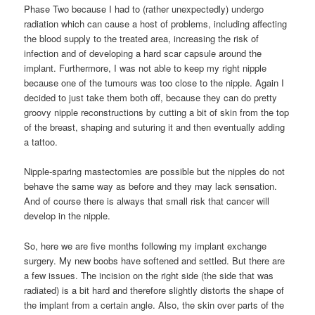
Phase Two because I had to (rather unexpectedly) undergo
radiation which can cause a host of problems, including affecting
the blood supply to the treated area, increasing the risk of
infection and of developing a hard scar capsule around the
implant. Furthermore, I was not able to keep my right nipple
because one of the tumours was too close to the nipple. Again I
decided to just take them both off, because they can do pretty
groovy nipple reconstructions by cutting a bit of skin from the top
of the breast, shaping and suturing it and then eventually adding
a tattoo.
Nipple-sparing mastectomies are possible but the nipples do not
behave the same way as before and they may lack sensation.
And of course there is always that small risk that cancer will
develop in the nipple.
So, here we are five months following my implant exchange
surgery. My new boobs have softened and settled. But there are
a few issues. The incision on the right side (the side that was
radiated) is a bit hard and therefore slightly distorts the shape of
the implant from a certain angle. Also, the skin over parts of the