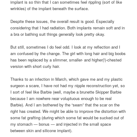
implant is so thin that I can sometimes feel rippling (sort of like
wrinkles) of the implant beneath the surface.
Despite these issues, the overall result is good. Especially
considering that I had radiation. Both implants remain soft and in
a bra or bathing suit things generally look pretty okay.
But still, sometimes I do feel odd. I look at my reflection and I
am confused by the change. The girl with long hair and big boobs
has been replaced by a slimmer, smaller- and higher(!)-chested
version with short curly hair.
Thanks to an infection in March, which gave me and my plastic
surgeon a scare, I have not had my nipple reconstruction yet, so
I sort of feel like Barbie (well, maybe a brunette Skipper Barbie
because I am nowhere near voluptuous enough to be real
Barbie). And I am bothered by the “seam” that the scar on the
right has created. We might be able to improve the distortion with
some fat grafting (during which some fat would be sucked out of
my stomach — bonus — and injected in the small space
between skin and silicone implant).