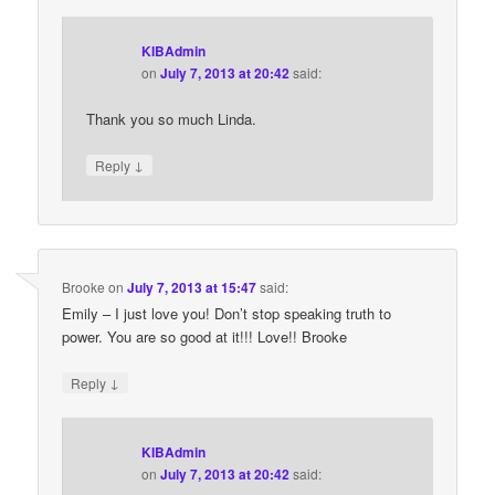
KIBAdmin
on
July 7, 2013 at 20:42
said:
Thank you so much Linda.
↓
Reply
Brooke
on
July 7, 2013 at 15:47
said:
Emily – I just love you! Don’t stop speaking truth to
power. You are so good at it!!! Love!! Brooke
↓
Reply
KIBAdmin
on
July 7, 2013 at 20:42
said: