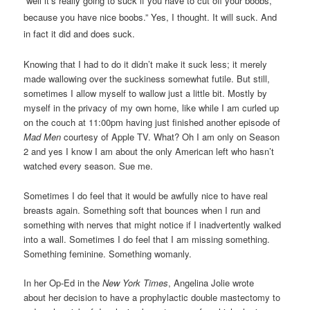
“well it’s really going to suck if you have to cut off your boobs,
because you have nice boobs.” Yes, I thought. It will suck. And
in fact it did and does suck.
Knowing that I had to do it didn’t make it suck less; it merely
made wallowing over the suckiness somewhat futile. But still,
sometimes I allow myself to wallow just a little bit. Mostly by
myself in the privacy of my own home, like while I am curled up
on the couch at 11:00pm having just finished another episode of
Mad Men
courtesy of Apple TV. What? Oh I am only on Season
2 and yes I know I am about the only American left who hasn’t
watched every season. Sue me.
Sometimes I do feel that it would be awfully nice to have real
breasts again. Something soft that bounces when I run and
something with nerves that might notice if I inadvertently walked
into a wall. Sometimes I do feel that I am missing something.
Something feminine. Something womanly.
In her Op-Ed in the
New York Times
, Angelina Jolie wrote
about her decision to have a prophylactic double mastectomy to