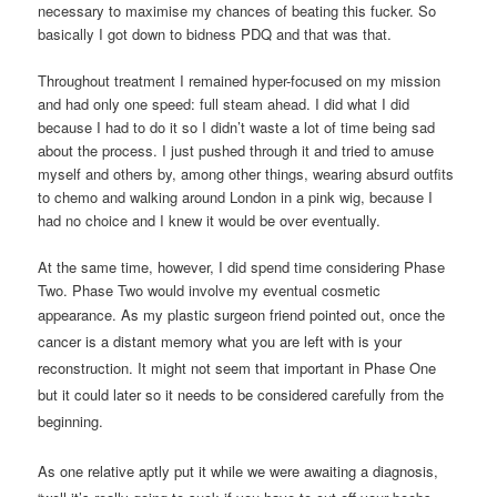
necessary to maximise my chances of beating this fucker. So
basically I got down to bidness PDQ and that was that.
Throughout treatment I remained hyper-focused on my mission
and had only one speed: full steam ahead. I did what I did
because I had to do it so I didn’t waste a lot of time being sad
about the process. I just pushed through it and tried to amuse
myself and others by, among other things, wearing absurd outfits
to chemo and walking around London in a pink wig, because I
had no choice and I knew it would be over eventually.
At the same time, however, I did spend time considering Phase
Two. Phase Two would involve my eventual cosmetic
appearance.
As my plastic surgeon friend pointed out, once the
cancer is a distant memory what you are left with is your
reconstruction. It might not seem that important in Phase One
but it could later so it needs to be considered carefully from the
beginning.
As one relative aptly put it while we were awaiting a diagnosis,