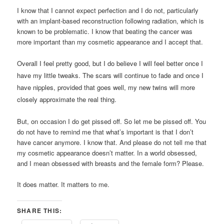
I know that I cannot expect perfection and I do not, particularly
with an implant-based reconstruction following radiation, which is
known to be problematic. I know that beating the cancer was
more important than my cosmetic appearance and I accept that.
Overall I feel pretty good, but I do believe I will feel better once I
have my little tweaks. The scars will continue to fade and once I
have nipples, provided that goes well, my new twins will more
closely approximate the real thing.
But, on occasion I do get pissed off. So let me be pissed off. You
do not have to remind me that what’s important is that I don’t
have cancer anymore. I know that. And please do not tell me that
my cosmetic appearance doesn’t matter. In a world obsessed,
and I mean obsessed with breasts and the female form? Please.
It does matter. It matters to me.
SHARE THIS: