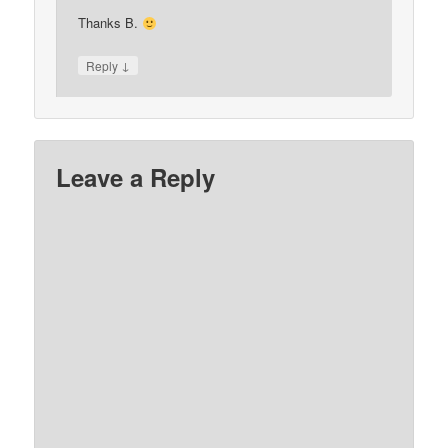
Thanks B.
↓
Reply
Leave a Reply