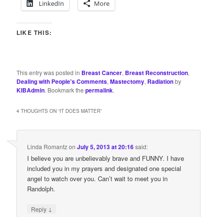
LinkedIn
More
LIKE THIS:
This entry was posted in
Breast Cancer
,
Breast Reconstruction
,
Dealing with People's Comments
,
Mastectomy
,
Radiation
by
KIBAdmin
. Bookmark the
permalink
.
4 THOUGHTS ON “
IT DOES MATTER
”
Linda Romantz
on
July 5, 2013 at 20:16
said:
I believe you are unbelievably brave and FUNNY. I have
included you in my prayers and designated one special
angel to watch over you. Can’t wait to meet you in
Randolph.
↓
Reply