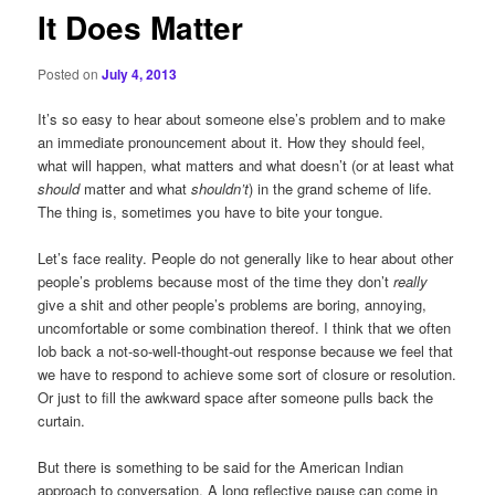
It Does Matter
Posted on
July 4, 2013
It’s so easy to hear about someone else’s problem and to make
an immediate pronouncement about it. How they should feel,
what will happen, what matters and what doesn’t (or at least what
should
matter and what
shouldn’t
) in the grand scheme of life.
The thing is, sometimes you have to bite your tongue.
Let’s face reality. People do not generally like to hear about other
people’s problems because most of the time they don’t
really
give a shit and other people’s problems are boring, annoying,
uncomfortable or some combination thereof. I think that we often
lob back a not-so-well-thought-out response because we feel that
we have to respond to achieve some sort of closure or resolution.
Or just to fill the awkward space after someone pulls back the
curtain.
But there is something to be said for the American Indian
approach to conversation. A long reflective pause can come in