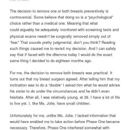
The decision to remove one or both breasts preventively is
controversial. Some believe that doing so is a “psychological”
choice rather than a medical one. Meaning that what
could
arguably
be adequately monitored with screening tests and
physical exams needn’t be surgically removed simply out of
“fear.” That sounds pretty judgmental, don’t you think? Reading
such things caused me to revisit my decision. And I can safely
say that if faced with the dilemma today I would do the exact
same thing I decided to do eighteen months ago.
For me, the decision to remove both breasts was practical. It
turns out that my breast surgeon agreed. After telling him that my
inclination was to do a “double” I asked him what he would advise
his sister to do under the circumstances and he didn’t even
hesitate. After all, I was relatively young, at 39. I have a lot of life
to live yet. I, like Ms. Jolie, have small children.
Unfortunately for me, unlike Ms. Jolie, I lacked information that
would have enabled me to take action before Phase One became
necessary. Therefore, Phase One interfered somewhat with