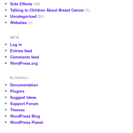
Side Effects
(10)
Talking to Children About Breast Cancer
(1)
Uncategorized
(51)
Websites
(1)
META
Log in
Entries feed
Comments feed
WordPress.org
BLOGROLL
Documentation
Plugins
Suggest Ideas
Support Forum
Themes
WordPress Blog
WordPress Planet