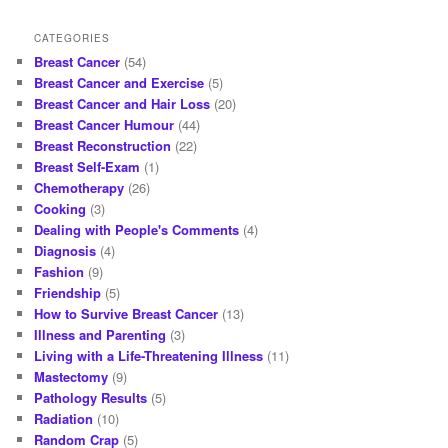
posts
CATEGORIES
Breast Cancer
(54)
Breast Cancer and Exercise
(5)
Breast Cancer and Hair Loss
(20)
Breast Cancer Humour
(44)
Breast Reconstruction
(22)
Breast Self-Exam
(1)
Chemotherapy
(26)
Cooking
(3)
Dealing with People's Comments
(4)
Diagnosis
(4)
Fashion
(9)
Friendship
(5)
How to Survive Breast Cancer
(13)
Illness and Parenting
(3)
Living with a Life-Threatening Illness
(11)
Mastectomy
(9)
Pathology Results
(5)
Radiation
(10)
Random Crap
(5)