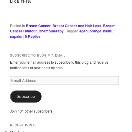
LIKE THIS:
Posted in
Breast Cancer
,
Breast Cancer and Hair Loss
,
Breast
Cancer Humour
,
Chemotherapy
|
Tagged
agent orange
,
haiku
,
napalm
|
5
Replies
SUBSCRIBE TO BLOG VIA EMAIL
Enter your email address to subscribe to this blog and receive
notifications of new posts by email.
Email
Address
Subscribe
Join 401 other subscribers
RECENT POSTS