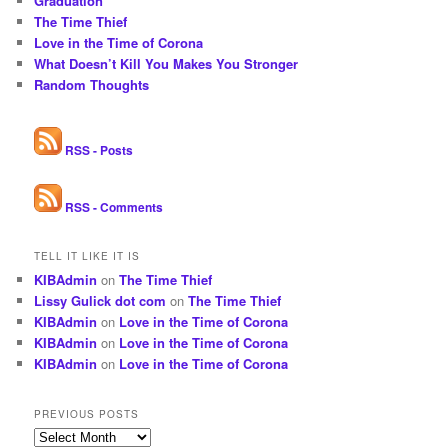
Graduation
The Time Thief
Love in the Time of Corona
What Doesn’t Kill You Makes You Stronger
Random Thoughts
RSS - Posts
RSS - Comments
TELL IT LIKE IT IS
KIBAdmin
on
The Time Thief
Lissy Gulick dot com
on
The Time Thief
KIBAdmin
on
Love in the Time of Corona
KIBAdmin
on
Love in the Time of Corona
KIBAdmin
on
Love in the Time of Corona
PREVIOUS POSTS
Previous