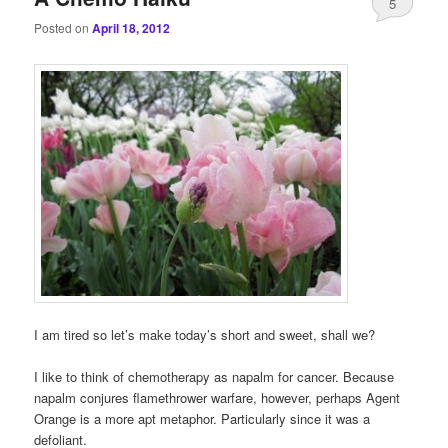
5
Posted on
April 18, 2012
I am tired so let’s make today’s short and sweet, shall we?
I like to think of chemotherapy as napalm for cancer. Because
napalm conjures flamethrower warfare, however, perhaps Agent
Orange is a more apt metaphor. Particularly since it was a
defoliant.