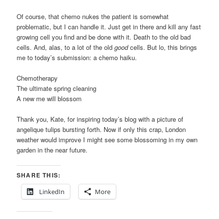
Of course, that chemo nukes the patient is somewhat
problematic, but I can handle it. Just get in there and kill any fast
growing cell you find and be done with it. Death to the old bad
cells. And, alas, to a lot of the old
good
cells. But lo, this brings
me to today’s submission: a chemo haiku.
Chemotherapy
The ultimate spring cleaning
A new me will blossom
Thank you, Kate, for inspiring today’s blog with a picture of
angelique tulips bursting forth. Now if only this crap, London
weather would improve I might see some blossoming in my own
garden in the near future.
SHARE THIS:
LinkedIn
More