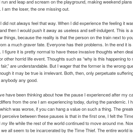
ll run and leap and scream on the playground, making weekend plans
. I am the loser, the one missing out.
I did not always feel that way. When I did experience the feeling it was
and then I would push it away as useless and self-indulgent. This is a
w things, because the reality is that the person on the train next to yo
from a much graver fate. Everyone has their problems. In the end it is 
. I figure it is pretty normal to have these invasive thoughts when deal
 or other horrid life event. Thoughts such as “why is this happening t
t fair,” are understandable. But I wager that the former is the wrong qu
though it may be true is irrelevant. Both, then, only perpetuate sufferin
o anybody any good.
ave have been thinking about how the pause I experienced after my c
differs from the one I am experiencing today, during the pandemic. I 
hich was worse, if you can hang a value on such a thing. The great
I perceive between these pauses is that in the first one, I felt the Tim
d
my
life while the rest of the world continued to move around me. Now
we all seem to be incarcerated by the Time Thief. The entire world 