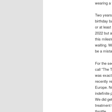
wearing a 
Two years a
birthday b
or at leas
2022 but al
this milest
waiting. W
be a mista
For the se
call “The T
was exactl
recently r
Europe. No
indefinite
We did get
treatment t
throttle.