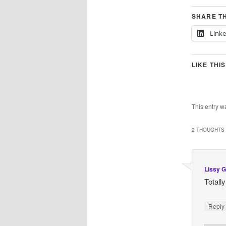
SHARE TH
Link
LIKE THIS
This entry w
2 THOUGHTS 
Lissy G
Totall
Repl