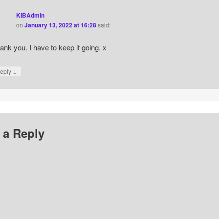
KIBAdmin
on
January 13, 2022 at 16:28
said:
ank you. I have to keep it going. x
↓
eply
 a Reply