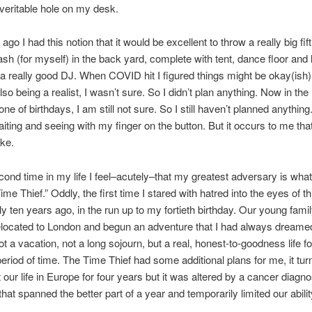
veritable hole on my desk.
go I had this notion that it would be excellent to throw a really big fift
ash (for myself) in the back yard, complete with tent, dance floor and
t a really good DJ. When COVID hit I figured things might be okay(ish
so being a realist, I wasn’t sure. So I didn’t plan anything. Now in the
one of birthdays, I am still not sure. So I still haven’t planned anything
aiting and seeing with my finger on the button. But it occurs to me tha
ke.
cond time in my life I feel–acutely–that my greatest adversary is what
ime Thief.” Oddly, the first time I stared with hatred into the eyes of thi
y ten years ago, in the run up to my fortieth birthday. Our young fami
elocated to London and begun an adventure that I had always dreamed o
t a vacation, not a long sojourn, but a real, honest-to-goodness life fo
 period of time. The Time Thief had some additional plans for me, it tur
 our life in Europe for four years but it was altered by a cancer diagn
hat spanned the better part of a year and temporarily limited our ability