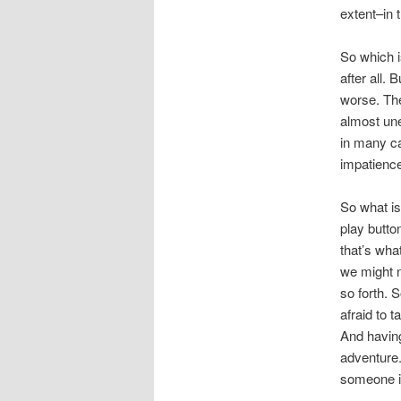
extent–in 
So which i
after all.
worse. The
almost un
in many ca
impatienc
So what is
play butto
that’s wha
we might n
so forth. 
afraid to 
And having
adventure.
someone in