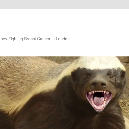
rney Fighting Breast Cancer in London