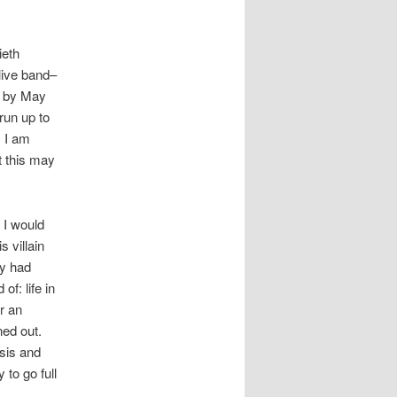
ieth
 live band–
) by May
 run up to
. I am
t this may
 I would
s villain
ly had
f: life in
r an
ned out.
osis and
 to go full