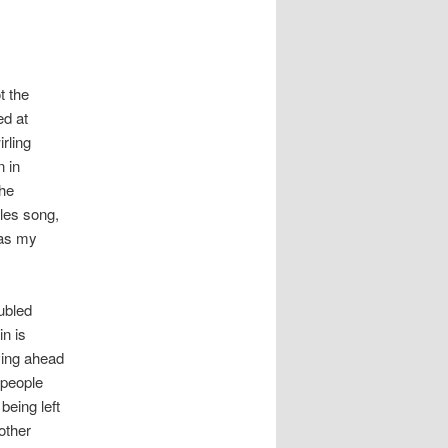
t the
ed at
rling
n in
the
tles song,
e as my
ubled
in is
oving ahead
 people
being left
other