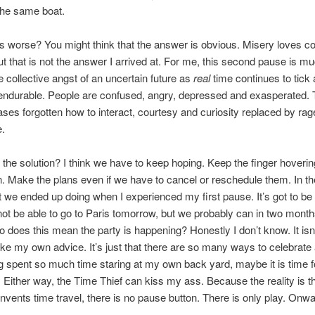
the same boat.
s worse? You might think that the answer is obvious. Misery loves 
 But that is not the answer I arrived at. For me, this second pause is 
 collective angst of an uncertain future as
real
time continues to tick 
endurable. People are confused, angry, depressed and exasperated.
ses forgotten how to interact, courtesy and curiosity replaced by ra
e.
 the solution? I think we have to keep hoping. Keep the finger hoverin
n. Make the plans even if we have to cancel or reschedule them. In t
t we ended up doing when I experienced my first pause. It’s got to be
ot be able to go to Paris tomorrow, but we probably can in two mon
So does this mean the party is happening? Honestly I don’t know. It isn’
take my own advice. It’s just that there are so many ways to celebrate 
 spent so much time staring at my own back yard, maybe it is time f
 Either way, the Time Thief can kiss my ass. Because the reality is tha
vents time travel, there is no pause button. There is only play. Onwa