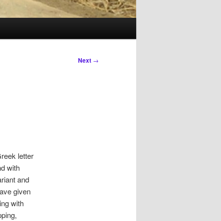
Next
→
reek letter
d with
ariant and
have given
ing with
pping,