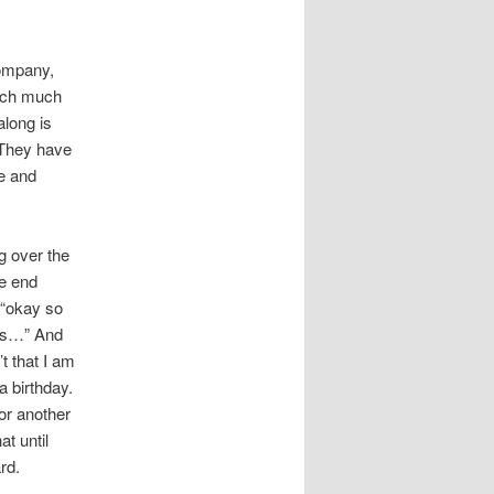
company,
much much
along is
 They have
ge and
g over the
he end
 “okay so
ths…” And
t that I am
a birthday.
or another
t until
rd.