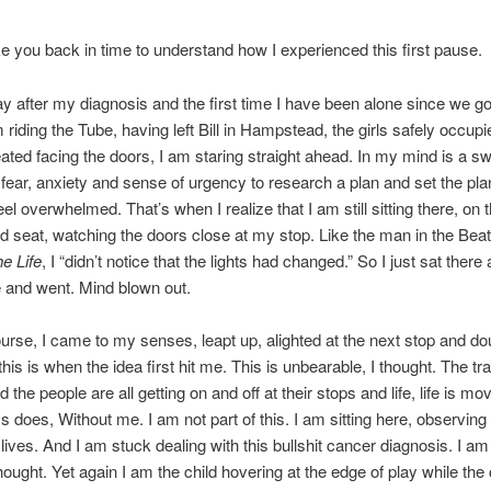
e you back in time to understand how I experienced this first pause.
day after my diagnosis and the first time I have been alone since we go
 riding the Tube, having left Bill in Hampstead, the girls safely occupi
ated facing the doors, I am staring straight ahead. In my mind is a swi
 fear, anxiety and sense of urgency to research a plan and set the pla
eel overwhelmed. That’s when I realize that I am still sitting there, on 
d seat, watching the doors close at my stop. Like the man in the Bea
he Life
, I “didn’t notice that the lights had changed.” So I just sat ther
 and went. Mind blown out.
urse, I came to my senses, leapt up, alighted at the next stop and do
his is when the idea first hit me. This is unbearable, I thought. The tra
the people are all getting on and off at their stops and life, life is m
ys does, Without me. I am not part of this. I am sitting here, observing
r lives. And I am stuck dealing with this bullshit cancer diagnosis. I am 
thought. Yet again I am the child hovering at the edge of play while the 