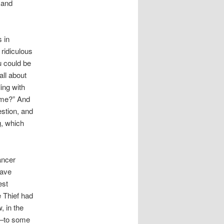
 and
 in
 ridiculous
u could be
all about
ing with
o me?” And
estion, and
g, which
ancer
have
est
e Thief had
, in the
is–to some