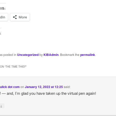
IS:
edIn
More
:
as posted in
Uncategorized
by
KIBAdmin
. Bookmark the
permalink
.
ON “
THE TIME THIEF
”
ulick dot com
on
January 12, 2022 at 12:25
said:
y! — and, I’m glad you have taken up the virtual pen again!
↓
y