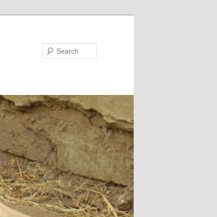
Search