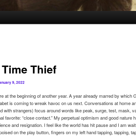
 Time Thief
anuary 9, 2022
e at the beginning of another year. A year already marred by which G
habet is coming to wreak havoc on us next. Conversations at home an
nd with strangers) focus around words like peak, surge, test, mask, v
l favorite: “close contact.” My perpetual optimism and good nature 
ience and resignation. I feel like the world has hit pause and I am wait
poised on the play button, fingers on my left hand tapping, tapping, ta