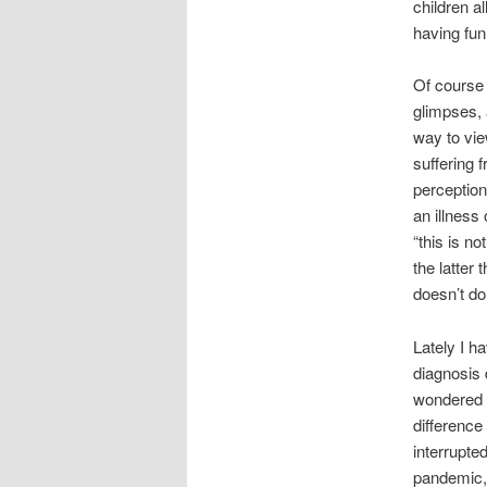
children a
having fun
Of course 
glimpses, 
way to vie
suffering 
perception
an illness
“this is no
the latter 
doesn’t d
Lately I h
diagnosis 
wondered w
difference 
interrupte
pandemic, 