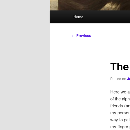
Main
Home
menu
Post
←
Previous
navigation
The
Posted on
J
Here we ar
of the alp
friends (a
my persona
way to pat
my finger 