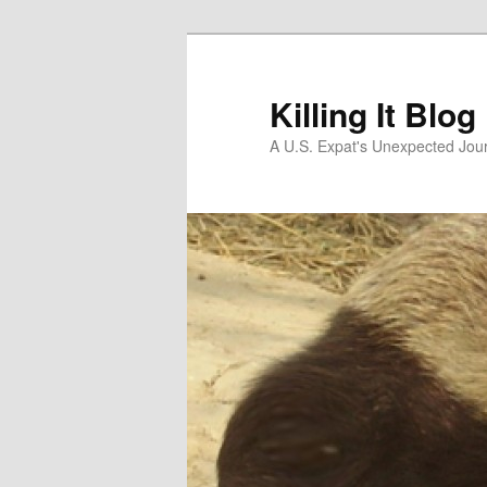
Skip
to
primary
Killing It Blog
content
A U.S. Expat's Unexpected Jou