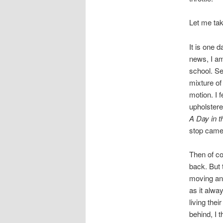
Let me tak
It is one 
news, I am
school. Se
mixture of
motion. I f
upholstere
A Day in t
stop came
Then of co
back. But t
moving and 
as it alwa
living thei
behind, I 