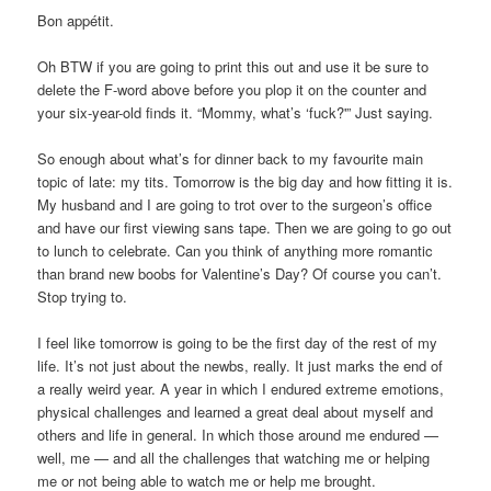
Bon appétit.
Oh BTW if you are going to print this out and use it be sure to
delete the F-word above before you plop it on the counter and
your six-year-old finds it. “Mommy, what’s ‘fuck?'” Just saying.
So enough about what’s for dinner back to my favourite main
topic of late: my tits. Tomorrow is the big day and how fitting it is.
My husband and I are going to trot over to the surgeon’s office
and have our first viewing sans tape. Then we are going to go out
to lunch to celebrate. Can you think of anything more romantic
than brand new boobs for Valentine’s Day? Of course you can’t.
Stop trying to.
I feel like tomorrow is going to be the first day of the rest of my
life. It’s not just about the newbs, really. It just marks the end of
a really weird year. A year in which I endured extreme emotions,
physical challenges and learned a great deal about myself and
others and life in general. In which those around me endured —
well, me — and all the challenges that watching me or helping
me or not being able to watch me or help me brought.