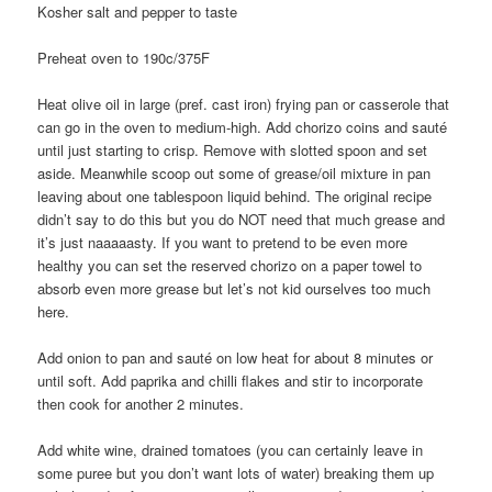
Kosher salt and pepper to taste
Preheat oven to 190c/375F
Heat olive oil in large (pref. cast iron) frying pan or casserole that
can go in the oven to medium-high. Add chorizo coins and sauté
until just starting to crisp. Remove with slotted spoon and set
aside. Meanwhile scoop out some of grease/oil mixture in pan
leaving about one tablespoon liquid behind. The original recipe
didn’t say to do this but you do NOT need that much grease and
it’s just naaaaasty. If you want to pretend to be even more
healthy you can set the reserved chorizo on a paper towel to
absorb even more grease but let’s not kid ourselves too much
here.
Add onion to pan and sauté on low heat for about 8 minutes or
until soft. Add paprika and chilli flakes and stir to incorporate
then cook for another 2 minutes.
Add white wine, drained tomatoes (you can certainly leave in
some puree but you don’t want lots of water) breaking them up