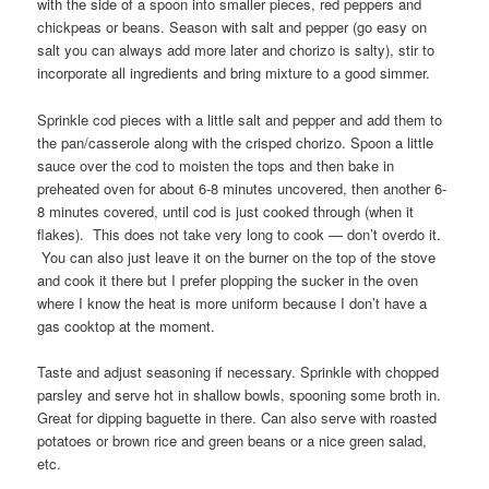
with the side of a spoon into smaller pieces, red peppers and
chickpeas or beans. Season with salt and pepper (go easy on
salt you can always add more later and chorizo is salty), stir to
incorporate all ingredients and bring mixture to a good simmer.
Sprinkle cod pieces with a little salt and pepper and add them to
the pan/casserole along with the crisped chorizo. Spoon a little
sauce over the cod to moisten the tops and then bake in
preheated oven for about 6-8 minutes uncovered, then another 6-
8 minutes covered, until cod is just cooked through (when it
flakes). This does not take very long to cook — don’t overdo it.
You can also just leave it on the burner on the top of the stove
and cook it there but I prefer plopping the sucker in the oven
where I know the heat is more uniform because I don’t have a
gas cooktop at the moment.
Taste and adjust seasoning if necessary. Sprinkle with chopped
parsley and serve hot in shallow bowls, spooning some broth in.
Great for dipping baguette in there. Can also serve with roasted
potatoes or brown rice and green beans or a nice green salad,
etc.