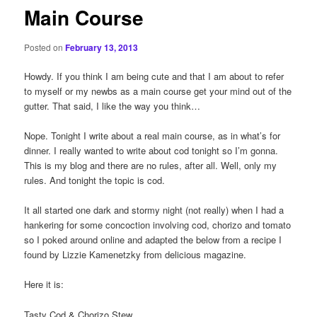
Main Course
Posted on
February 13, 2013
Howdy. If you think I am being cute and that I am about to refer
to myself or my newbs as a main course get your mind out of the
gutter. That said, I like the way you think…
Nope. Tonight I write about a real main course, as in what’s for
dinner. I really wanted to write about cod tonight so I’m gonna.
This is my blog and there are no rules, after all. Well, only my
rules. And tonight the topic is cod.
It all started one dark and stormy night (not really) when I had a
hankering for some concoction involving cod, chorizo and tomato
so I poked around online and adapted the below from a recipe I
found by Lizzie Kamenetzky from delicious magazine.
Here it is:
Tasty Cod & Chorizo Stew