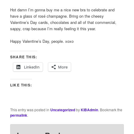
Hot damn I’m gonna buy me a nice new bra to celebrate and
have a glass of rosé champagne. Bring on the cheesy
Valentine’s Day cards, chocolates and all of that commercial,
sappy, crap because I’m really feeling it this year.
Happy Valentine’s Day, people. xoxo
SHARE THIS:
LinkedIn
More
LIKE THIS:
This entry was posted in
Uncategorized
by
KIBAdmin
. Bookmark the
permalink
.