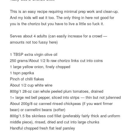
This is an easy recipe requiring minimal prep work and clean-up.
And my kids will eat it too. The only thing in here not good for
you is the chorizo but you have to live a little so fuck it.
Serves about 4 adults (can easily increase for a crowd —
amounts not too fussy here)
1 TBSP extra virgin olive oil
250 grams/About 1/2 lb raw chorizo links cut into coins
1 large yellow onion, finely chopped
1 tspn paprika
Pinch of chilli flakes
About 1/2 cup white wine
800g/1 28-oz can whole peeled plum tomatoes, drained
1+ large red bell pepper, sliced into strips — thin but not julienned
About 200g/8 oz canned rinsed chickpeas (if you want firmer
bean) or cannellini beans (softer)
800g/1.5 lbs skinless cod fillet (preferably fairly thick and uniform
middle piece), rinsed, dried and cut into large chunks
Handful chopped fresh flat leaf parsley