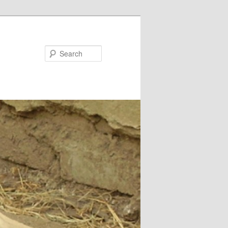
Search