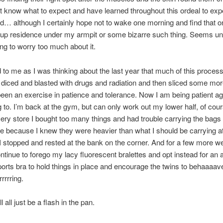
don’t know what to expect and have learned throughout this ordeal to exp
… although I certainly hope not to wake one morning and find that 
up residence under my armpit or some bizarre such thing. Seems unl
ing to worry too much about it.
d to me as I was thinking about the last year that much of this proces
 diced and blasted with drugs and radiation and then sliced some mo
y been an exercise in patience and tolerance. Now I am being patient aga
ng to. I’m back at the gym, but can only work out my lower half, of cou
cery store I bought too many things and had trouble carrying the bags
 because I knew they were heavier than what I should be carrying at
I stopped and rested at the bank on the corner. And for a few more we
continue to forego my lacy fluorescent bralettes and opt instead for an
ports bra to hold things in place and encourage the twins to behaaaav
rrrring.
ll all just be a flash in the pan.