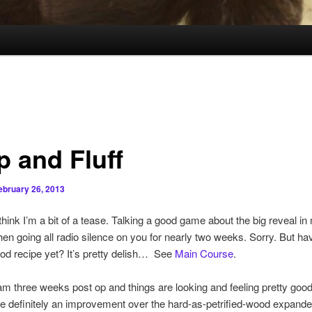
p and Fluff
ebruary 26, 2013
hink I’m a bit of a tease. Talking a good game about the big reveal in
hen going all radio silence on you for nearly two weeks. Sorry. But h
 cod recipe yet? It’s pretty delish… See
Main Course
.
am three weeks post op and things are looking and feeling pretty goo
e definitely an improvement over the hard-as-petrified-wood expande