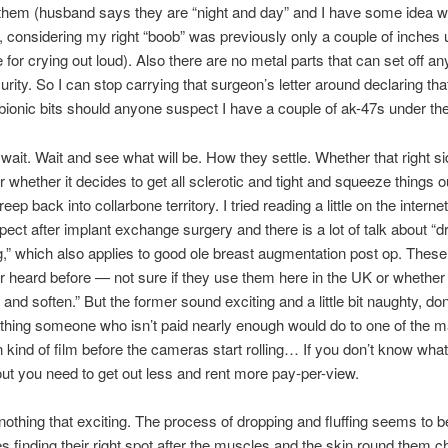
them (husband says they are “night and day” and I have some idea 
t, considering my right “boob” was previously only a couple of inches
 for crying out loud). Also there are no metal parts that can set off an
urity. So I can stop carrying that surgeon’s letter around declaring tha
 bionic bits should anyone suspect I have a couple of ak-47s under the
 wait. Wait and see what will be. How they settle. Whether that right s
 whether it decides to get all sclerotic and tight and squeeze things o
p back into collarbone territory. I tried reading a little on the interne
pect after implant exchange surgery and there is a lot of talk about “d
ng,” which also applies to good ole breast augmentation post op. Thes
r heard before — not sure if they use them here in the UK or whether 
 and soften.” But the former sound exciting and a little bit naughty, don
hing someone who isn’t paid nearly enough would do to one of the m
in kind of film before the cameras start rolling… If you don’t know what
out you need to get out less and rent more pay-per-view.
s nothing that exciting. The process of dropping and fluffing seems to 
s finding their right spot after the muscles and the skin round them ch