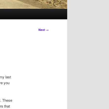
Next
→
 my last
ave you
d. These
rs that