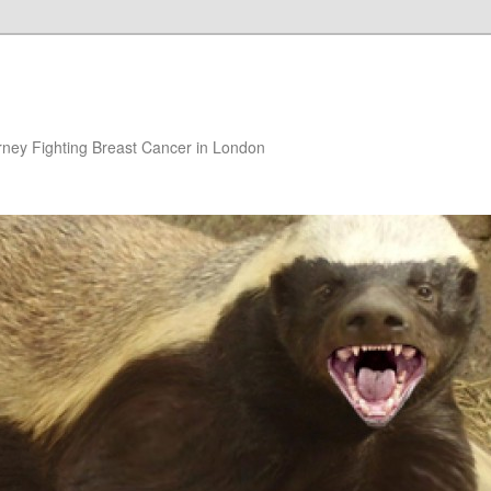
rney Fighting Breast Cancer in London