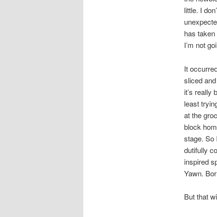
little. I 
unexpected
has taken 
I’m not go
It occurre
sliced and
it’s reall
least tryi
at the gro
block home
stage. So 
dutifully 
inspired s
Yawn. Borr
But that wi