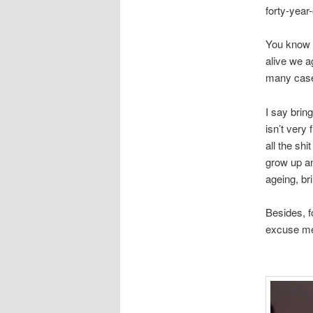
forty-year-
You know s
alive we a
many cases,
I say bring
isn’t very 
all the shi
grow up an
ageing, bri
Besides, f
excuse me 