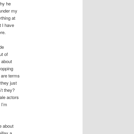
why he
 under my
ything at
t I have
re.
ide
ut of
t about
ropping
e are terms
they just
’t they?
ale actors
 I’m
be about
illax a