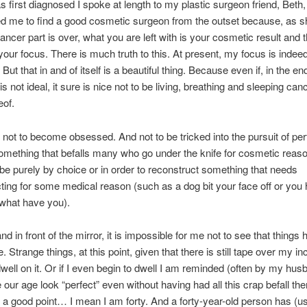
 first diagnosed I spoke at length to my plastic surgeon friend, Beth
 me to find a good cosmetic surgeon from the outset because, as she
ancer part is over, what you are left with is your cosmetic result and t
ur focus. There is much truth to this. At present, my focus is inde
ut that in and of itself is a beautiful thing. Because even if, in the en
s not ideal, it sure is nice not to be living, breathing and sleeping can
eof.
 not to become obsessed. And not to be tricked into the pursuit of per
omething that befalls many who go under the knife for cosmetic reas
 be purely by choice or in order to reconstruct something that needs
ting for some medical reason (such as a dog bit your face off or you
what have you).
nd in front of the mirror, it is impossible for me not to see that things
 Strange things, at this point, given that there is still tape over my inc
 dwell on it. Or if I even begin to dwell I am reminded (often by my hus
 our age look “perfect” even without having had all this crap befall th
a good point… I mean I am forty. And a forty-year-old person has (us