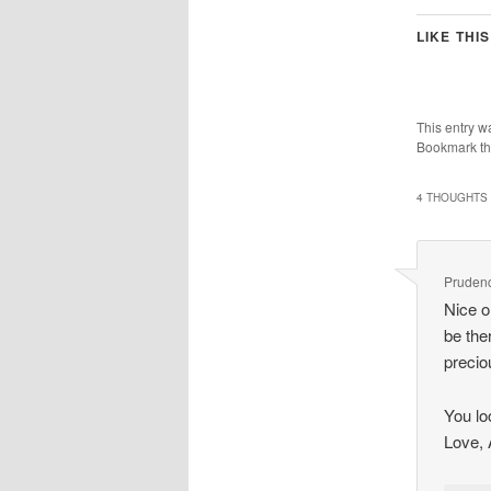
LIKE THIS
This entry w
Bookmark t
4 THOUGHTS 
Pruden
Nice o
be the
precio
You lo
Love, 