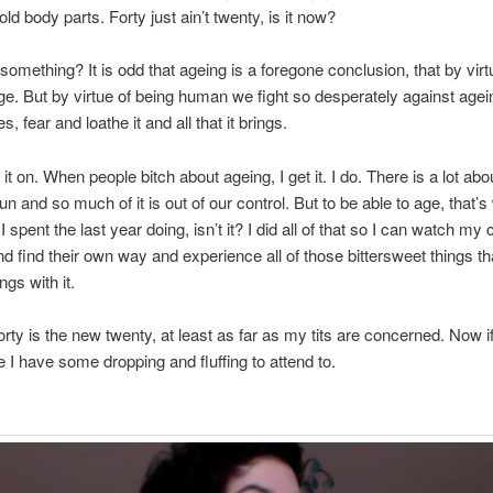
old body parts. Forty just ain’t twenty, is it now?
omething? It is odd that ageing is a foregone conclusion, that by virt
ge. But by virtue of being human we fight so desperately against agei
 fear and loathe it and all that it brings.
 it on. When people bitch about ageing, I get it. I do. There is a lot abou
fun and so much of it is out of our control. But to be able to age, that’s
t I spent the last year doing, isn’t it? I did all of that so I can watch my 
d find their own way and experience all of those bittersweet things that
ngs with it.
orty is the new twenty, at least as far as my tits are concerned. Now if
I have some dropping and fluffing to attend to.