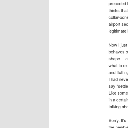
preceded 
thinks tha
collar-bone
airport sec
legitimate
Now I just
behaves or
shape… cree
what to ex
and fluffi
I had neve
say “settle
Like somet
in a certa
talking ab
Sorry. It’
the newbie