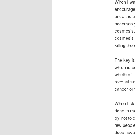
When I was
encouraged
once the c
becomes yo
cosmesis. B
cosmesis i
killing ther
The key is
which is s
whether it
reconstruc
cancer or 
When I sta
done to me.
try not to
few people
does have 