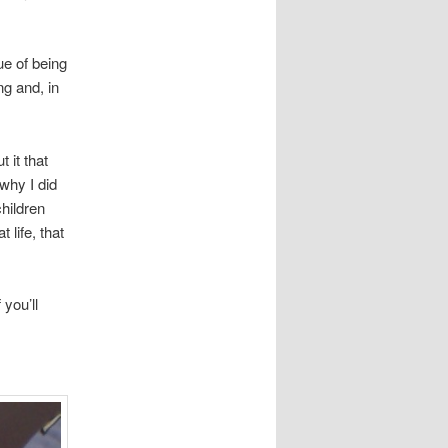
ue of being
ng and, in
t it that
 why I did
children
 life, that
 you’ll