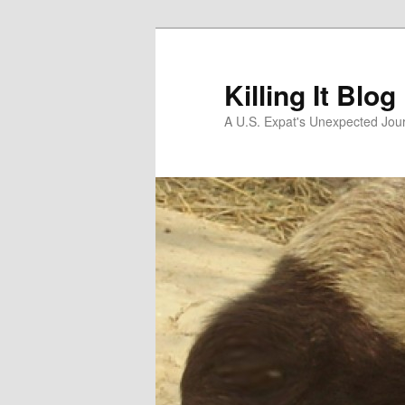
Skip
to
primary
Killing It Blog
content
A U.S. Expat's Unexpected Jou