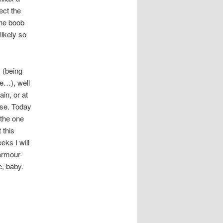
ect the
one boob
ikely so
s (being
re…), well
in, or at
rse. Today
 the one
 this
eks I will
 armour-
e, baby.