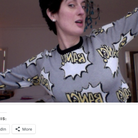
IS:
edIn
More