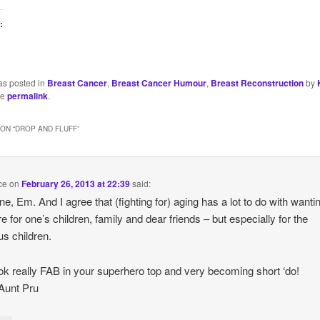
:
as posted in
Breast Cancer
,
Breast Cancer Humour
,
Breast Reconstruction
by
he
permalink
.
ON “
DROP AND FLUFF
”
ce
on
February 26, 2013 at 22:39
said:
ne, Em. And I agree that (fighting for) aging has a lot to do with wanti
re for one’s children, family and dear friends – but especially for the
us children.
ok really FAB in your superhero top and very becoming short ‘do!
Aunt Pru