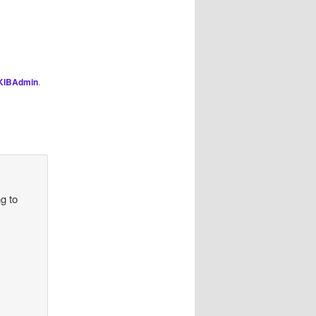
KIBAdmin
.
ng to