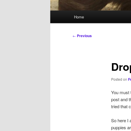
Main
Home
menu
Post
←
Previous
navigation
Dro
Posted on
F
You must t
post and t
tried that
So here I 
puppies ar