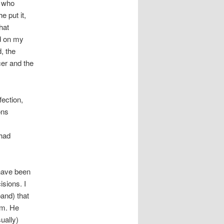
, who
 put it,
hat
ed on my
d, the
cer and the
fection,
ons
 had
 have been
isions. I
band) that
em. He
ually)