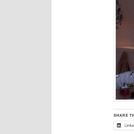
SHARE TH
Link