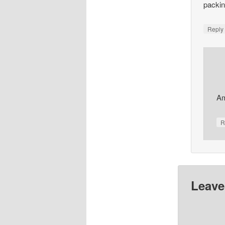
packin
Repl
Am
R
Leave