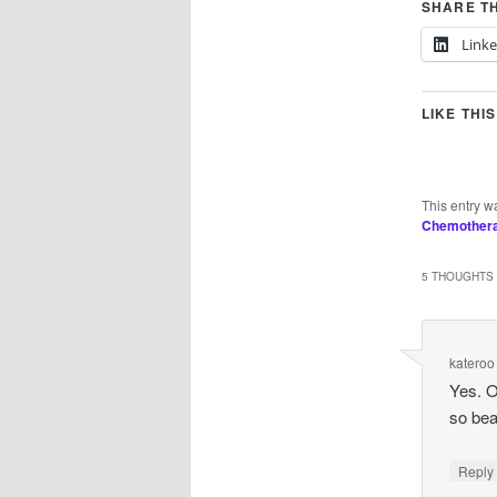
SHARE TH
Link
LIKE THIS
This entry w
Chemother
5 THOUGHTS 
kateroo
Yes. O
so beau
Repl