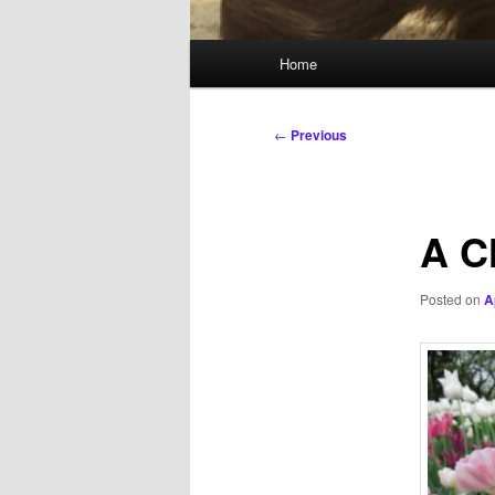
Main
Home
menu
Post
←
Previous
navigation
A C
Posted on
A