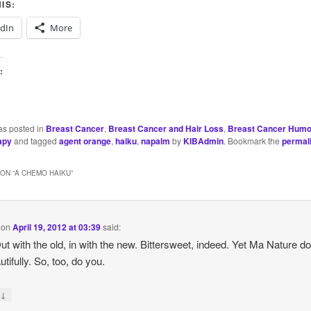
IS:
edIn
More
:
as posted in
Breast Cancer
,
Breast Cancer and Hair Loss
,
Breast Cancer Humo
apy
and tagged
agent orange
,
haiku
,
napalm
by
KIBAdmin
. Bookmark the
permal
ON “
A CHEMO HAIKU
”
on
April 19, 2012 at 03:39
said:
ut with the old, in with the new. Bittersweet, indeed. Yet Ma Nature do
tifully. So, too, do you.
↓
y