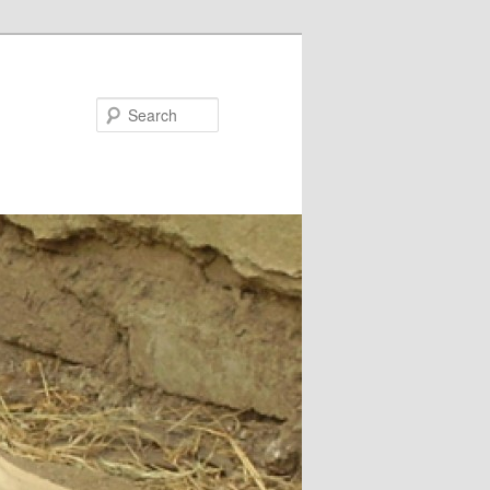
Search