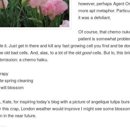
however, perhaps Agent Or
more apt metaphor. Particul
it was a defoliant.
Of course, that chemo nuk
patient is somewhat proble
e it. Just get in there and kill any fast growing cell you find and be don
e old bad cells. And, alas, to a lot of the old
good
cells. But lo, this b
ubmission: a chemo haiku.
rapy
te spring cleaning
will blossom
Kate, for inspiring today’s blog with a picture of angelique tulips burst
y this crap, London weather would improve I might see some blosso
 in the near future.