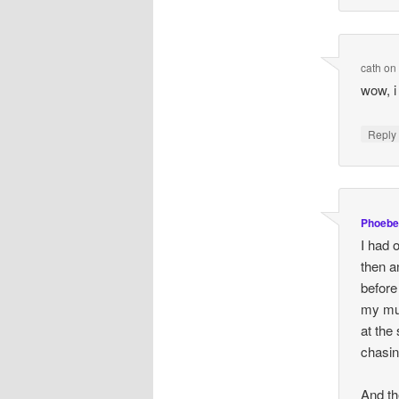
cath
o
wow, i 
Repl
Phoebe
I had 
then a
before
my mum
at the
chasin
And th