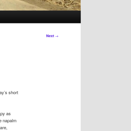
Next
→
ay’s short
apy as
se napalm
are,