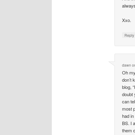
always
Xxo.
Repl
dawn
o
Oh my 
don’t 
blog, 
doubt 
can te
most p
had in
BS. I 
them c