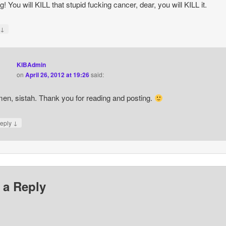
g! You will KILL that stupid fucking cancer, dear, you will KILL it.
↓
y
KIBAdmin
on
April 26, 2012 at 19:26
said:
en, sistah. Thank you for reading and posting.
↓
eply
 a Reply