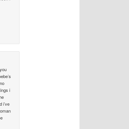
 you
oebe’s
 no
ings i
the
d i’ve
-woman
ee