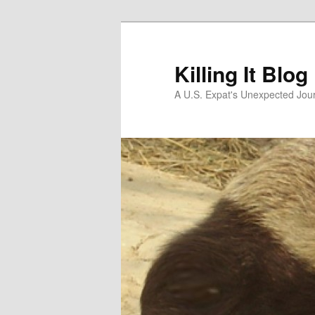
Skip
to
primary
Killing It Blog
content
A U.S. Expat's Unexpected Jou