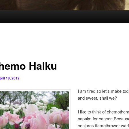
hemo Haiku
pril 18, 2012
I am tired so let’s make tod
and sweet, shall we?
I like to think of chemother
napalm for cancer. Becau
conjures flamethrower warf