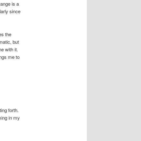
ange is a
arly since
es the
matic, but
e with it.
rings me to
ing forth.
ming in my