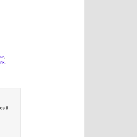
ur
,
ink
.
es it