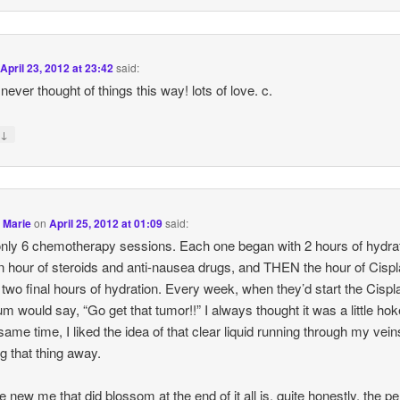
n
April 23, 2012 at 23:42
said:
never thought of things this way! lots of love. c.
↓
y
 Marie
on
April 25, 2012 at 01:09
said:
only 6 chemotherapy sessions. Each one began with 2 hours of hydrat
n hour of steroids and anti-nausea drugs, and THEN the hour of Cispl
 two final hours of hydration. Every week, when they’d start the Cispla
 would say, “Go get that tumor!!” I always thought it was a little hok
 same time, I liked the idea of that clear liquid running through my vei
g that thing away.
e new me that did blossom at the end of it all is, quite honestly, the pe