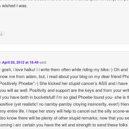
 wished I was.
↓
y
n
April 26, 2012 at 18:49
said:
gosh, i love haiku! i i write them often while riding my bike:-) Oh and
know me from adam, but, i read about your blog on my dear friend Ph
“Positively Phoebe”:-) She kicked her stupid cancer’s ASS and i have
you will as well. Positivity and support are the keys and from your writ
ll you have both in bucketsfull! I’m so glad Phoebe found you- she is 
ositive (yet realistic! no namby-pamby cloying insincerity, ever!) frien
 my entire life. I hope her story will help to cancel out the silly scone
also know there will be plenty of other stupid remarks; now that you s
oming i am certain you have the wit and strength to send these folks