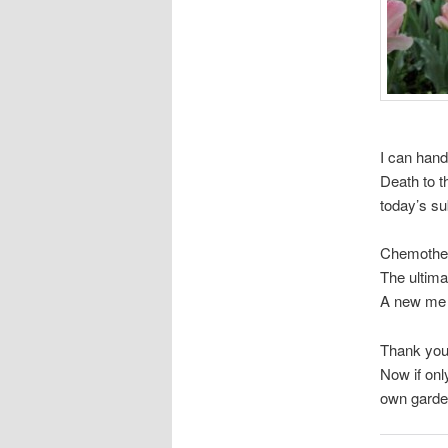
I can handl
Death to th
today’s s
Chemothe
The ultima
A new me 
Thank you, 
Now if onl
own garden