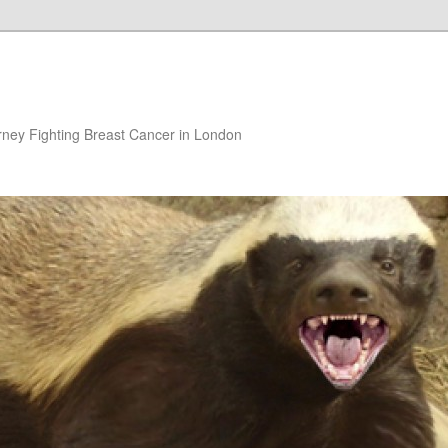
rney Fighting Breast Cancer in London