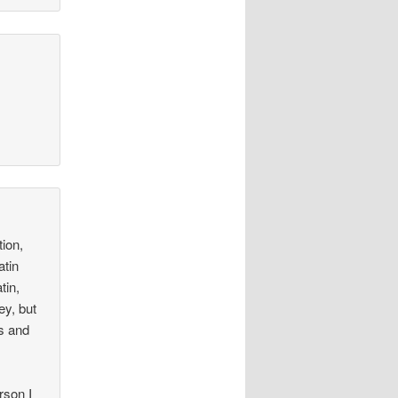
ion,
atin
tin,
ey, but
ns and
rson I