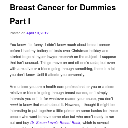
Breast Cancer for Dummies
Part I
Posted on
April 19, 2012
You know, it’s funny. I didn’t know much about breast cancer
before I had my battery of tests over Christmas holiday and
started to go all hyper lawyer research on the subject. I suppose
that isn’t unusual. Things move on and off one’s radar, but even
with a relative or a friend going through something, there is a lot
you don’t know. Until it affects you personally.
And unless you are a health care professional or you or a close
relative or friend is going through breast cancer, or it simply
interests you or it is for whatever reason your cause, you don’t
need
to know that much about it. However, I thought it might be
interesting to put together a little primer on some basics for those
people who want to have some clue but who aren’t ready to run
out and buy
Dr. Susan Love’s Breast Book
, which is several