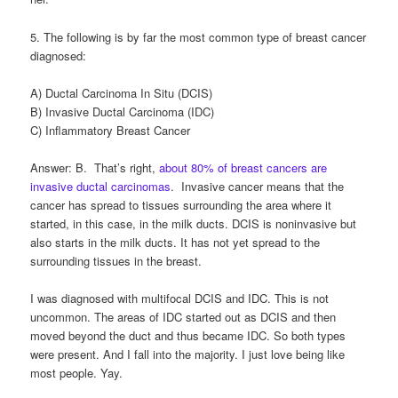
5. The following is by far the most common type of breast cancer
diagnosed:
A) Ductal Carcinoma In Situ (DCIS)
B) Invasive Ductal Carcinoma (IDC)
C) Inflammatory Breast Cancer
Answer: B. That’s right,
about 80% of breast cancers are
invasive ductal carcinomas
. Invasive cancer means that the
cancer has spread to tissues surrounding the area where it
started, in this case, in the milk ducts. DCIS is noninvasive but
also starts in the milk ducts. It has not yet spread to the
surrounding tissues in the breast.
I was diagnosed with multifocal DCIS and IDC. This is not
uncommon. The areas of IDC started out as DCIS and then
moved beyond the duct and thus became IDC. So both types
were present. And I fall into the majority. I just love being like
most people. Yay.