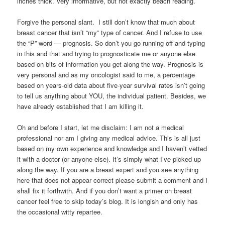
inches thick. Very informative, but not exactly beach reading.
Forgive the personal slant. I still don’t know that much about
breast cancer that isn’t “my” type of cancer. And I refuse to use
the “P” word — prognosis. So don’t you go running off and typing
in this and that and trying to prognosticate me or anyone else
based on bits of information you get along the way. Prognosis is
very personal and as my oncologist said to me, a percentage
based on years-old data about five-year survival rates isn’t going
to tell us anything about YOU, the individual patient. Besides, we
have already established that I am killing it.
Oh and before I start, let me disclaim: I am not a medical
professional nor am I giving any medical advice. This is all just
based on my own experience and knowledge and I haven’t vetted
it with a doctor (or anyone else). It’s simply what I’ve picked up
along the way. If you are a breast expert and you see anything
here that does not appear correct please submit a comment and I
shall fix it forthwith. And if you don’t want a primer on breast
cancer feel free to skip today’s blog. It is longish and only has
the occasional witty repartee.