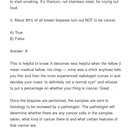
to start smoking. It’s titanium, not stainless steel, for crying out
loud.
3. About 80% of all breast biopsies turn out NOT to be cancer.
A) True
B) False
Answer: A
This is helpful to know. It becomes less helpful when the fellow (I
mean medical fellow, not chap — mine was a chick anyhow) tells
you this and then the more experienced radiologist comes in and
decides your mass “is definitely not a normal cyst” and refuses
to put a percentage on whether your thing is cancer. Great…
Once the biopsies are performed, the samples are sent to
histology to be reviewed by a pathologist. The pathologist will
determine whether there are any cancer cells in the samples
taken, what kind of cancer there is and what certain features of
that cancer are.