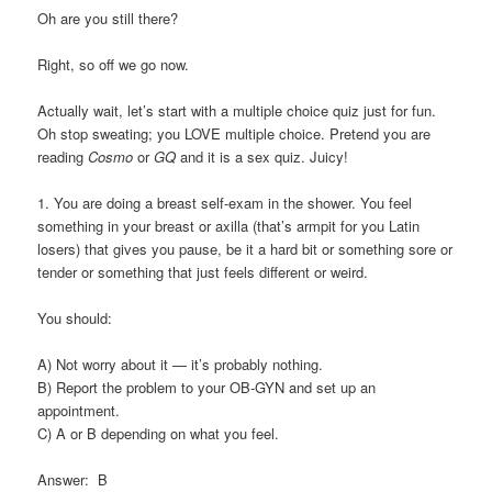
Oh are you still there?
Right, so off we go now.
Actually wait, let’s start with a multiple choice quiz just for fun.
Oh stop sweating; you LOVE multiple choice. Pretend you are
reading
Cosmo
or
GQ
and it is a sex quiz. Juicy!
1. You are doing a breast self-exam in the shower. You feel
something in your breast or axilla (that’s armpit for you Latin
losers) that gives you pause, be it a hard bit or something sore or
tender or something that just feels different or weird.
You should:
A) Not worry about it — it’s probably nothing.
B) Report the problem to your OB-GYN and set up an
appointment.
C) A or B depending on what you feel.
Answer: B