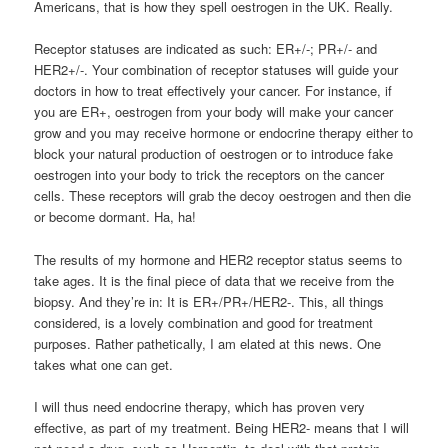
Americans, that is how they spell oestrogen in the UK. Really.
Receptor statuses are indicated as such: ER+/-; PR+/- and
HER2+/-. Your combination of receptor statuses will guide your
doctors in how to treat effectively your cancer. For instance, if
you are ER+, oestrogen from your body will make your cancer
grow and you may receive hormone or endocrine therapy either to
block your natural production of oestrogen or to introduce fake
oestrogen into your body to trick the receptors on the cancer
cells. These receptors will grab the decoy oestrogen and then die
or become dormant. Ha, ha!
The results of my hormone and HER2 receptor status seems to
take ages. It is the final piece of data that we receive from the
biopsy. And they’re in: It is ER+/PR+/HER2-. This, all things
considered, is a lovely combination and good for treatment
purposes. Rather pathetically, I am elated at this news. One
takes what one can get.
I will thus need endocrine therapy, which has proven very
effective, as part of my treatment. Being HER2- means that I will