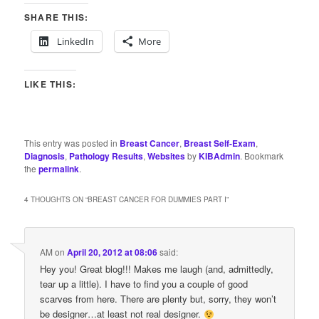
SHARE THIS:
LinkedIn
More
LIKE THIS:
This entry was posted in
Breast Cancer
,
Breast Self-Exam
,
Diagnosis
,
Pathology Results
,
Websites
by
KIBAdmin
. Bookmark
the
permalink
.
4 THOUGHTS ON “
BREAST CANCER FOR DUMMIES PART I
”
AM
on
April 20, 2012 at 08:06
said:
Hey you! Great blog!!! Makes me laugh (and, admittedly,
tear up a little). I have to find you a couple of good
scarves from here. There are plenty but, sorry, they won’t
be designer…at least not real designer.