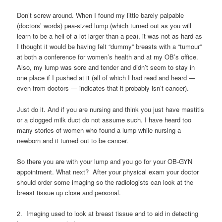
Don’t screw around. When I found my little barely palpable
(doctors’ words) pea-sized lump (which turned out as you will
learn to be a hell of a lot larger than a pea), it was not as hard as
I thought it would be having felt “dummy” breasts with a “tumour”
at both a conference for women’s health and at my OB’s office.
Also, my lump was sore and tender and didn’t seem to stay in
one place if I pushed at it (all of which I had read and heard —
even from doctors — indicates that it probably isn’t cancer).
Just do it. And if you are nursing and think you just have mastitis
or a clogged milk duct do not assume such. I have heard too
many stories of women who found a lump while nursing a
newborn and it turned out to be cancer.
So there you are with your lump and you go for your OB-GYN
appointment. What next? After your physical exam your doctor
should order some imaging so the radiologists can look at the
breast tissue up close and personal.
2. Imaging used to look at breast tissue and to aid in detecting