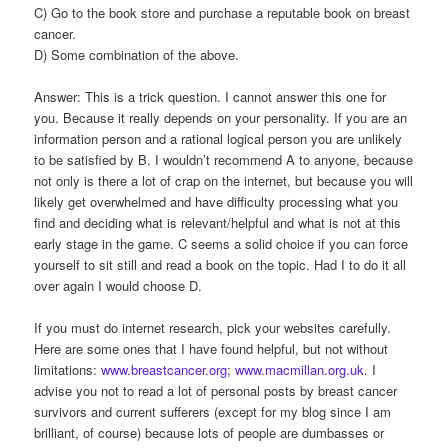
C) Go to the book store and purchase a reputable book on breast
cancer.
D) Some combination of the above.
Answer: This is a trick question. I cannot answer this one for
you. Because it really depends on your personality. If you are an
information person and a rational logical person you are unlikely
to be satisfied by B. I wouldn’t recommend A to anyone, because
not only is there a lot of crap on the internet, but because you will
likely get overwhelmed and have difficulty processing what you
find and deciding what is relevant/helpful and what is not at this
early stage in the game. C seems a solid choice if you can force
yourself to sit still and read a book on the topic. Had I to do it all
over again I would choose D.
If you must do internet research, pick your websites carefully.
Here are some ones that I have found helpful, but not without
limitations:
www.breastcancer.org
;
www.macmillan.org.uk
. I
advise you not to read a lot of personal posts by breast cancer
survivors and current sufferers (except for my blog since I am
brilliant, of course) because lots of people are dumbasses or