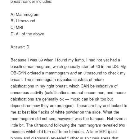
breast cancer includes:
A) Mammogram
B) Ultrasound
C) MRI
D) All of the above
Answer: D
Because I was 39 when I found my lump, I had not yet had a
baseline mammogram, which generally start at 40 in the US. My
OB-GYN ordered a mammogram
and
an ultrasound to check my
breast. The mammogram revealed clusters of micro
calcifications in my right breast, which CAN be indicative of
cancerous activity (calcifications are not uncommon, and macro
calcifications are generally ok — micro can be ok too but
depends on how they are arranged). These are tiny and looked to
me at best like flecks of white powder on the slide. What the
mammogram did not see, however, was the tumours. Not even a
little bit. The ultrasound following the mammogram revealed two
masses which did turn out to be tumours. A later MRI (post-
biopsy and diagnosis) revealed further suspicious areas that