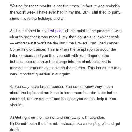
Waiting for these results is not fun times. In fact, it was probably
the worst week I have ever had in my life. But I still tried to party,
since it was the holidays and all.
As I mentioned in my
first post
, at this point in the process it was
clear to me that it was more likely than not (this is lawyer speak
— embrace it it won’t be the last time I revert) that I had cancer.
Some kind of cancer. This is when the temptation to scour the
internet soars and you find yourself with your finger on the
button… about to take the plunge into the black hole that is
medical information available on the internet. This brings me to a
very important question in our quiz:
4. You
may
have breast cancer. You do not know very much
about the topic and are keen to learn more in order to be better
informed, torture yourself and because you cannot help it. You
should:
A) Get right on the internet and surf away with abandon.
B) Do not touch the internet. Instead, take a sleeping pill and get
drunk.