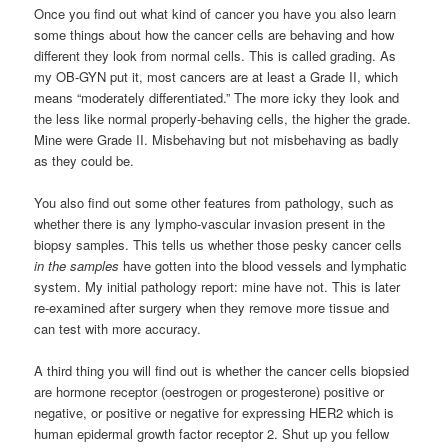
Once you find out what kind of cancer you have you also learn
some things about how the cancer cells are behaving and how
different they look from normal cells. This is called grading. As
my OB-GYN put it, most cancers are at least a Grade II, which
means “moderately differentiated.” The more icky they look and
the less like normal properly-behaving cells, the higher the grade.
Mine were Grade II. Misbehaving but not misbehaving as badly
as they could be.
You also find out some other features from pathology, such as
whether there is any lympho-vascular invasion present in the
biopsy samples. This tells us whether those pesky cancer cells
in the samples
have gotten into the blood vessels and lymphatic
system. My initial pathology report: mine have not. This is later
re-examined after surgery when they remove more tissue and
can test with more accuracy.
A third thing you will find out is whether the cancer cells biopsied
are hormone receptor (oestrogen or progesterone) positive or
negative, or positive or negative for expressing HER2 which is
human epidermal growth factor receptor 2. Shut up you fellow