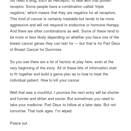
not need a drug, such as Herceptin, to deal with that protein
receptor. Some people have a combination called “triple
negative,” which means that they are negative for all receptors.
This kind of cancer is certainly treatable but tends to be more
aggressive and will not respond to endocrine or hormone therapy.
And there are other combinations as well. Some of these tend to
be more or less likely depending on whether you have one of the
breast cancer genes they can test for — but that is for Part Deux
of Breast Cancer for Dummies.
So you see there are a lot of factors at play here, even at the
very beginning of the story. All of these bits of information start
to fit together and build a game plan as to how to treat the
individual patient. How to kill
your
cancer.
Well that was a mouthful. I promise the next entry will be shorter
and funnier and dirtier and sexier. But sometimes you need to
take your medicine. Part Deux to follow at a later date. But not
tomorrow. That took ages. I’m wiped.
Peace out.