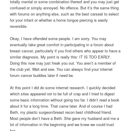
totally mental or some combination thereof and you may just get
confused or simply annoyed. No offence. But it’s the same thing
with forums on anything else, such as the best carseat to select
for your infant or whether a home tongue piercing is easily
reversible.
Okay, I have offended some people. I am sorry. You may
eventually take great comfort in participating in a forum about
breast cancer, particularly if you find others who appear to have a
similar diagnosis. My point is really this: IT IS TOO EARLY.
Doing this now may just freak you out. You aren’t a member of
the club yet. Wait and see. You can always find your internet
forum cancer buddies later if need be.
At this point I did do some internet research. I quickly decided
which sites appeared not to be full of crap and I tried to digest
some basic information without going too far. I didn’t read a book
about it for a long time. That came later. And of course I had
Beth, my plastic surgeon/breast recon best childhood friend.
Most people don’t have a Beth. She gave my husband and me a
lot of information in the beginning and we knew we could trust
her.