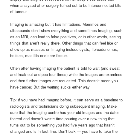
when analysed after surgery turned out to be interconnected bits
of tumour.
Imaging is amazing but it has limitations. Mammos and
ultrasounds don’t show everything and sometimes imaging, such
as an MRI, can lead to false positives, or in other words, seeing
things that aren’t really there. Other things that can feel like or
show up as masses on imaging include cysts, fibroadenomas,
bruises, mastitis and scar tissue.
Often after having imaging the patient is told to wait (and sweat
and freak out and pee four times) while the images are examined
and then further images are requested. This doesn’t mean you
have cancer. But the waiting sucks either way.
Tip: if you have had imaging before, it can serve as a baseline to
radiologists and technicians doing subsequent imaging. Make
sure that the imaging centre has your old images and the dates
thereof and doesn’t waste time pouring over a new thing that
turns out to be something you had five years ago that hasn’t
changed and is in fact fine. Don’t balk — you have to take the