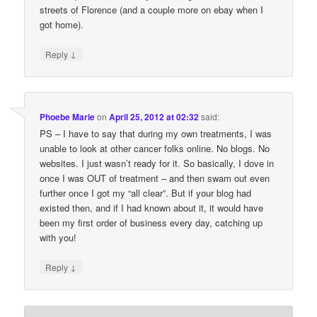
streets of Florence (and a couple more on ebay when I
got home).
↓
Reply
Phoebe Marie
on
April 25, 2012 at 02:32
said:
PS – I have to say that during my own treatments, I was
unable to look at other cancer folks online. No blogs. No
websites. I just wasn’t ready for it. So basically, I dove in
once I was OUT of treatment – and then swam out even
further once I got my “all clear”. But if your blog had
existed then, and if I had known about it, it would have
been my first order of business every day, catching up
with you!
↓
Reply