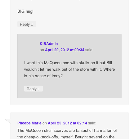
BIG hug!
↓
Reply
KIBAdmin
on
April 20, 2012 at 09:34
said:
I want this McQueen one with skulls on it but Bill
wouldn’t let me walk out of the store with it. Where
is his sense of irony?
↓
Reply
Phoebe Marie
on
April 25, 2012 at 02:14
said:
The McQueen skull scarves are fantastic! I am a fan of
the cheap-o knock-offs, myself. Bought several on the