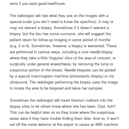
reins if you want good healthcare.
The radiologist will rate what they see on the images with a
special scale (you don’t need to know the specifics). It may or
may not warrant a biopsy. Sometimes if it doesn’t warrant a
biopsy, but the doc has some concerns, she will suggest the
patient return for follow-up imaging in some period of months
(e.g. 3 or 6). Sometimes, however, a biopsy is warranted. These
are performed in various ways, including a core needle biopsy,
where they take a little “linguine” slice of the area of concern, or
surgically under general anaesthesia, by removing the lump or
suspicious portion of the breast. Needle biopsies can be guided
by a special mammogram machine (stereotactic biopsy) or via
ultrasound. The radiologist performing the biopsy uses the image
to locate the area to be biopsied and takes her samples.
Sometimes the radiologist will insert titanium markers into the
biopsy sites to let others know where she has been. Cool, huh?
This can be helpful later on so they know where the suspicious
areas were if they have trouble finding them later. And no, it won’t
set off the metal detector at the airport or cause an MRI machine