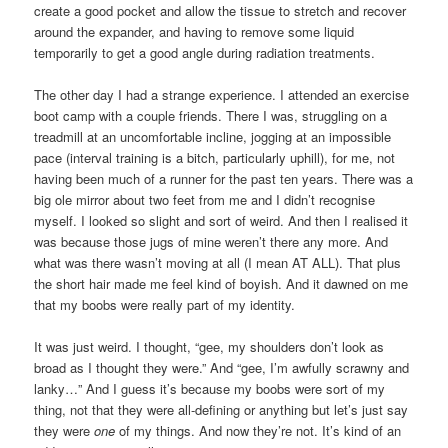
create a good pocket and allow the tissue to stretch and recover
around the expander, and having to remove some liquid
temporarily to get a good angle during radiation treatments.
The other day I had a strange experience. I attended an exercise
boot camp with a couple friends. There I was, struggling on a
treadmill at an uncomfortable incline, jogging at an impossible
pace (interval training is a bitch, particularly uphill), for me, not
having been much of a runner for the past ten years. There was a
big ole mirror about two feet from me and I didn’t recognise
myself. I looked so slight and sort of weird. And then I realised it
was because those jugs of mine weren’t there any more. And
what was there wasn’t moving at all (I mean AT ALL). That plus
the short hair made me feel kind of boyish. And it dawned on me
that my boobs were really part of my identity.
It was just weird. I thought, “gee, my shoulders don’t look as
broad as I thought they were.” And “gee, I’m awfully scrawny and
lanky…” And I guess it’s because my boobs were sort of my
thing, not that they were all-defining or anything but let’s just say
they were
one
of my things. And now they’re not. It’s kind of an