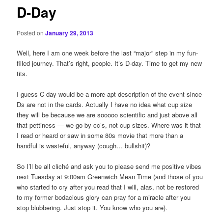
D-Day
Posted on
January 29, 2013
Well, here I am one week before the last “major” step in my fun-
filled journey. That’s right, people. It’s D-day. Time to get my new
tits.
I guess C-day would be a more apt description of the event since
Ds are not in the cards. Actually I have no idea what cup size
they will be because we are sooooo scientific and just above all
that pettiness — we go by cc’s, not cup sizes. Where was it that
I read or heard or saw in some 80s movie that more than a
handful is wasteful, anyway (cough… bullshit)?
So I’ll be all cliché and ask you to please send me positive vibes
next Tuesday at 9:00am Greenwich Mean Time (and those of you
who started to cry after you read that I will, alas, not be restored
to my former bodacious glory can pray for a miracle after you
stop blubbering. Just stop it. You know who you are).