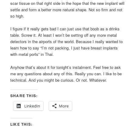
scar tissue on that right side in the hope that the new implant will
settle and form a better more natural shape. Not so firm and not
so high.
I figure if it really gets bad I can just use that boob as a drinks
table. Screw it. At least I won’t be setting off any more metal
detectors in the airports of the world. Because I really wanted to
learn how to say “I’m not packing, I just have breast implants
with metal ports” in Thai.
Anyhow that’s about it for tonight’s instalment. Feel free to ask
me any questions about any of this. Really you can. I like to be
technical. And you might be curious. Or not. Whatever.
SHARE THIS:
LinkedIn
More
LIKE THIS: