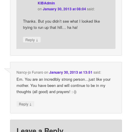
KIBAdmin
on
January 30, 2013 at 08:04
said:
Thanks. But you didn’t see what I looked like
trying to run up that hill… ha ha!
↓
Reply
Nancy-jo Funaro
on
January 30, 2013 at 13:51
said:
Em. You are an incredibly strong person…just like your
mother. You have been and will continue to be in my
thoughts (all good) and prayers! :-))
↓
Reply
Leave a Reply