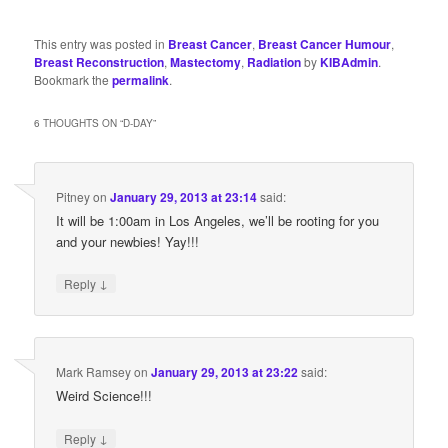
This entry was posted in
Breast Cancer
,
Breast Cancer Humour
,
Breast Reconstruction
,
Mastectomy
,
Radiation
by
KIBAdmin
.
Bookmark the
permalink
.
6 THOUGHTS ON “
D-DAY
”
Pitney
on
January 29, 2013 at 23:14
said:
It will be 1:00am in Los Angeles, we’ll be rooting for you
and your newbies! Yay!!!
↓
Reply
Mark Ramsey
on
January 29, 2013 at 23:22
said:
Weird Science!!!
↓
Reply