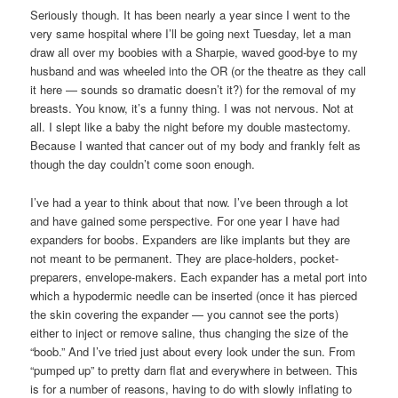
Seriously though. It has been nearly a year since I went to the
very same hospital where I’ll be going next Tuesday, let a man
draw all over my boobies with a Sharpie, waved good-bye to my
husband and was wheeled into the OR (or the theatre as they call
it here — sounds so dramatic doesn’t it?) for the removal of my
breasts. You know, it’s a funny thing. I was not nervous. Not at
all. I slept like a baby the night before my double mastectomy.
Because I wanted that cancer out of my body and frankly felt as
though the day couldn’t come soon enough.
I’ve had a year to think about that now. I’ve been through a lot
and have gained some perspective. For one year I have had
expanders for boobs. Expanders are like implants but they are
not meant to be permanent. They are place-holders, pocket-
preparers, envelope-makers. Each expander has a metal port into
which a hypodermic needle can be inserted (once it has pierced
the skin covering the expander — you cannot see the ports)
either to inject or remove saline, thus changing the size of the
“boob.” And I’ve tried just about every look under the sun. From
“pumped up” to pretty darn flat and everywhere in between. This
is for a number of reasons, having to do with slowly inflating to