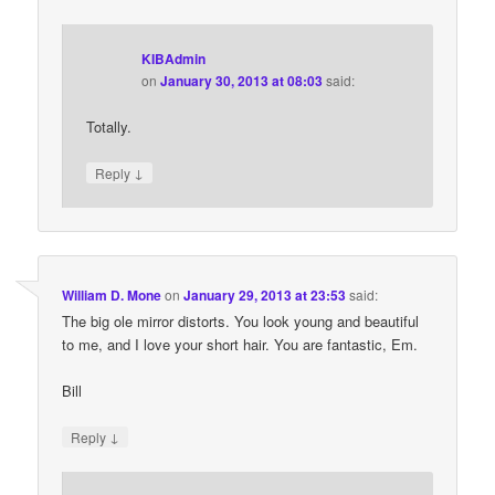
KIBAdmin
on
January 30, 2013 at 08:03
said:
Totally.
↓
Reply
William D. Mone
on
January 29, 2013 at 23:53
said:
The big ole mirror distorts. You look young and beautiful
to me, and I love your short hair. You are fantastic, Em.
Bill
↓
Reply