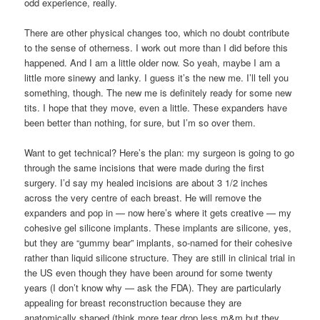
odd experience, really.
There are other physical changes too, which no doubt contribute
to the sense of otherness. I work out more than I did before this
happened. And I am a little older now. So yeah, maybe I am a
little more sinewy and lanky. I guess it’s the new me. I’ll tell you
something, though. The new me is definitely ready for some new
tits. I hope that they move, even a little. These expanders have
been better than nothing, for sure, but I’m so over them.
Want to get technical? Here’s the plan: my surgeon is going to go
through the same incisions that were made during the first
surgery. I’d say my healed incisions are about 3 1/2 inches
across the very centre of each breast. He will remove the
expanders and pop in — now here’s where it gets creative — my
cohesive gel silicone implants. These implants are silicone, yes,
but they are “gummy bear” implants, so-named for their cohesive
rather than liquid silicone structure. They are still in clinical trial in
the US even though they have been around for some twenty
years (I don’t know why — ask the FDA). They are particularly
appealing for breast reconstruction because they are
anatomically shaped (think more tear drop less m&m but they