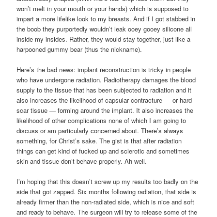
won’t melt in your mouth or your hands) which is supposed to
impart a more lifelike look to my breasts. And if I got stabbed in
the boob they purportedly wouldn’t leak ooey gooey silicone all
inside my insides. Rather, they would stay together, just like a
harpooned gummy bear (thus the nickname).
Here’s the bad news: implant reconstruction is tricky in people
who have undergone radiation. Radiotherapy damages the blood
supply to the tissue that has been subjected to radiation and it
also increases the likelihood of capsular contracture — or hard
scar tissue — forming around the implant. It also increases the
likelihood of other complications none of which I am going to
discuss or am particularly concerned about. There’s always
something, for Christ’s sake. The gist is that after radiation
things can get kind of fucked up and sclerotic and sometimes
skin and tissue don’t behave properly. Ah well.
I’m hoping that this doesn’t screw up my results too badly on the
side that got zapped. Six months following radiation, that side is
already firmer than the non-radiated side, which is nice and soft
and ready to behave. The surgeon will try to release some of the