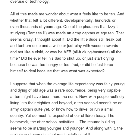
overuse of technology.
All of this made me wonder about what it feels like to be ten. And
whether that felt a lot different, developmentally, hundreds or
even thousands of years ago. One of the pharaohs that Izzy is
studying (Ramses II) was made an army captain at age ten. That
seems crazy. I thought about it. Did the little dude still freak out
and tantrum once and a while or just play with wooden swords
and act like a child, or was he AFB (all-fucking-business) all the
time? Did he ever tell his dad to shut up, or just start crying
because he was too hungry or too tired, or did he just force
himself to deal because that was what was expected?
I suppose that when the average life expectancy was fairly young
and dying of old age was a rare occurrence, being very capable
at ten might have been more the norm. Now, with people routinely
living into their eighties and beyond, a ten-year-old needn’t be an
army captain quite yet, or know how to drive, or run a small
country. Yet so much is expected of our children today. The
homework, the after school activities… The resume building
seems to be starting younger and younger. And along with it, the
anxiety and even physical manifestations of it.