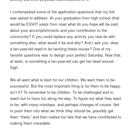
I contemplated some of the application questions that my kid
was asked to address: At your graduation from high school (that
would be EIGHT years from now) what do you hope will be said
about your accomplishments and your contribution to the
community? If you could replace any activity you now do with
something else, what would it be and why? And I ask you, does
a ten-year-old need to be tackling these issues? One of my
favorite questions was to design your perfect Saturday. Now
that
,
at least, is something a ten-year-old can get her head around.
Sigh.
We all want what is best for our children. We want them to be
successful. But the most important thing is for them to be happy,
isn’t it? To remember to be children. To be challenged and to
reach but to have fun along the way. To figure out what they want
to be, with many missteps, and perhaps changes of course. Not
to push them into what we think they should be, possibly get
them “there,” and then realise too late that we have contributed to
making them miserable.