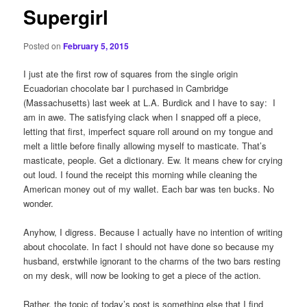
Supergirl
Posted on
February 5, 2015
I just ate the first row of squares from the single origin
Ecuadorian chocolate bar I purchased in Cambridge
(Massachusetts) last week at L.A. Burdick and I have to say: I
am in awe. The satisfying clack when I snapped off a piece,
letting that first, imperfect square roll around on my tongue and
melt a little before finally allowing myself to masticate. That’s
masticate, people. Get a dictionary. Ew. It means chew for crying
out loud. I found the receipt this morning while cleaning the
American money out of my wallet. Each bar was ten bucks. No
wonder.
Anyhow, I digress. Because I actually have no intention of writing
about chocolate. In fact I should not have done so because my
husband, erstwhile ignorant to the charms of the two bars resting
on my desk, will now be looking to get a piece of the action.
Rather, the topic of today’s post is something else that I find