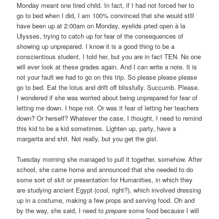
Monday meant one tired child. In fact, if I had not forced her to
go to bed when I did, I am 100% convinced that she would still
have been up at 2:00am on Monday, eyelids pried open à la
Ulysses, trying to catch up for fear of the consequences of
showing up unprepared. I know it is a good thing to be a
conscientious student, I told her, but you are in fact TEN. No one
will ever look at these grades again. And I can write a note. It is
not your fault we had to go on this trip. So please please please
go to bed. Eat the lotus and drift off blissfully. Succumb. Please.
I wondered if she was worried about being unprepared for fear of
letting me down. I hope not. Or was it fear of letting her teachers
down? Or herself? Whatever the case, I thought, I need to remind
this kid to be a kid sometimes. Lighten up, party, have a
margarita and shit. Not really, but you get the gist.
Tuesday morning she managed to pull it together, somehow. After
school, she came home and announced that she needed to do
some sort of skit or presentation for Humanities, in which they
are studying ancient Egypt (cool, right?), which involved dressing
up in a costume, making a few props and serving food. Oh and
by the way, she said, I need to
prepare
some food because I will