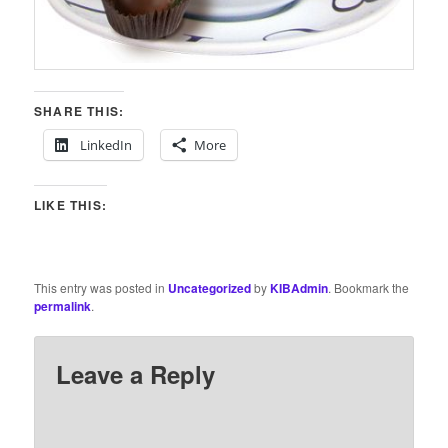
SHARE THIS:
LinkedIn
More
LIKE THIS:
This entry was posted in
Uncategorized
by
KIBAdmin
. Bookmark the
permalink
.
Leave a Reply