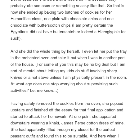
probably ate samosas or something snacky like that. So that is
how she ended up baking two batches of cookies for her
Humanities class, one plain with chocolate chips and one
chocolate with butterscotch chips (I am pretty certain the
Egyptians did not have butterscotch or indeed a Hieroglyphic for
such).
And she did the whole thing by herself. I even let her put the tray
in the preheated oven and take it out when I was in another part
of the house. (For some of you this may be no big deal but I am
sort of mental about letting my kids do stuff involving sharp
knives or a hot stove unless I am physically present in the room.
At what age does one stop worrying about supervising such
activities? Let me know…)
Having safely removed the cookies from the oven, she popped
upstairs and finished off the essay for that final application and
started to attack her homework. At one point she appeared
downstairs wearing a khaki, James Perse cotton dress of mine.
She had apparently rifled through my closet for the perfect
peasant outfit and found this to be suitable. And here when I