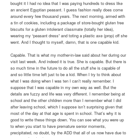
bought it I had no idea that I was paying hundreds to dress like
an ancient Egyptian peasant. I guess fashion really does come
around every few thousand years. The next morning, armed with
a tin of cookies, including a package of store-bought gluten free
biscuits for a gluten intolerant classmate (totally her idea),
wearing my “peasant dress” and toting a plastic axe (prop) off she
went. And I thought to myself, damn, that is one capable kid.
Capable. That is what my mother-in-law said about her during our
visit last week. And indeed it is true. She is capable. But there is
so much time in the future to do all the stuff she is capable of
and so little time left just to be a kid. When I try to think about
what I was doing when I was ten I can’t really remember. I
suppose that I was capable in my own way as well. But the
details are fuzzy and life was very different. I remember being at
school and the other children more than I remember what I did
after leaving school, which I suppose isn’t surprising given that
most of the day at that age is spent in school. That’s why it is
good to write these things down. You can see what you were up
to when you start to have premature senior moments,
precipitated, no doubt, by the ADD that all of us now have due to