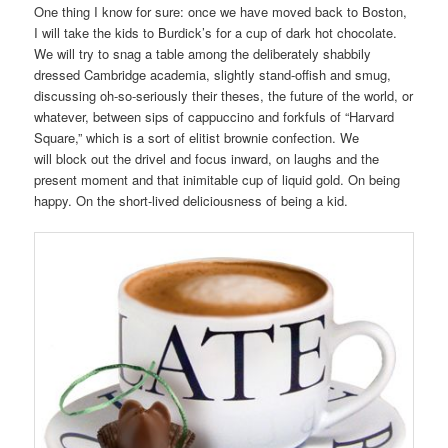
One thing I know for sure: once we have moved back to Boston,
I will take the kids to Burdick’s for a cup of dark hot chocolate.
We will try to snag a table among the deliberately shabbily
dressed Cambridge academia, slightly stand-offish and smug,
discussing oh-so-seriously their theses, the future of the world, or
whatever, between sips of cappuccino and forkfuls of “Harvard
Square,” which is a sort of elitist brownie confection. We
will block out the drivel and focus inward, on laughs and the
present moment and that inimitable cup of liquid gold. On being
happy. On the short-lived deliciousness of being a kid.