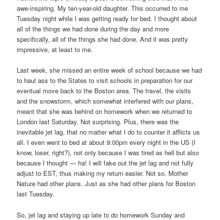
awe-inspiring. My ten-year-old daughter. This occurred to me
Tuesday night while I was getting ready for bed. I thought about
all of the things we had done during the day and more
specifically, all of the things she had done. And it was pretty
impressive, at least to me.
Last week, she missed an entire week of school because we had
to haul ass to the States to visit schools in preparation for our
eventual move back to the Boston area. The travel, the visits
and the snowstorm, which somewhat interfered with our plans,
meant that she was behind on homework when we returned to
London last Saturday. Not surprising. Plus, there was the
inevitable jet lag, that no matter what I do to counter it afflicts us
all. I even went to bed at about 9:00pm every night in the US (I
know, loser, right?), not only because I was tired as hell but also
because I thought — ha! I will fake out the jet lag and not fully
adjust to EST, thus making my return easier. Not so. Mother
Nature had other plans. Just as she had other plans for Boston
last Tuesday.
So, jet lag and staying up late to do homework Sunday and