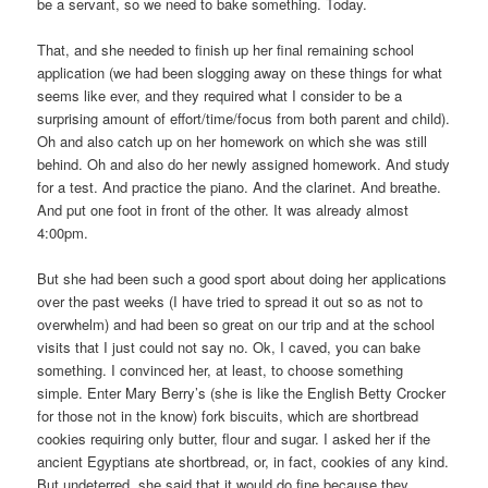
be a servant, so we need to bake something. Today.
That, and she needed to finish up her final remaining school
application (we had been slogging away on these things for what
seems like ever, and they required what I consider to be a
surprising amount of effort/time/focus from both parent and child).
Oh and also catch up on her homework on which she was still
behind. Oh and also do her newly assigned homework. And study
for a test. And practice the piano. And the clarinet. And breathe.
And put one foot in front of the other. It was already almost
4:00pm.
But she had been such a good sport about doing her applications
over the past weeks (I have tried to spread it out so as not to
overwhelm) and had been so great on our trip and at the school
visits that I just could not say no. Ok, I caved, you can bake
something. I convinced her, at least, to choose something
simple. Enter Mary Berry’s (she is like the English Betty Crocker
for those not in the know) fork biscuits, which are shortbread
cookies requiring only butter, flour and sugar. I asked her if the
ancient Egyptians ate shortbread, or, in fact, cookies of any kind.
But undeterred, she said that it would do fine because they