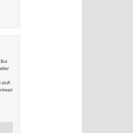
 But
ltier
 stuff
kinhead