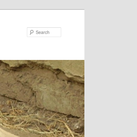
Search