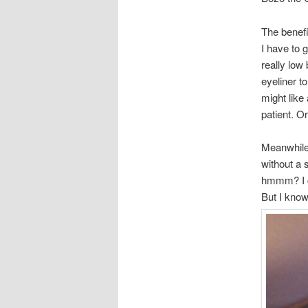
The benefi
I have to 
really low
eyeliner to
might like
patient. Or
Meanwhile l
without a 
hmmm? I c
But I know 