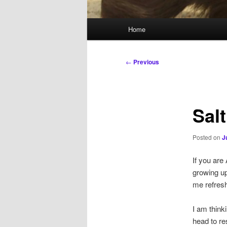
Main
Home
menu
Post
←
Previous
navigation
Salt
Posted on
J
If you are
growing up
me refresh
I am think
head to re