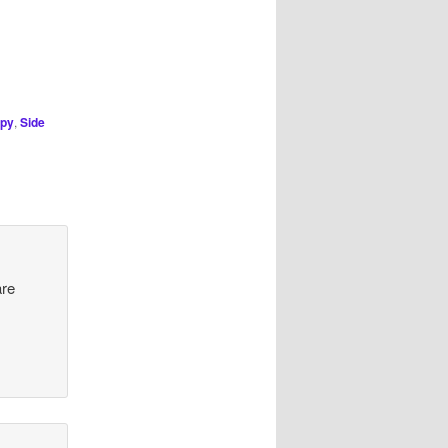
py
,
Side
are