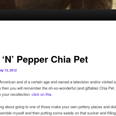
 ‘N’ Pepper Chia Pet
uly 13, 2012
 American and of a certain age and owned a television and/or visited 
 then you will remember the oh-so-wonderful (and giftable) Chia Pet. 
 your recollection:
click on this
.
ing about going to one of those make your own pottery places and doi
semble myself and then putting some seeds on that sucker and filling 