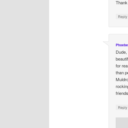
Thank 
Repl
Phoebe
Dude, 
beautif
for re
than pe
Muldro
rockin
friend
Repl