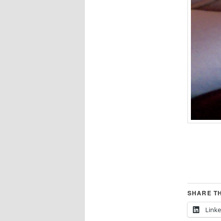
SHARE TH
Link