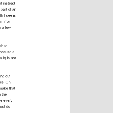
ut instead
r part of an
th I see is
 mirror
n a few
th to
 Because a
it) is not
ing out
ule. Oh
 make that
n the
le every
just do