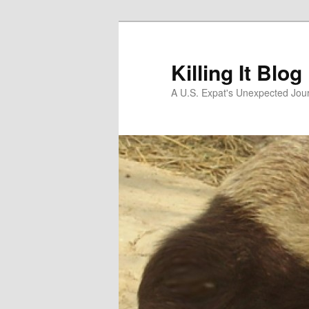
Skip
to
primary
Killing It Blog
content
A U.S. Expat's Unexpected Jou