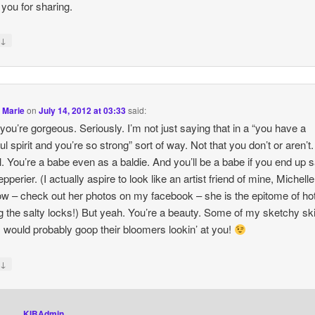
you for sharing.
↓
y
 Marie
on
July 14, 2012 at 03:33
said:
you’re gorgeous. Seriously. I’m not just saying that in a “you have a
ul spirit and you’re so strong” sort of way. Not that you don’t or aren’t.
al. You’re a babe even as a baldie. And you’ll be a babe if you end up sa
pperier. (I actually aspire to look like an artist friend of mine, Michelle
w – check out her photos on my facebook – she is the epitome of hot
g the salty locks!) But yeah. You’re a beauty. Some of my sketchy s
s would probably goop their bloomers lookin’ at you!
↓
y
KIBAdmin