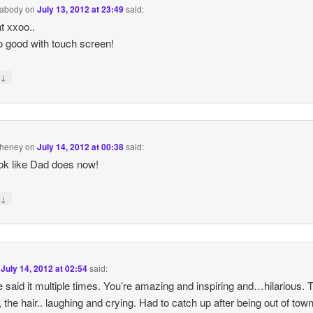
abody
on
July 13, 2012 at 23:49
said:
t xxoo..
o good with touch screen!
↓
y
Cheney
on
July 14, 2012 at 00:38
said:
ok like Dad does now!
↓
y
n
July 14, 2012 at 02:54
said:
e said it multiple times. You’re amazing and inspiring and…hilarious. 
 the hair.. laughing and crying. Had to catch up after being out of town