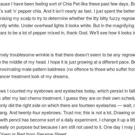
ause I have been feeling sort of Chia Pet-like these past few days. B
t’s salt ‘n’ pepper chia. And it isn’t nearly as fast. I just spent the bette
inising my scalp to try to determine whether the itty bitty fuzzy regrow
tly white. Under overhead lights it looks white. But in the magnifying
ars to be a lot of pepper mixed in, thank God. We’ll see how it looks i
ely troublesome wrinkle is that there doesn’t seem to be any regrow
n the middle of my head. I hope it is just growing at a different pace.
roximating male-pattern baldness (no offence to those who suffer from 
ancer treatment look of my dreams.
ews I counted my eyebrows and eyelashes today, which persist in fall
 after my last chemo treatment. I guess they are on their own sched
only did the right side on which there are fourteen eyelashes — wait,
Dang. And twenty-four eyebrows. Trust me; this is not a lot. Drawing o
ith pencil has become sort of a daily experiment. I change it up a litt
really on purpose but because I am still not used to it. One day I may 
Clown or Bert from
Sesame Street
.