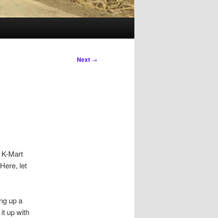
Next
→
a K-Mart
Here, let
ng up a
it up with