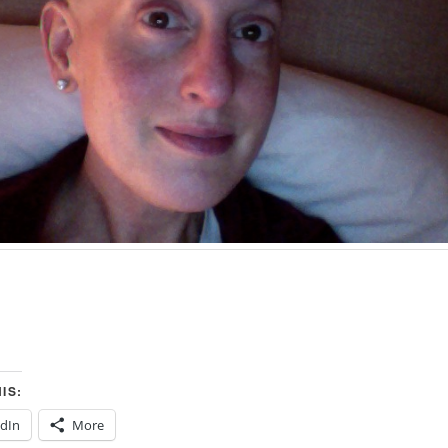
IS:
edIn
More