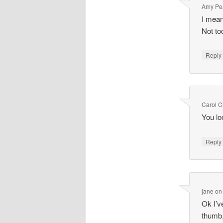
Amy Pe
I mean
Not to
Repl
Carol 
You lo
Repl
jane
o
Ok I’v
thumb,