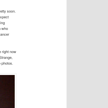
retty soon.
expect
ying
en who
cancer
e right now
 Strange,
 photos.