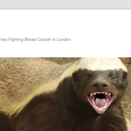
rney Fighting Breast Cancer in London