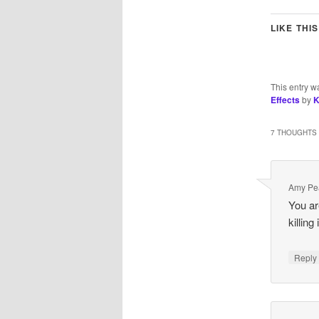
LIKE THIS
This entry w
Effects
by
K
7 THOUGHTS 
Amy Pe
You ar
killing
Repl