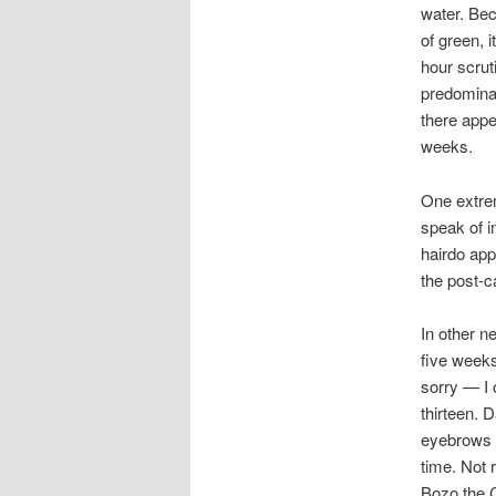
water. Bec
of green, i
hour scrut
predominan
there appe
weeks.
One extrem
speak of i
hairdo app
the post-c
In other n
five weeks
sorry — I 
thirteen. 
eyebrows w
time. Not 
Bozo the 