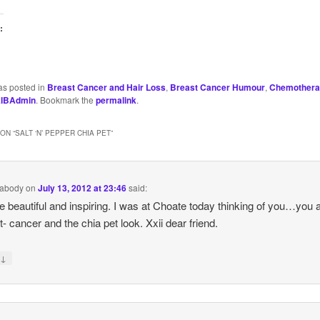
:
as posted in
Breast Cancer and Hair Loss
,
Breast Cancer Humour
,
Chemothera
IBAdmin
. Bookmark the
permalink
.
ON “
SALT ‘N’ PEPPER CHIA PET
”
abody
on
July 13, 2012 at 23:46
said:
e beautiful and inspiring. I was at Choate today thinking of you…you 
 it- cancer and the chia pet look. Xxii dear friend.
↓
y