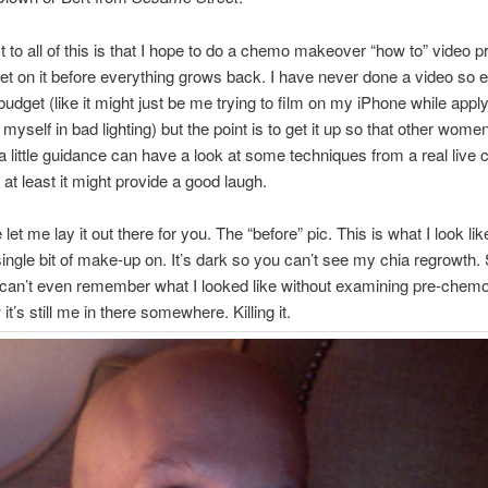
t to all of this is that I hope to do a chemo makeover “how to” video p
get on it before everything grows back. I have never done a video so 
 budget (like it might just be me trying to film on my iPhone while appl
 myself in bad lighting) but the point is to get it up so that other wom
 a little guidance can have a look at some techniques from a real live 
 at least it might provide a good laugh.
et me lay it out there for you. The “before” pic. This is what I look lik
single bit of make-up on. It’s dark so you can’t see my chia regrowth.
an’t even remember what I looked like without examining pre-chemo
it’s still me in there somewhere. Killing it.