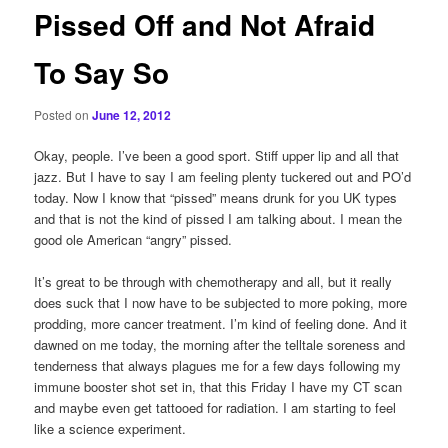
Pissed Off and Not Afraid
To Say So
Posted on
June 12, 2012
Okay, people. I’ve been a good sport. Stiff upper lip and all that
jazz. But I have to say I am feeling plenty tuckered out and PO’d
today. Now I know that “pissed” means drunk for you UK types
and that is not the kind of pissed I am talking about. I mean the
good ole American “angry” pissed.
It’s great to be through with chemotherapy and all, but it really
does suck that I now have to be subjected to more poking, more
prodding, more cancer treatment. I’m kind of feeling done. And it
dawned on me today, the morning after the telltale soreness and
tenderness that always plagues me for a few days following my
immune booster shot set in, that this Friday I have my CT scan
and maybe even get tattooed for radiation. I am starting to feel
like a science experiment.