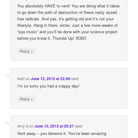
You absolutely HAVE to vent! You are doing what it takes
to go down the path of destruction of these nasty assed
free radicals. And yes, it’s getting old and it’s not your
lifestyle. Hang in there, sister. Just a few more weeks of
“spa music” and you’ll be done with your science project
before you know it. Thumbs Up! XOXO
↓
Reply
Kelli
on
June 12, 2012 at 22:06
said:
I’m so sorry you had a crappy day!
↓
Reply
Amy G
on
June 13, 2012 at 20:27
said:
Vent away – you deserve it. You’ve been amazing