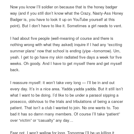
Now you know I’ll soldier on because that is the honey badger
way (and if you still don’t know what the Crazy, Nasty-Ass Honey
Badger is, you have to look it up on YouTube yourself at this
point). But I don’t have to like it. Sometimes a girl needs to vent.
I had about five people (well-meaning of course and there is
nothing wrong with what they asked) inquire if I had any “exciting
summer plans” now that school is ending (yipe –tomorrow). Um,
yeah. I get to go have my skin radiated five days a week for five
weeks. Oh goody. And I have to get myself there and get myself
back.
I reassure myself: it won’t take very long — I’ll be in and out
every day. It’s in a nice area. Yadda yadda yadda. But it still isn’t
what I want to be doing. I’d like to be under a parasol sipping a
prosecco, oblivious to the trials and tribulations of being a cancer
patient. That isn’t a club I wanted to join. No one wants to. Too
bad it has so damn many members. Of course I’ll take “patient”
over “victim” or “casualty” any day…
Fear not. I won’t wallow for long. Tomorrow I’ll be up killing it