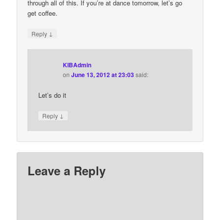
through all of this. If you’re at dance tomorrow, let’s go
get coffee.
↓
Reply
KIBAdmin
on
June 13, 2012 at 23:03
said:
Let’s do it
↓
Reply
Leave a Reply