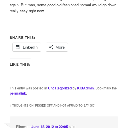
again. But man, some good old-fashioned normal would go down
really easy right now.
SHARE THIS:
LinkedIn
More
LIKE THIS:
This entry was posted in
Uncategorized
by
KIBAdmin
. Bookmark the
permalink
.
4 THOUGHTS ON “
PISSED OFF AND NOT AFRAID TO SAY SO
”
Pitney
on
June 12, 2012 at 22:05
said: