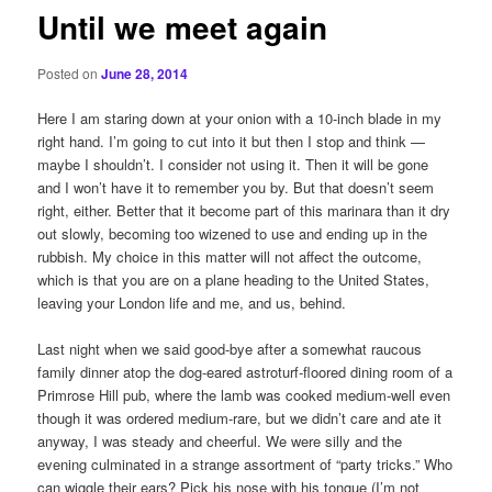
Until we meet again
Posted on
June 28, 2014
Here I am staring down at your onion with a 10-inch blade in my
right hand. I’m going to cut into it but then I stop and think —
maybe I shouldn’t. I consider not using it. Then it will be gone
and I won’t have it to remember you by. But that doesn’t seem
right, either. Better that it become part of this marinara than it dry
out slowly, becoming too wizened to use and ending up in the
rubbish. My choice in this matter will not affect the outcome,
which is that you are on a plane heading to the United States,
leaving your London life and me, and us, behind.
Last night when we said good-bye after a somewhat raucous
family dinner atop the dog-eared astroturf-floored dining room of a
Primrose Hill pub, where the lamb was cooked medium-well even
though it was ordered medium-rare, but we didn’t care and ate it
anyway, I was steady and cheerful. We were silly and the
evening culminated in a strange assortment of “party tricks.” Who
can wiggle their ears? Pick his nose with his tongue (I’m not