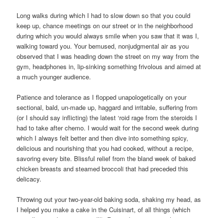
Long walks during which I had to slow down so that you could
keep up, chance meetings on our street or in the neighborhood
during which you would always smile when you saw that it was I,
walking toward you. Your bemused, nonjudgmental air as you
observed that I was heading down the street on my way from the
gym, headphones in, lip-sinking something frivolous and aimed at
a much younger audience.
Patience and tolerance as I flopped unapologetically on your
sectional, bald, un-made up, haggard and irritable, suffering from
(or I should say inflicting) the latest ‘roid rage from the steroids I
had to take after chemo. I would wait for the second week during
which I always felt better and then dive into something spicy,
delicious and nourishing that you had cooked, without a recipe,
savoring every bite. Blissful relief from the bland week of baked
chicken breasts and steamed broccoli that had preceded this
delicacy.
Throwing out your two-year-old baking soda, shaking my head, as
I helped you make a cake in the Cuisinart, of all things (which