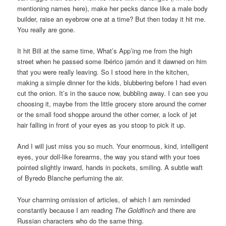
mentioning names here), make her pecks dance like a male body
builder, raise an eyebrow one at a time? But then today it hit me.
You really are gone.
It hit Bill at the same time, What’s App’ing me from the high
street when he passed some Ibérico jamón and it dawned on him
that you were really leaving. So I stood here in the kitchen,
making a simple dinner for the kids, blubbering before I had even
cut the onion. It’s in the sauce now, bubbling away. I can see you
choosing it, maybe from the little grocery store around the corner
or the small food shoppe around the other corner, a lock of jet
hair falling in front of your eyes as you stoop to pick it up.
And I will just miss you so much. Your enormous, kind, intelligent
eyes, your doll-like forearms, the way you stand with your toes
pointed slightly inward, hands in pockets, smiling. A subtle waft
of Byredo Blanche perfuming the air.
Your charming omission of articles, of which I am reminded
constantly because I am reading
The Goldfinch
and there are
Russian characters who do the same thing.