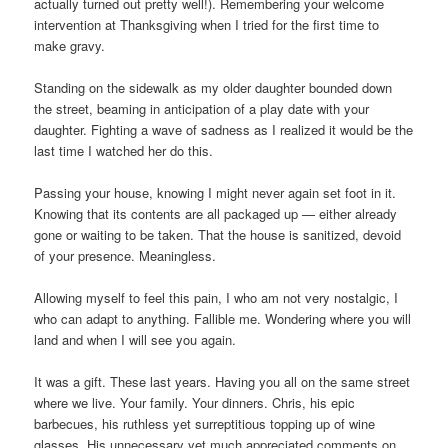
actually turned out pretty well!). Remembering your welcome
intervention at Thanksgiving when I tried for the first time to
make gravy.
Standing on the sidewalk as my older daughter bounded down
the street, beaming in anticipation of a play date with your
daughter. Fighting a wave of sadness as I realized it would be the
last time I watched her do this.
Passing your house, knowing I might never again set foot in it.
Knowing that its contents are all packaged up — either already
gone or waiting to be taken. That the house is sanitized, devoid
of your presence. Meaningless.
Allowing myself to feel this pain, I who am not very nostalgic, I
who can adapt to anything. Fallible me. Wondering where you will
land and when I will see you again.
It was a gift. These last years. Having you all on the same street
where we live. Your family. Your dinners. Chris, his epic
barbecues, his ruthless yet surreptitious topping up of wine
glasses. His unnecessary yet much appreciated comments on