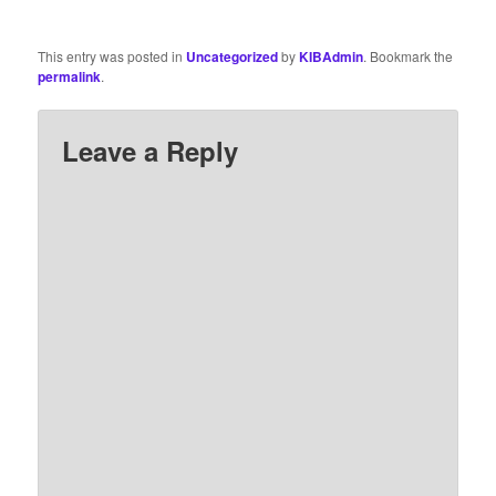
This entry was posted in
Uncategorized
by
KIBAdmin
. Bookmark the
permalink
.
Leave a Reply