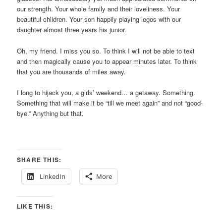
our strength. Your whole family and their loveliness. Your
beautiful children. Your son happily playing legos with our
daughter almost three years his junior.
Oh, my friend. I miss you so. To think I will not be able to text
and then magically cause you to appear minutes later. To think
that you are thousands of miles away.
I long to hijack you, a girls’ weekend… a getaway. Something.
Something that will make it be “till we meet again” and not “good-
bye.” Anything but that.
SHARE THIS:
LinkedIn
More
LIKE THIS: