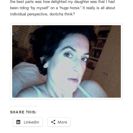
the best parts was how delighted my daughter was that I had
been riding “by myself” on a “huge horse.” It really is all about
individual perspective, dontcha think?
SHARE THIS:
LinkedIn
More