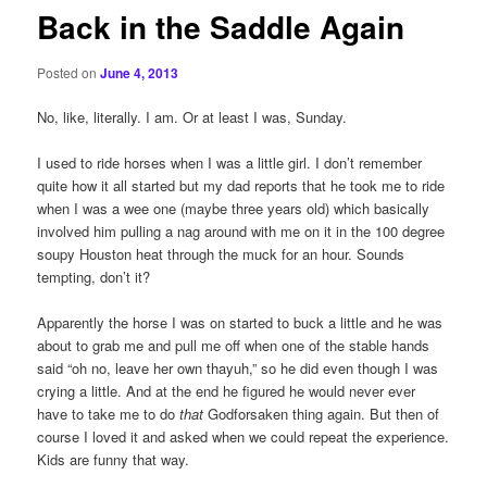
Back in the Saddle Again
Posted on
June 4, 2013
No, like, literally. I am. Or at least I was, Sunday.
I used to ride horses when I was a little girl. I don’t remember
quite how it all started but my dad reports that he took me to ride
when I was a wee one (maybe three years old) which basically
involved him pulling a nag around with me on it in the 100 degree
soupy Houston heat through the muck for an hour. Sounds
tempting, don’t it?
Apparently the horse I was on started to buck a little and he was
about to grab me and pull me off when one of the stable hands
said “oh no, leave her own thayuh,” so he did even though I was
crying a little. And at the end he figured he would never ever
have to take me to do
that
Godforsaken thing again. But then of
course I loved it and asked when we could repeat the experience.
Kids are funny that way.