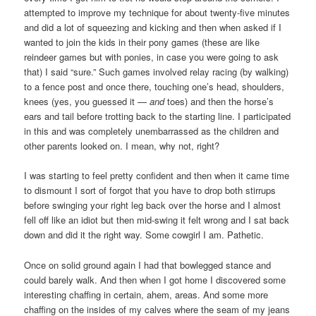
attempted to improve my technique for about twenty-five minutes
and did a lot of squeezing and kicking and then when asked if I
wanted to join the kids in their pony games (these are like
reindeer games but with ponies, in case you were going to ask
that) I said “sure.” Such games involved relay racing (by walking)
to a fence post and once there, touching one’s head, shoulders,
knees (yes, you guessed it —
and
toes) and then the horse’s
ears and tail before trotting back to the starting line. I participated
in this and was completely unembarrassed as the children and
other parents looked on. I mean, why not, right?
I was starting to feel pretty confident and then when it came time
to dismount I sort of forgot that you have to drop both stirrups
before swinging your right leg back over the horse and I almost
fell off like an idiot but then mid-swing it felt wrong and I sat back
down and did it the right way. Some cowgirl I am. Pathetic.
Once on solid ground again I had that bowlegged stance and
could barely walk. And then when I got home I discovered some
interesting chaffing in certain, ahem, areas. And some more
chaffing on the insides of my calves where the seam of my jeans