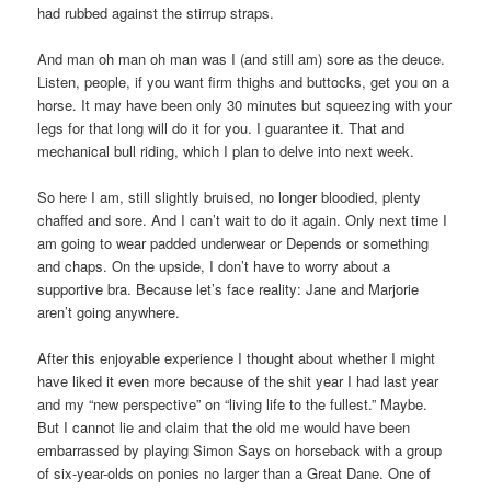
had rubbed against the stirrup straps.
And man oh man oh man was I (and still am) sore as the deuce.
Listen, people, if you want firm thighs and buttocks, get you on a
horse. It may have been only 30 minutes but squeezing with your
legs for that long will do it for you. I guarantee it. That and
mechanical bull riding, which I plan to delve into next week.
So here I am, still slightly bruised, no longer bloodied, plenty
chaffed and sore. And I can’t wait to do it again. Only next time I
am going to wear padded underwear or Depends or something
and chaps. On the upside, I don’t have to worry about a
supportive bra. Because let’s face reality: Jane and Marjorie
aren’t going anywhere.
After this enjoyable experience I thought about whether I might
have liked it even more because of the shit year I had last year
and my “new perspective” on “living life to the fullest.” Maybe.
But I cannot lie and claim that the old me would have been
embarrassed by playing Simon Says on horseback with a group
of six-year-olds on ponies no larger than a Great Dane. One of