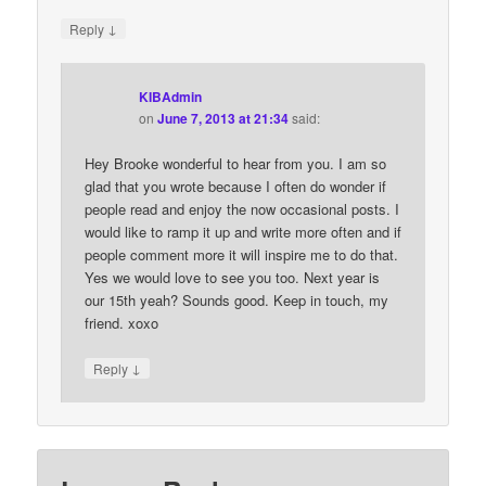
↓
Reply
KIBAdmin
on
June 7, 2013 at 21:34
said:
Hey Brooke wonderful to hear from you. I am so
glad that you wrote because I often do wonder if
people read and enjoy the now occasional posts. I
would like to ramp it up and write more often and if
people comment more it will inspire me to do that.
Yes we would love to see you too. Next year is
our 15th yeah? Sounds good. Keep in touch, my
friend. xoxo
↓
Reply