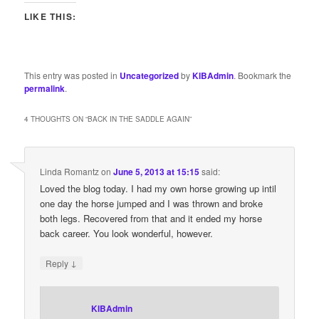
LIKE THIS:
This entry was posted in
Uncategorized
by
KIBAdmin
. Bookmark the
permalink
.
4 THOUGHTS ON “
BACK IN THE SADDLE AGAIN
”
Linda Romantz
on
June 5, 2013 at 15:15
said:
Loved the blog today. I had my own horse growing up intil
one day the horse jumped and I was thrown and broke
both legs. Recovered from that and it ended my horse
back career. You look wonderful, however.
↓
Reply
KIBAdmin