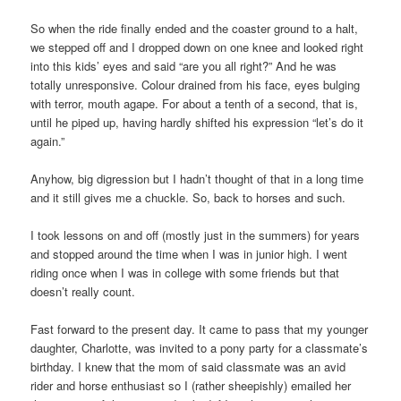
So when the ride finally ended and the coaster ground to a halt,
we stepped off and I dropped down on one knee and looked right
into this kids’ eyes and said “are you all right?” And he was
totally unresponsive. Colour drained from his face, eyes bulging
with terror, mouth agape. For about a tenth of a second, that is,
until he piped up, having hardly shifted his expression “let’s do it
again.”
Anyhow, big digression but I hadn’t thought of that in a long time
and it still gives me a chuckle. So, back to horses and such.
I took lessons on and off (mostly just in the summers) for years
and stopped around the time when I was in junior high. I went
riding once when I was in college with some friends but that
doesn’t really count.
Fast forward to the present day. It came to pass that my younger
daughter, Charlotte, was invited to a pony party for a classmate’s
birthday. I knew that the mom of said classmate was an avid
rider and horse enthusiast so I (rather sheepishly) emailed her