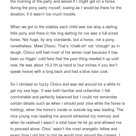
the morning of the party and asked if I might get on a horse
during the pony party myself, seeing as I would be there for the
duration, if it wasn’t too much trouble.
When we got to the stables each child was set atop a darling
little pony and there in the ring waiting for me was a full-sized
horse. Not huge, by any standards, but a horse, not a pony,
nonetheless. Meet Choco. That’s “chalk-oh” not “chough” as in
dough. Choco still had most of his winter coat because it has
been so friggin’ cold here that the poor thing needed it up until
now. He was about 15.2 hh (a hand is four inches if you don’t
speak horse) with a long back and had a blue roan coat.
So I climbed on fuzzy Choco and was led around for a while to
get my sea legs. It was both familiar and unfamiliar. I felt
comfortable and perfectly balanced but I could not remember
certain details such as when I should post (rise while the horse is
trotting), when the horse’s inside or outside leg was leading. The
nice young man leading me around refreshed my memory and
when he realised I wasn’t a total loser he let go and allowed me
to proceed alone. Choc’ wasn’t the most energetic fellow and
every time I got him to trot he would stop around the corners. I