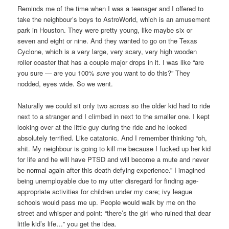
Reminds me of the time when I was a teenager and I offered to
take the neighbour’s boys to AstroWorld, which is an amusement
park in Houston. They were pretty young, like maybe six or
seven and eight or nine. And they wanted to go on the Texas
Cyclone, which is a very large, very scary, very high wooden
roller coaster that has a couple major drops in it. I was like “are
you sure — are you 100%
sure
you want to do this?” They
nodded, eyes wide. So we went.
Naturally we could sit only two across so the older kid had to ride
next to a stranger and I climbed in next to the smaller one. I kept
looking over at the little guy during the ride and he looked
absolutely terrified. Like catatonic. And I remember thinking “oh,
shit. My neighbour is going to kill me because I fucked up her kid
for life and he will have PTSD and will become a mute and never
be normal again after this death-defying experience.” I imagined
being unemployable due to my utter disregard for finding age-
appropriate activities for children under my care; ivy league
schools would pass me up. People would walk by me on the
street and whisper and point: “there’s the girl who ruined that dear
little kid’s life…” you get the idea.