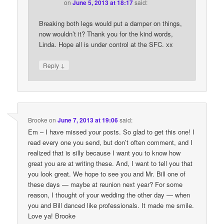
on
June 5, 2013 at 18:17
said:
Breaking both legs would put a damper on things,
now wouldn’t it? Thank you for the kind words,
Linda. Hope all is under control at the SFC. xx
↓
Reply
Brooke
on
June 7, 2013 at 19:06
said:
Em – I have missed your posts. So glad to get this one! I
read every one you send, but don’t often comment, and I
realized that is silly because I want you to know how
great you are at writing these. And, I want to tell you that
you look great. We hope to see you and Mr. Bill one of
these days — maybe at reunion next year? For some
reason, I thought of your wedding the other day — when
you and Bill danced like professionals. It made me smile.
Love ya! Brooke