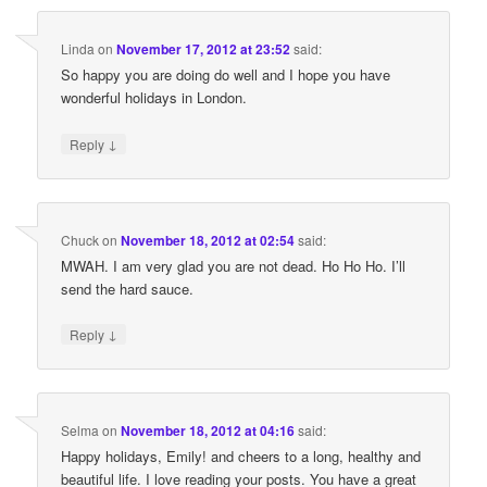
Linda
on
November 17, 2012 at 23:52
said:
So happy you are doing do well and I hope you have
wonderful holidays in London.
↓
Reply
Chuck
on
November 18, 2012 at 02:54
said:
MWAH. I am very glad you are not dead. Ho Ho Ho. I’ll
send the hard sauce.
↓
Reply
Selma
on
November 18, 2012 at 04:16
said:
Happy holidays, Emily! and cheers to a long, healthy and
beautiful life. I love reading your posts. You have a great