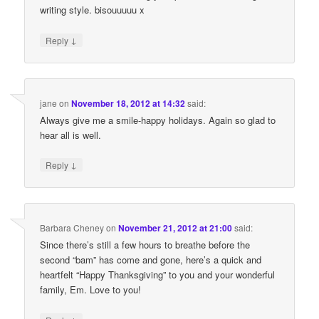
writing style. bisouuuuu x
↓
Reply
jane
on
November 18, 2012 at 14:32
said:
Always give me a smile-happy holidays. Again so glad to
hear all is well.
↓
Reply
Barbara Cheney
on
November 21, 2012 at 21:00
said:
Since there’s still a few hours to breathe before the
second “bam” has come and gone, here’s a quick and
heartfelt “Happy Thanksgiving” to you and your wonderful
family, Em. Love to you!