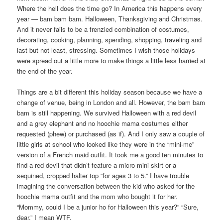
Where the hell does the time go? In America this happens every
year — bam bam bam. Halloween, Thanksgiving and Christmas.
And it never fails to be a frenzied combination of costumes,
decorating, cooking, planning, spending, shopping, traveling and
last but not least, stressing. Sometimes I wish those holidays
were spread out a little more to make things a little less harried at
the end of the year.
Things are a bit different this holiday season because we have a
change of venue, being in London and all. However, the bam bam
bam is still happening. We survived Halloween with a red devil
and a grey elephant and no hoochie mama costumes either
requested (phew) or purchased (as if). And I only saw a couple of
little girls at school who looked like they were in the “mini-me”
version of a French maid outfit. It took me a good ten minutes to
find a red devil that didn’t feature a micro mini skirt or a
sequined, cropped halter top “for ages 3 to 5.” I have trouble
imagining the conversation between the kid who asked for the
hoochie mama outfit and the mom who bought it for her.
“Mommy, could I be a junior ho for Halloween this year?” “Sure,
dear.” I mean WTF.