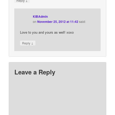
↓
Reply
KIBAdmin
on
November 25, 2012 at 11:42
said:
Love to you and yours as well! xoxo
↓
Reply
Leave a Reply