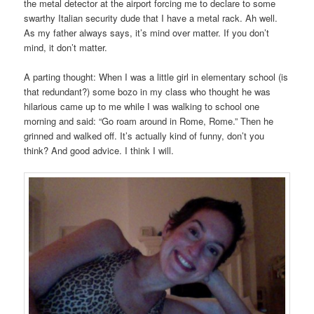
the metal detector at the airport forcing me to declare to some
swarthy Italian security dude that I have a metal rack. Ah well.
As my father always says, it’s mind over matter. If you don’t
mind, it don’t matter.
A parting thought: When I was a little girl in elementary school (is
that redundant?) some bozo in my class who thought he was
hilarious came up to me while I was walking to school one
morning and said: “Go roam around in Rome, Rome.” Then he
grinned and walked off. It’s actually kind of funny, don’t you
think? And good advice. I think I will.