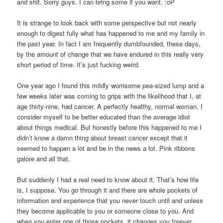
and shit. Sorry guys. I can bring some if you want. :oP
It is strange to look back with some perspective but not nearly
enough to digest fully what has happened to me and my family in
the past year. In fact I am frequently dumbfounded, these days,
by the amount of change that we have endured in this really very
short period of time. It’s just fucking weird.
One year ago I found this mildly worrisome pea-sized lump and a
few weeks later was coming to grips with the likelihood that I, at
age thirty-nine, had cancer. A perfectly healthy, normal woman. I
consider myself to be better educated than the average idiot
about things medical. But honestly before this happened to me I
didn’t know a damn thing about breast cancer except that it
seemed to happen a lot and be in the news a lot. Pink ribbons
galore and all that.
But suddenly I had a real need to know about it. That’s how life
is, I suppose. You go through it and there are whole pockets of
information and experience that you never touch until and unless
they become applicable to you or someone close to you. And
when you enter one of those pockets, it changes you forever.