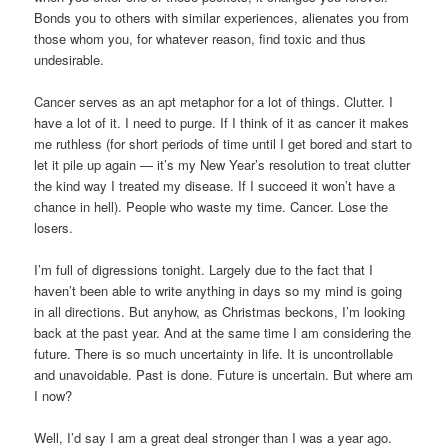
Bonds you to others with similar experiences, alienates you from
those whom you, for whatever reason, find toxic and thus
undesirable.
Cancer serves as an apt metaphor for a lot of things. Clutter. I
have a lot of it. I need to purge. If I think of it as cancer it makes
me ruthless (for short periods of time until I get bored and start to
let it pile up again — it’s my New Year’s resolution to treat clutter
the kind way I treated my disease. If I succeed it won’t have a
chance in hell). People who waste my time. Cancer. Lose the
losers.
I’m full of digressions tonight. Largely due to the fact that I
haven’t been able to write anything in days so my mind is going
in all directions. But anyhow, as Christmas beckons, I’m looking
back at the past year. And at the same time I am considering the
future. There is so much uncertainty in life. It is uncontrollable
and unavoidable. Past is done. Future is uncertain. But where am
I now?
Well, I’d say I am a great deal stronger than I was a year ago.