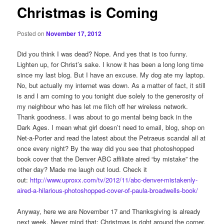
Christmas is Coming
Posted on
November 17, 2012
Did you think I was dead? Nope. And yes that is too funny.
Lighten up, for Christ’s sake. I know it has been a long long time
since my last blog. But I have an excuse. My dog ate my laptop.
No, but actually my internet was down. As a matter of fact, it still
is and I am coming to you tonight due solely to the generosity of
my neighbour who has let me filch off her wireless network.
Thank goodness. I was about to go mental being back in the
Dark Ages. I mean what girl doesn’t need to email, blog, shop on
Net-a-Porter and read the latest about the Petraeus scandal all at
once every night? By the way did you see that photoshopped
book cover that the Denver ABC affiliate aired “by mistake” the
other day? Made me laugh out loud. Check it
out:
http://www.uproxx.com/tv/2012/11/abc-denver-mistakenly-
aired-a-hilarious-photoshopped-cover-of-paula-broadwells-book/
Anyway, here we are November 17 and Thanksgiving is already
next week. Never mind that; Christmas is right around the corner.