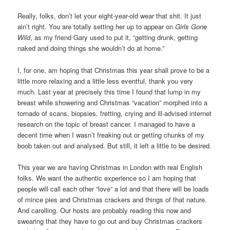
Really, folks, don’t let your eight-year-old wear that shit. It just
ain’t right. You are totally setting her up to appear on
Girls Gone
Wild
, as my friend Gary used to put it, “getting drunk, getting
naked and doing things she wouldn’t do at home.”
I, for one, am hoping that Christmas this year shall prove to be a
little more relaxing and a little less eventful, thank you very
much. Last year at precisely this time I found that lump in my
breast while showering and Christmas “vacation” morphed into a
tornado of scans, biopsies, fretting, crying and ill-advised internet
research on the topic of breast cancer. I managed to have a
decent time when I wasn’t freaking out or getting chunks of my
boob taken out and analysed. But still, it left a little to be desired.
This year we are having Christmas in London with real English
folks. We want the authentic experience so I am hoping that
people will call each other “love” a lot and that there will be loads
of mince pies and Christmas crackers and things of that nature.
And carolling. Our hosts are probably reading this now and
swearing that they have to go out and buy Christmas crackers