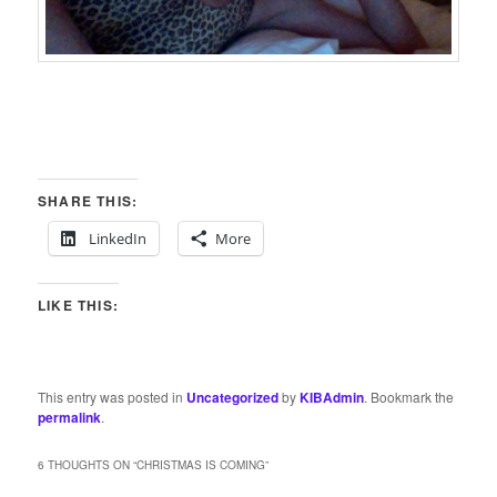
SHARE THIS:
LinkedIn
More
LIKE THIS:
This entry was posted in
Uncategorized
by
KIBAdmin
. Bookmark the
permalink
.
6 THOUGHTS ON “
CHRISTMAS IS COMING
”