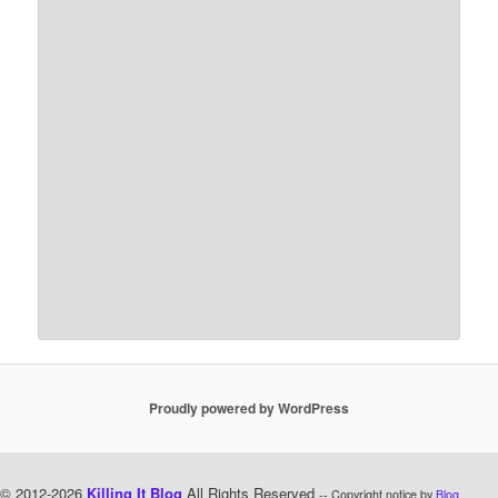
Proudly powered by WordPress
© 2012-2026
Killing It Blog
All Rights Reserved
-- Copyright notice by
Blog