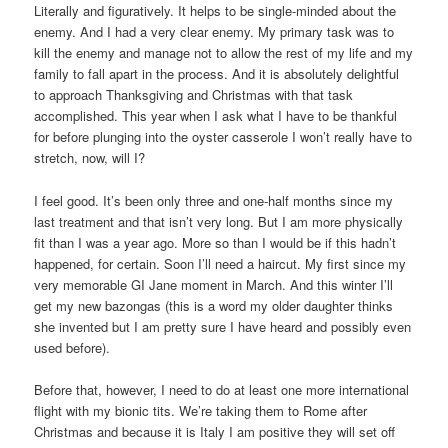
Literally and figuratively. It helps to be single-minded about the
enemy. And I had a very clear enemy. My primary task was to
kill the enemy and manage not to allow the rest of my life and my
family to fall apart in the process. And it is absolutely delightful
to approach Thanksgiving and Christmas with that task
accomplished. This year when I ask what I have to be thankful
for before plunging into the oyster casserole I won’t really have to
stretch, now, will I?
I feel good. It’s been only three and one-half months since my
last treatment and that isn’t very long. But I am more physically
fit than I was a year ago. More so than I would be if this hadn’t
happened, for certain. Soon I’ll need a haircut. My first since my
very memorable GI Jane moment in March. And this winter I’ll
get my new bazongas (this is a word my older daughter thinks
she invented but I am pretty sure I have heard and possibly even
used before).
Before that, however, I need to do at least one more international
flight with my bionic tits. We’re taking them to Rome after
Christmas and because it is Italy I am positive they will set off