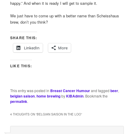
happy.” And when it is ready I will get to sample it.
We just have to come up with a better name than Scheisshaus
brew, don’t you think?
SHARE THIS:
LinkedIn
More
LIKE THIS:
This entry was posted in
Breast Cancer Humour
and tagged
beer
,
belgian saison
,
home brewing
by
KIBAdmin
. Bookmark the
permalink
.
4 THOUGHTS ON “
BELGIAN SAISON IN THE LOO
”