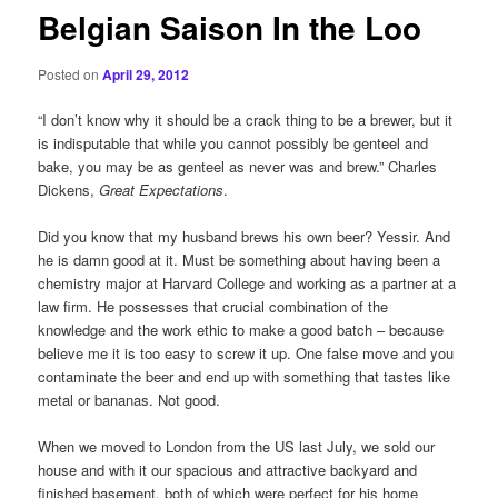
Belgian Saison In the Loo
Posted on
April 29, 2012
“I don’t know why it should be a crack thing to be a brewer, but it
is indisputable that while you cannot possibly be genteel and
bake, you may be as genteel as never was and brew.” Charles
Dickens,
Great Expectations
.
Did you know that my husband brews his own beer? Yessir. And
he is damn good at it. Must be something about having been a
chemistry major at Harvard College and working as a partner at a
law firm. He possesses that crucial combination of the
knowledge and the work ethic to make a good batch – because
believe me it is too easy to screw it up. One false move and you
contaminate the beer and end up with something that tastes like
metal or bananas. Not good.
When we moved to London from the US last July, we sold our
house and with it our spacious and attractive backyard and
finished basement, both of which were perfect for his home