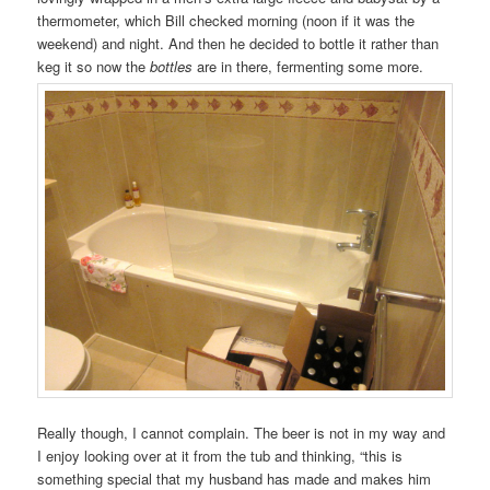
thermometer, which Bill checked morning (noon if it was the
weekend) and night. And then he decided to bottle it rather than
keg it so now the
bottles
are in there, fermenting some more.
Really though, I cannot complain. The beer is not in my way and
I enjoy looking over at it from the tub and thinking, “this is
something special that my husband has made and makes him