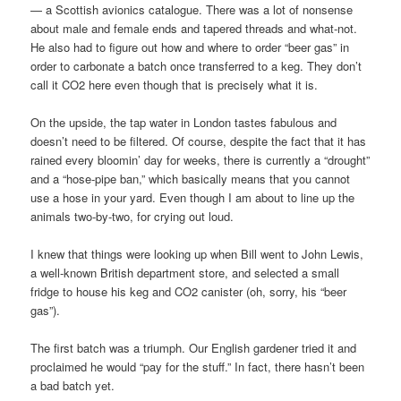
— a Scottish avionics catalogue. There was a lot of nonsense
about male and female ends and tapered threads and what-not.
He also had to figure out how and where to order “beer gas” in
order to carbonate a batch once transferred to a keg. They don’t
call it CO2 here even though that is precisely what it is.
On the upside, the tap water in London tastes fabulous and
doesn’t need to be filtered. Of course, despite the fact that it has
rained every bloomin’ day for weeks, there is currently a “drought”
and a “hose-pipe ban,” which basically means that you cannot
use a hose in your yard. Even though I am about to line up the
animals two-by-two, for crying out loud.
I knew that things were looking up when Bill went to John Lewis,
a well-known British department store, and selected a small
fridge to house his keg and CO2 canister (oh, sorry, his “beer
gas”).
The first batch was a triumph. Our English gardener tried it and
proclaimed he would “pay for the stuff.” In fact, there hasn’t been
a bad batch yet.