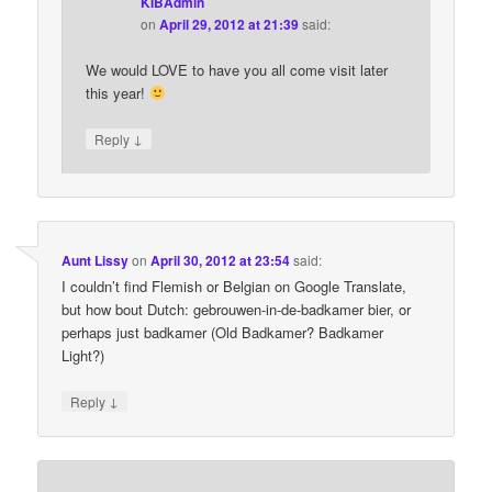
KIBAdmin
on
April 29, 2012 at 21:39
said:
We would LOVE to have you all come visit later
this year!
↓
Reply
Aunt Lissy
on
April 30, 2012 at 23:54
said:
I couldn’t find Flemish or Belgian on Google Translate,
but how bout Dutch: gebrouwen-in-de-badkamer bier, or
perhaps just badkamer (Old Badkamer? Badkamer
Light?)
↓
Reply