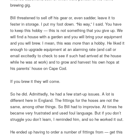
brewing gig.
Bill threatened to sell off his gear or, even sadder, leave it to
fester in storage. I put my foot down. “No way,” I said. You have
to keep this hobby — this is not something that you give up. We
will find a house with a garden and you will bring your equipment
and you will brew. I mean, this was
more
than a hobby. He liked it
enough to upgrade equipment at an alarming rate (and call or
email excitedly to check to see if such had arrived at the house
while he was at work) and to grow and harvest his own hops at
his parents’ house on Cape Cod.
If you brew it they will come.
So he did. Admittedly, he had a few start-up issues. A lot is
different here in England. The fittings for the hoses are not the
same, among other things. So Bill had to improvise. At times he
became very frustrated and used foul language. But if you don’t
struggle you don’t learn, I reminded him, and so he worked it out.
He ended up having to order a number of fittings from — get this