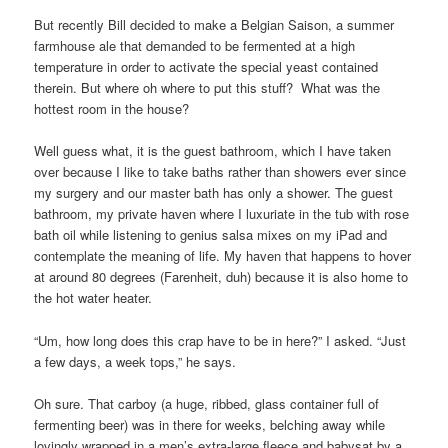
But recently Bill decided to make a Belgian Saison, a summer
farmhouse ale that demanded to be fermented at a high
temperature in order to activate the special yeast contained
therein. But where oh where to put this stuff? What was the
hottest room in the house?
Well guess what, it is the guest bathroom, which I have taken
over because I like to take baths rather than showers ever since
my surgery and our master bath has only a shower. The guest
bathroom, my private haven where I luxuriate in the tub with rose
bath oil while listening to genius salsa mixes on my iPad and
contemplate the meaning of life. My haven that happens to hover
at around 80 degrees (Farenheit, duh) because it is also home to
the hot water heater.
“Um, how long does this crap have to be in here?” I asked. “Just
a few days, a week tops,” he says.
Oh sure. That carboy (a huge, ribbed, glass container full of
fermenting beer) was in there for weeks, belching away while
lovingly wrapped in a men’s extra-large fleece and babysat by a