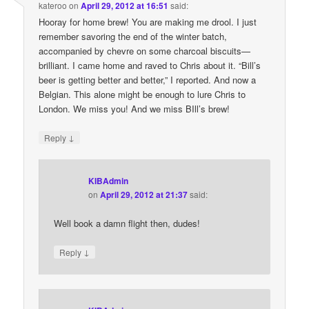
kateroo
on
April 29, 2012 at 16:51
said:
Hooray for home brew! You are making me drool. I just
remember savoring the end of the winter batch,
accompanied by chevre on some charcoal biscuits—
brilliant. I came home and raved to Chris about it. “Bill’s
beer is getting better and better,” I reported. And now a
Belgian. This alone might be enough to lure Chris to
London. We miss you! And we miss BIll’s brew!
↓
Reply
KIBAdmin
on
April 29, 2012 at 21:37
said:
Well book a damn flight then, dudes!
↓
Reply