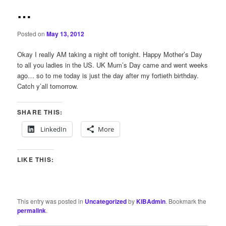
…
Posted on
May 13, 2012
Okay I really AM taking a night off tonight. Happy Mother’s Day
to all you ladies in the US. UK Mum’s Day came and went weeks
ago… so to me today is just the day after my fortieth birthday.
Catch y’all tomorrow.
SHARE THIS:
LinkedIn
More
LIKE THIS:
This entry was posted in
Uncategorized
by
KIBAdmin
. Bookmark the
permalink
.