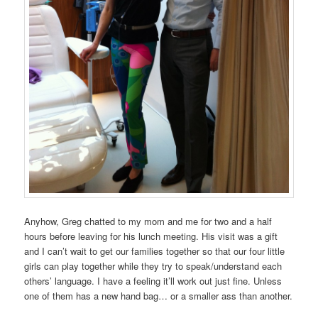
Anyhow, Greg chatted to my mom and me for two and a half
hours before leaving for his lunch meeting. His visit was a gift
and I can’t wait to get our families together so that our four little
girls can play together while they try to speak/understand each
others’ language. I have a feeling it’ll work out just fine. Unless
one of them has a new hand bag… or a smaller ass than another.