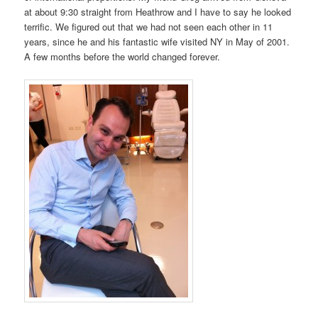
at about 9:30 straight from Heathrow and I have to say he looked
terrific. We figured out that we had not seen each other in 11
years, since he and his fantastic wife visited NY in May of 2001.
A few months before the world changed forever.