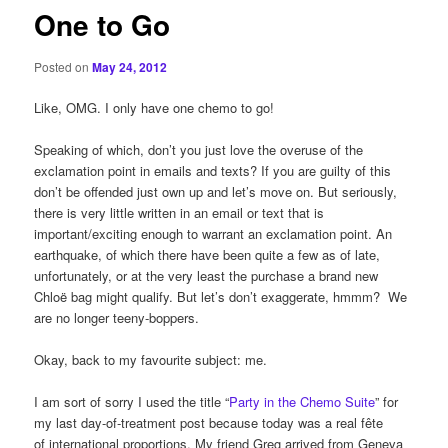
One to Go
Posted on
May 24, 2012
Like, OMG. I only have one chemo to go!
Speaking of which, don’t you just love the overuse of the
exclamation point in emails and texts? If you are guilty of this
don’t be offended just own up and let’s move on. But seriously,
there is very little written in an email or text that is
important/exciting enough to warrant an exclamation point. An
earthquake, of which there have been quite a few as of late,
unfortunately, or at the very least the purchase a brand new
Chloë bag might qualify. But let’s don’t exaggerate, hmmm? We
are no longer teeny-boppers.
Okay, back to my favourite subject: me.
I am sort of sorry I used the title “
Party in the Chemo Suite
” for
my last day-of-treatment post because today was a real fête
of international proportions. My friend Greg arrived from Geneva