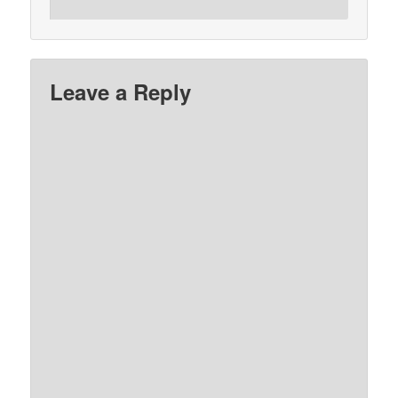
Leave a Reply