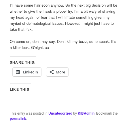
I’ll have some hair soon anyhow. So the next big decision will be
whether to give the ‘hawk a proper try. I’m a bit wary of shaving
my head again for fear that I will irritate something given my
myriad of dermatological issues. However, I might just have to
take that risk.
Oh come on, don’t nay-say. Don’t kill my buzz, so to speak. It’s
a killer look. G’night. xx
SHARE THIS:
LinkedIn
More
LIKE THIS:
This entry was posted in
Uncategorized
by
KIBAdmin
. Bookmark the
permalink
.