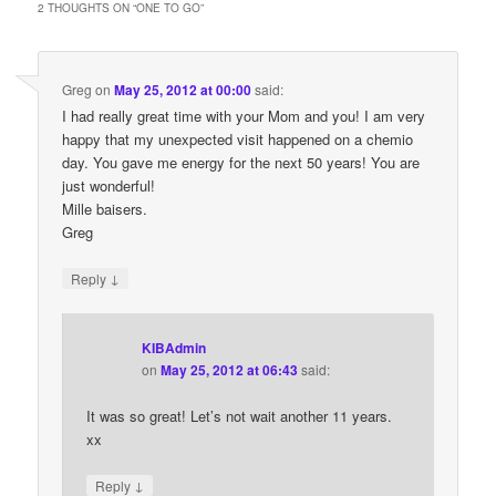
2 THOUGHTS ON “
ONE TO GO
”
Greg
on
May 25, 2012 at 00:00
said:
I had really great time with your Mom and you! I am very
happy that my unexpected visit happened on a chemio
day. You gave me energy for the next 50 years! You are
just wonderful!
Mille baisers.
Greg
↓
Reply
KIBAdmin
on
May 25, 2012 at 06:43
said:
It was so great! Let’s not wait another 11 years.
xx
↓
Reply