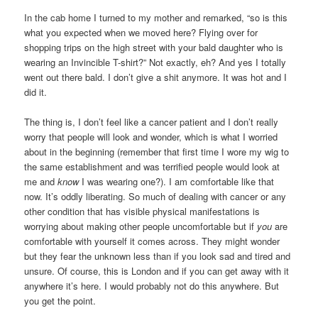
In the cab home I turned to my mother and remarked, “so is this
what you expected when we moved here? Flying over for
shopping trips on the high street with your bald daughter who is
wearing an Invincible T-shirt?” Not exactly, eh? And yes I totally
went out there bald. I don’t give a shit anymore. It was hot and I
did it.
The thing is, I don’t feel like a cancer patient and I don’t really
worry that people will look and wonder, which is what I worried
about in the beginning (remember that first time I wore my wig to
the same establishment and was terrified people would look at
me and
know
I was wearing one?). I am comfortable like that
now. It’s oddly liberating. So much of dealing with cancer or any
other condition that has visible physical manifestations is
worrying about making other people uncomfortable but if
you
are
comfortable with yourself it comes across. They might wonder
but they fear the unknown less than if you look sad and tired and
unsure. Of course, this is London and if you can get away with it
anywhere it’s here. I would probably not do this anywhere. But
you get the point.