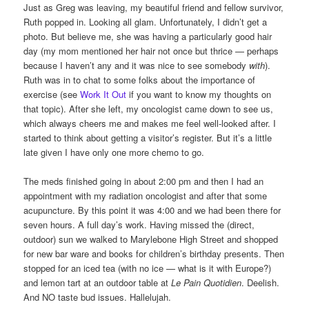
Just as Greg was leaving, my beautiful friend and fellow survivor,
Ruth popped in. Looking all glam. Unfortunately, I didn’t get a
photo. But believe me, she was having a particularly good hair
day (my mom mentioned her hair not once but thrice — perhaps
because I haven’t any and it was nice to see somebody
with
).
Ruth was in to chat to some folks about the importance of
exercise (see
Work It Out
if you want to know my thoughts on
that topic). After she left, my oncologist came down to see us,
which always cheers me and makes me feel well-looked after. I
started to think about getting a visitor’s register. But it’s a little
late given I have only one more chemo to go.
The meds finished going in about 2:00 pm and then I had an
appointment with my radiation oncologist and after that some
acupuncture. By this point it was 4:00 and we had been there for
seven hours. A full day’s work. Having missed the (direct,
outdoor) sun we walked to Marylebone High Street and shopped
for new bar ware and books for children’s birthday presents. Then
stopped for an iced tea (with no ice — what is it with Europe?)
and lemon tart at an outdoor table at
Le Pain Quotidien
. Deelish.
And NO taste bud issues. Hallelujah.