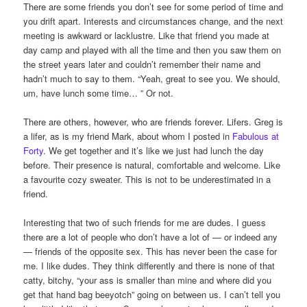
There are some friends you don’t see for some period of time and
you drift apart. Interests and circumstances change, and the next
meeting is awkward or lacklustre. Like that friend you made at
day camp and played with all the time and then you saw them on
the street years later and couldn’t remember their name and
hadn’t much to say to them. “Yeah, great to see you. We should,
um, have lunch some time… ” Or not.
There are others, however, who are friends forever. Lifers. Greg is
a lifer, as is my friend Mark, about whom I posted in
Fabulous at
Forty
. We get together and it’s like we just had lunch the day
before. Their presence is natural, comfortable and welcome. Like
a favourite cozy sweater. This is not to be underestimated in a
friend.
Interesting that two of such friends for me are dudes. I guess
there are a lot of people who don’t have a lot of — or indeed any
— friends of the opposite sex. This has never been the case for
me. I like dudes. They think differently and there is none of that
catty, bitchy, “your ass is smaller than mine and where did you
get that hand bag beeyotch” going on between us. I can’t tell you