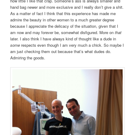
how little I like that crap. Someone’s ass is always smaller and
hand bag newer and more exclusive and I really don’t give a shit.
As a matter of fact I think that this experience has made me
admire the beauty in other women to a much greater degree
because I appreciate the delicacy of the situation, given that I
am now and may forever be, somewhat disfigured. More on
that
later. I also think I have always kind of thought like a dude in
some
respects even though I am very much a chick. So maybe I
am just checking them out because that’s what dudes do.
Admiring the goods.